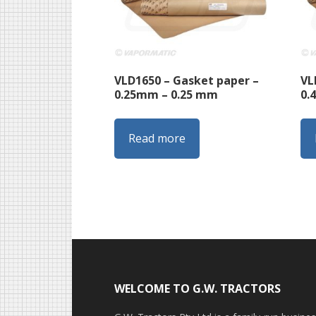
VLD1650 – Gasket paper –
VL
0.25mm – 0.25 mm
0.
Read more
Footer
WELCOME TO G.W. TRACTORS