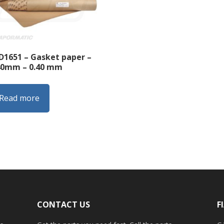
D1651 – Gasket paper –
40mm – 0.40 mm
Read more
CONTACT US
F