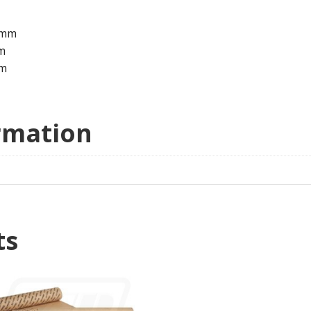
0mm
m
m
rmation
ts