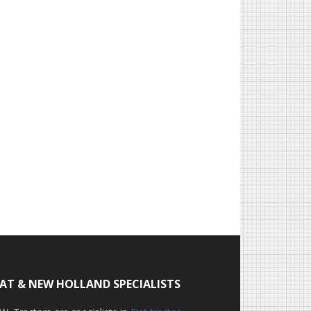
IAT & NEW HOLLAND SPECIALISTS