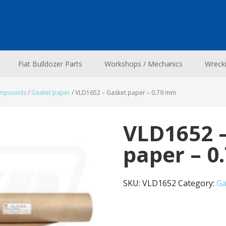
Fiat Bulldozer Parts
Workshops / Mechanics
Wreck
ompounds
/
Gasket paper
/
VLD1652 – Gasket paper – 0.79 mm
VLD1652 
paper – 
SKU:
VLD1652
Category:
Ga