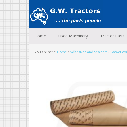
Skip
Skip
Skip
to
to
to
primary
main
footer
navigation
content
Home
Used Machinery
Tractor Parts
You are here:
Home
/
Adhesives and Sealants
/
Gasket c