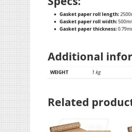
Specs:
Gasket paper roll length:
250
Gasket paper roll width:
500m
Gasket paper thickness:
0.79m
Additional info
WEIGHT
1 kg
Related produc