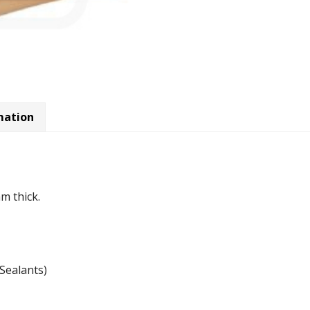
mation
m thick.
Sealants)