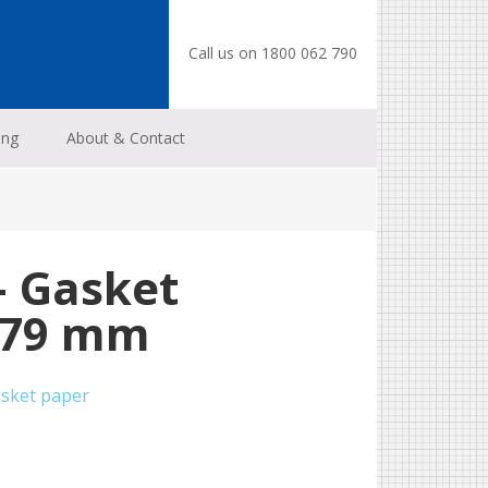
Call us on 1800 062 790
ing
About & Contact
– Gasket
0.79 mm
sket paper