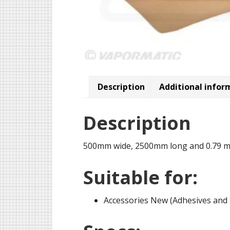
Description
Additional infor
Description
500mm wide, 2500mm long and 0.79 m
Suitable for:
Accessories New (Adhesives and 