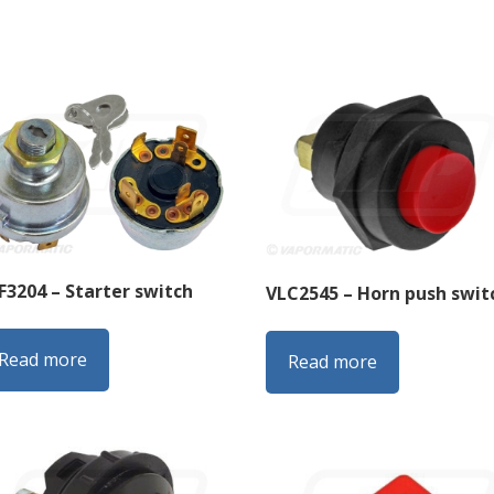
F3204 – Starter switch
VLC2545 – Horn push swit
Read more
Read more