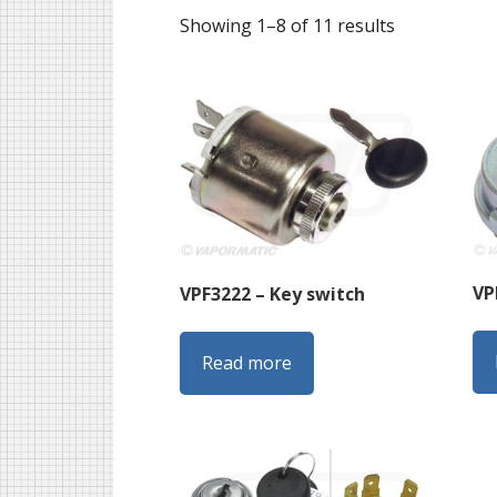
Sorted
Showing 1–8 of 11 results
by
latest
VP
VPF3222 – Key switch
Read more