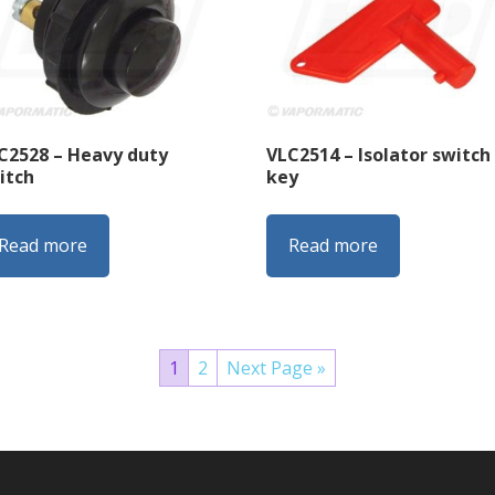
C2528 – Heavy duty
VLC2514 – Isolator switch
itch
key
Read more
Read more
1
2
Next Page »