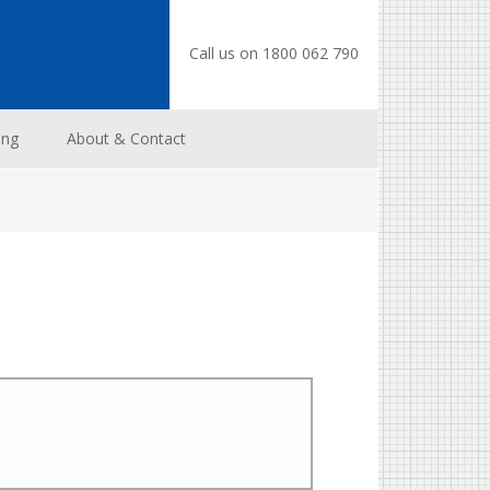
Call us on 1800 062 790
ing
About & Contact