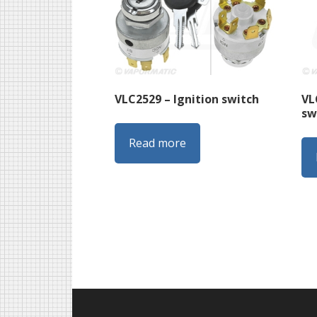
VL
VLC2529 – Ignition switch
sw
Read more
Footer