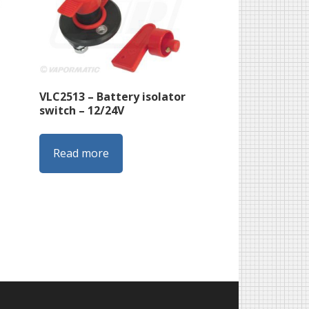
VLC2513 – Battery isolator
switch – 12/24V
Read more