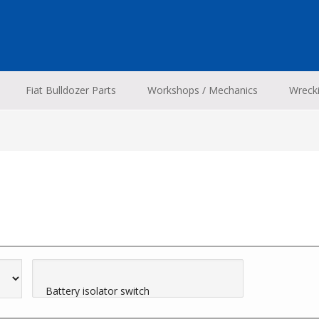
Fiat Bulldozer Parts
Workshops / Mechanics
Wreck