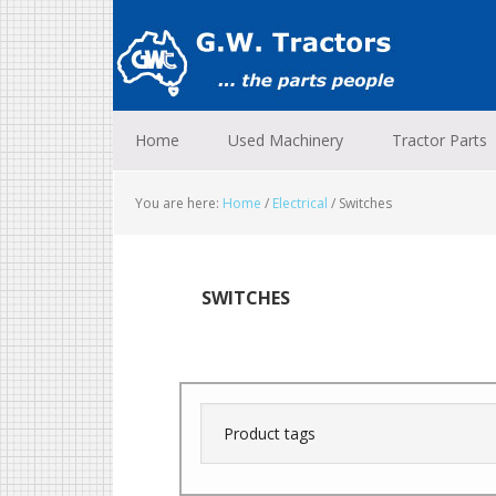
Skip
Skip
Skip
to
to
to
primary
main
footer
navigation
content
Home
Used Machinery
Tractor Parts
You are here:
Home
/
Electrical
/
Switches
SWITCHES