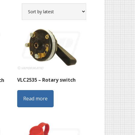
VLC2535 – Rotary switch
ch
Read more