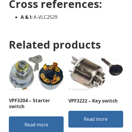
Cross references:
A & I:
A-VLC2529
Related products
VPF3204 – Starter
VPF3222 – Key switch
switch
Read more
Read more