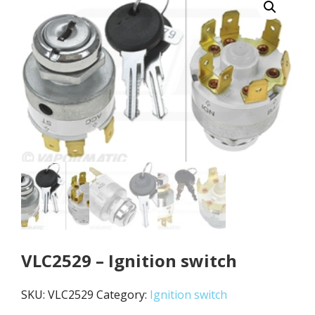
VLC2529 – Ignition switch
SKU:
VLC2529
Category:
Ignition switch