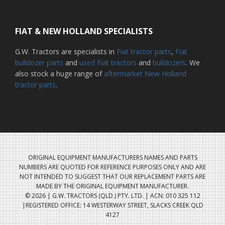
FIAT & NEW HOLLAND SPECIALISTS
G.W. Tractors are specialists in
Fiat tractor parts
,
Fiat
bulldozer parts
and
used Fiat tractors
and
bulldozers
. We
also stock a huge range of
aftermarket New Holland
tractor parts
.
ORIGINAL EQUIPMENT MANUFACTURERS NAMES AND PARTS
NUMBERS ARE QUOTED FOR REFERENCE PURPOSES ONLY AND ARE
NOT INTENDED TO SUGGEST THAT OUR REPLACEMENT PARTS ARE
MADE BY THE ORIGINAL EQUIPMENT MANUFACTURER.
© 2026 | G.W. TRACTORS (QLD.) PTY. LTD. | ACN: 010 325 112
|REGISTERED OFFICE: 14 WESTERWAY STREET, SLACKS CREEK QLD
4127