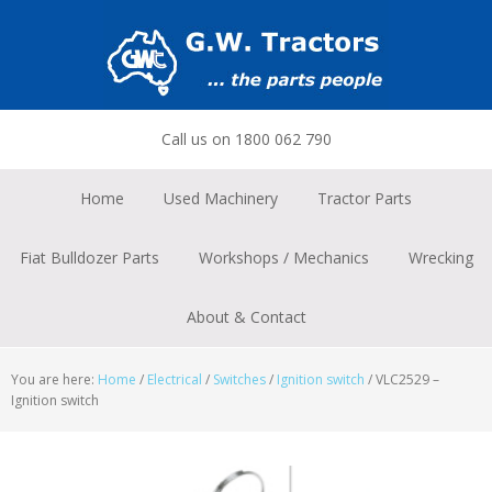
Skip
Skip
Skip
to
to
to
primary
main
footer
navigation
content
Call us on 1800 062 790
Home
Used Machinery
Tractor Parts
Fiat Bulldozer Parts
Workshops / Mechanics
Wrecking
About & Contact
You are here:
Home
/
Electrical
/
Switches
/
Ignition switch
/
VLC2529 –
Ignition switch