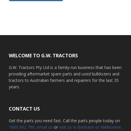
Footer
WELCOME TO G.W. TRACTORS
G.W. Tractors Pty Ltd is a family-run business that has been
providing aftermarket spare parts and used bulldozers and
tractors to Australian farmers and repairers for the last 35
years.
CONTACT US
Get the parts you need fast. Call the parts people today on
1800 062 790
, email us
or
visit us in Brisbane or Melbourne.