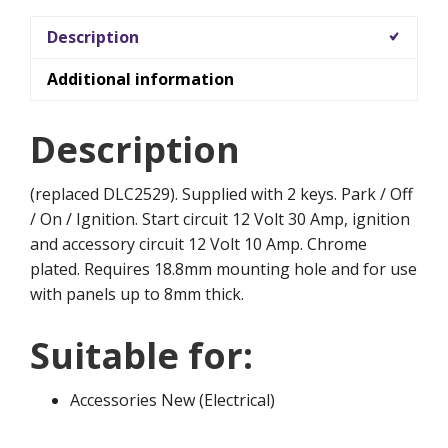
Description
Additional information
Description
(replaced DLC2529). Supplied with 2 keys. Park / Off
/ On / Ignition. Start circuit 12 Volt 30 Amp, ignition
and accessory circuit 12 Volt 10 Amp. Chrome
plated. Requires 18.8mm mounting hole and for use
with panels up to 8mm thick.
Suitable for:
Accessories New (Electrical)