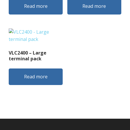
Read more
Read more
VLC2400 – Large
terminal pack
Read more
Footer