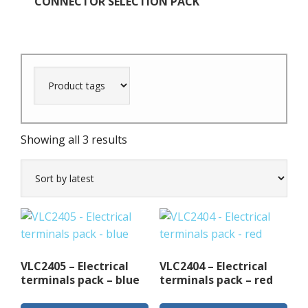
CONNECTOR SELECTION PACK
Sorted
Showing all 3 results
by
latest
VLC2405 – Electrical
VLC2404 – Electrical
terminals pack – blue
terminals pack – red