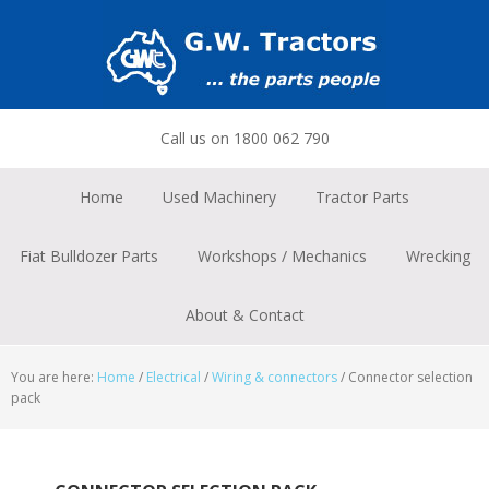
Skip
Skip
Skip
to
to
to
primary
main
footer
navigation
content
Call us on 1800 062 790
Home
Used Machinery
Tractor Parts
Fiat Bulldozer Parts
Workshops / Mechanics
Wrecking
About & Contact
You are here:
Home
/
Electrical
/
Wiring & connectors
/
Connector selection
pack