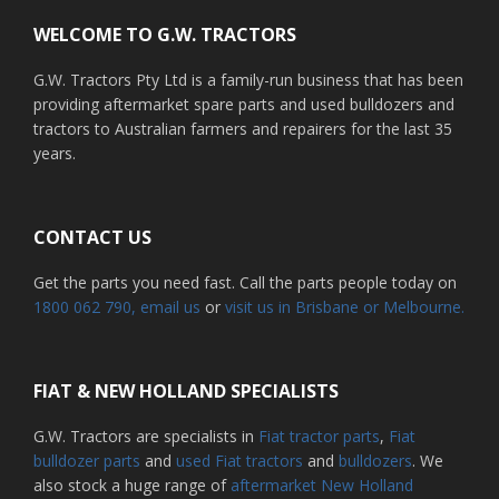
WELCOME TO G.W. TRACTORS
G.W. Tractors Pty Ltd is a family-run business that has been
providing aftermarket spare parts and used bulldozers and
tractors to Australian farmers and repairers for the last 35
years.
CONTACT US
Get the parts you need fast. Call the parts people today on
1800 062 790
, email us
or
visit us in Brisbane or Melbourne.
FIAT & NEW HOLLAND SPECIALISTS
G.W. Tractors are specialists in
Fiat tractor parts
,
Fiat
bulldozer parts
and
used Fiat tractors
and
bulldozers
. We
also stock a huge range of
aftermarket New Holland