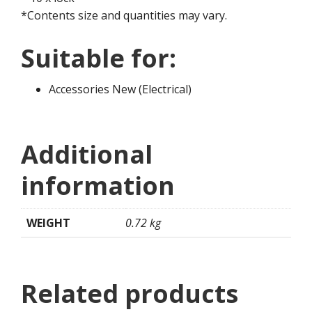
*Contents size and quantities may vary.
Suitable for:
Accessories New (Electrical)
Additional
information
WEIGHT
0.72 kg
Related products