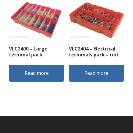
VLC2400 – Large
VLC2404 – Electrical
terminal pack
terminals pack – red
Read more
Read more
Footer