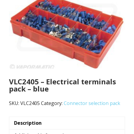
VLC2405 – Electrical terminals
pack – blue
SKU:
VLC2405
Category:
Connector selection pack
Description