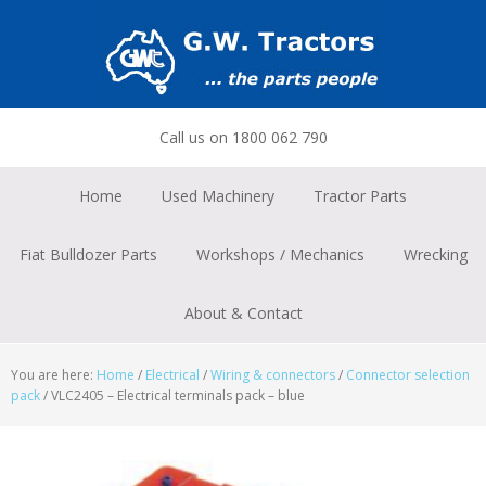
Skip
Skip
Skip
to
to
to
primary
main
footer
navigation
content
Call us on 1800 062 790
Home
Used Machinery
Tractor Parts
Fiat Bulldozer Parts
Workshops / Mechanics
Wrecking
About & Contact
You are here:
Home
/
Electrical
/
Wiring & connectors
/
Connector selection
pack
/
VLC2405 – Electrical terminals pack – blue