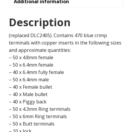
Additional information
Description
(replaced DLC2405). Contains 470 blue crimp
terminals with copper inserts in the following sizes
and approximate quantities:
– 50 x 4.8mm female
– 50 x 6.4mm female
– 40 x 6.4mm fully female
– 50 x 6.4mm male
– 40 x Female bullet
– 40 x Male bullet
– 40 x Piggy back
– 50 x 4.3mm Ring terminals
– 50 x 6mm Ring terminals
– 50 x Butt terminals
– 10 x lock