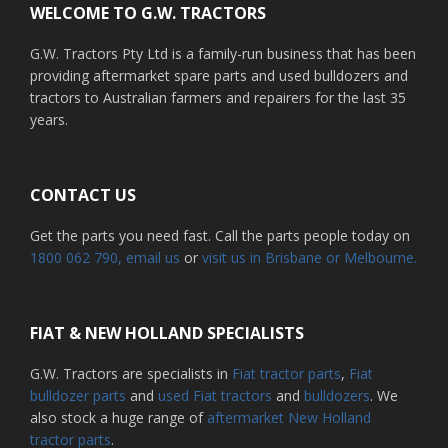
WELCOME TO G.W. TRACTORS
G.W. Tractors Pty Ltd is a family-run business that has been
providing aftermarket spare parts and used bulldozers and
tractors to Australian farmers and repairers for the last 35
years.
CONTACT US
Get the parts you need fast. Call the parts people today on
1800 062 790
, email us
or
visit us in Brisbane or Melbourne.
FIAT & NEW HOLLAND SPECIALISTS
G.W. Tractors are specialists in
Fiat tractor parts
,
Fiat
bulldozer parts
and
used Fiat tractors
and
bulldozers
. We
also stock a huge range of
aftermarket New Holland
tractor parts
.