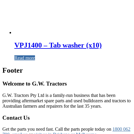
VPJ1400 – Tab washer (x10)
Read more
Footer
Welcome to G.W. Tractors
G.W. Tractors Pty Ltd is a family-run business that has been
providing aftermarket spare parts and used bulldozers and tractors to
Australian farmers and repairers for the last 35 years.
Contact Us
Get the parts you need fast. Call the parts people today on
1800 062