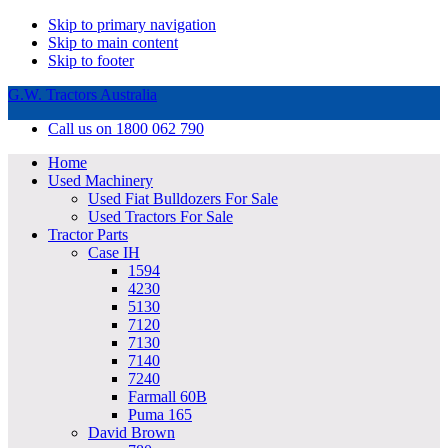
Skip to primary navigation
Skip to main content
Skip to footer
G.W. Tractors Australia
Call us on 1800 062 790
Home
Used Machinery
Used Fiat Bulldozers For Sale
Used Tractors For Sale
Tractor Parts
Case IH
1594
4230
5130
7120
7130
7140
7240
Farmall 60B
Puma 165
David Brown