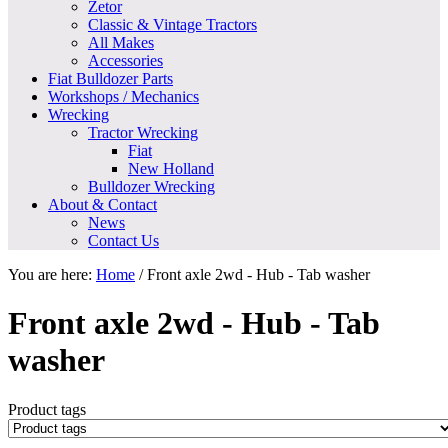
Zetor
Classic & Vintage Tractors
All Makes
Accessories
Fiat Bulldozer Parts
Workshops / Mechanics
Wrecking
Tractor Wrecking
Fiat
New Holland
Bulldozer Wrecking
About & Contact
News
Contact Us
You are here:
Home
/
Front axle 2wd - Hub - Tab washer
Front axle 2wd - Hub - Tab
washer
Product tags