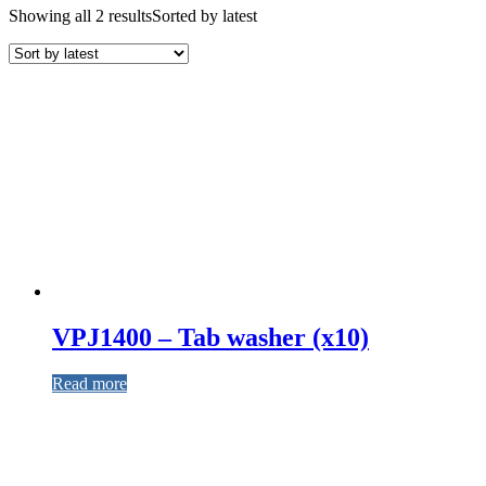
Showing all 2 results
Sorted by latest
VPJ1400 – Tab washer (x10)
Read more