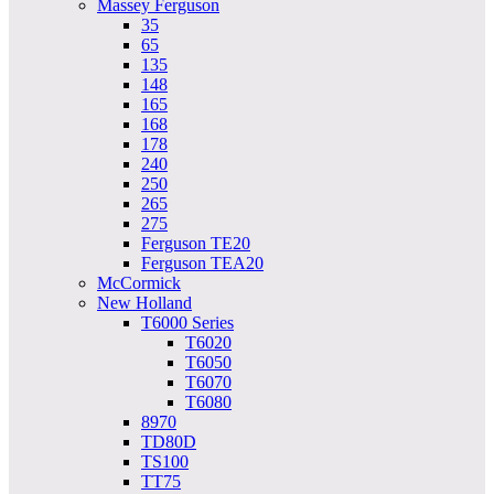
Massey Ferguson
35
65
135
148
165
168
178
240
250
265
275
Ferguson TE20
Ferguson TEA20
McCormick
New Holland
T6000 Series
T6020
T6050
T6070
T6080
8970
TD80D
TS100
TT75