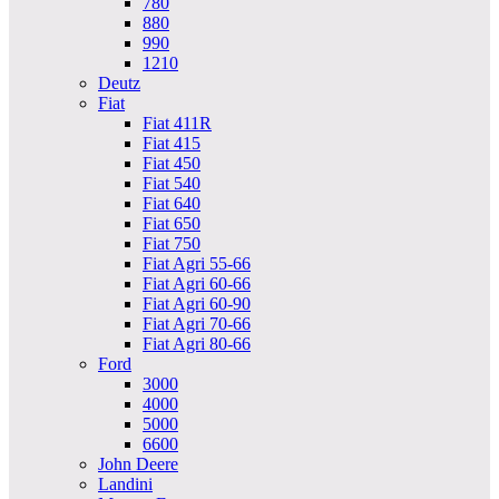
780
880
990
1210
Deutz
Fiat
Fiat 411R
Fiat 415
Fiat 450
Fiat 540
Fiat 640
Fiat 650
Fiat 750
Fiat Agri 55-66
Fiat Agri 60-66
Fiat Agri 60-90
Fiat Agri 70-66
Fiat Agri 80-66
Ford
3000
4000
5000
6600
John Deere
Landini