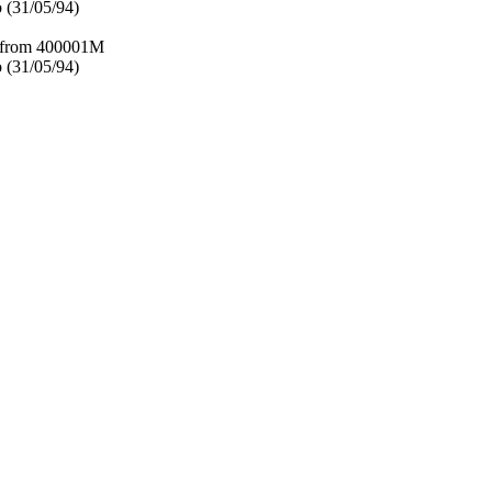
 (31/05/94)
– from 400001M
 (31/05/94)