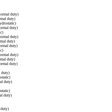
ormal duty)
mal duty)
drostatic)
ormal duty)
c)
ormal duty)
mal duty)
ormal duty)
c)
ormal duty)
mal duty)
ormal duty)
 duty)
static)
l duty)
tatic)
l duty)
 duty)