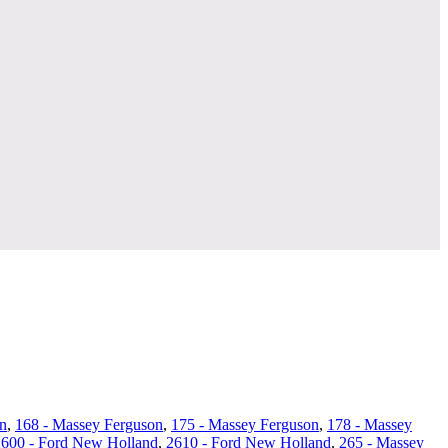
n
,
168 - Massey Ferguson
,
175 - Massey Ferguson
,
178 - Massey
2600 - Ford New Holland
,
2610 - Ford New Holland
,
265 - Massey