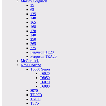
Massey Ferguson
35
65
135
148
165
168
178
240
250
265
275
Ferguson TE20
Ferguson TEA20
McCormick
New Holland
T6000 Series
T6020
T6050
T6070
T6080
8970
TD80D
TS100
TT75