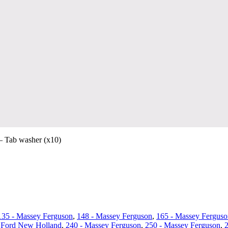
 Tab washer (x10)
135 - Massey Ferguson
,
148 - Massey Ferguson
,
165 - Massey Ferguso
 Ford New Holland
,
240 - Massey Ferguson
,
250 - Massey Ferguson
,