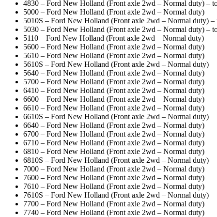
4830 – Ford New Holland (Front axle 2wd – Normal duty) – to
5000 – Ford New Holland (Front axle 2wd – Normal duty)
5010S – Ford New Holland (Front axle 2wd – Normal duty) 
5030 – Ford New Holland (Front axle 2wd – Normal duty) – to
5110 – Ford New Holland (Front axle 2wd – Normal duty)
5600 – Ford New Holland (Front axle 2wd – Normal duty)
5610 – Ford New Holland (Front axle 2wd – Normal duty)
5610S – Ford New Holland (Front axle 2wd – Normal duty)
5640 – Ford New Holland (Front axle 2wd – Normal duty)
5700 – Ford New Holland (Front axle 2wd – Normal duty)
6410 – Ford New Holland (Front axle 2wd – Normal duty)
6600 – Ford New Holland (Front axle 2wd – Normal duty)
6610 – Ford New Holland (Front axle 2wd – Normal duty)
6610S – Ford New Holland (Front axle 2wd – Normal duty)
6640 – Ford New Holland (Front axle 2wd – Normal duty)
6700 – Ford New Holland (Front axle 2wd – Normal duty)
6710 – Ford New Holland (Front axle 2wd – Normal duty)
6810 – Ford New Holland (Front axle 2wd – Normal duty)
6810S – Ford New Holland (Front axle 2wd – Normal duty)
7000 – Ford New Holland (Front axle 2wd – Normal duty)
7600 – Ford New Holland (Front axle 2wd – Normal duty)
7610 – Ford New Holland (Front axle 2wd – Normal duty)
7610S – Ford New Holland (Front axle 2wd – Normal duty)
7700 – Ford New Holland (Front axle 2wd – Normal duty)
7740 – Ford New Holland (Front axle 2wd – Normal duty)