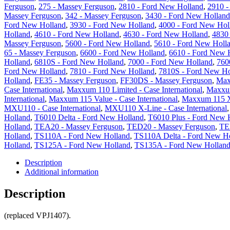
Ferguson
,
275 - Massey Ferguson
,
2810 - Ford New Holland
,
2910 -
Massey Ferguson
,
342 - Massey Ferguson
,
3430 - Ford New Holland
Ford New Holland
,
3930 - Ford New Holland
,
4000 - Ford New Hol
Holland
,
4610 - Ford New Holland
,
4630 - Ford New Holland
,
4830
Massey Ferguson
,
5600 - Ford New Holland
,
5610 - Ford New Holl
65 - Massey Ferguson
,
6600 - Ford New Holland
,
6610 - Ford New 
Holland
,
6810S - Ford New Holland
,
7000 - Ford New Holland
,
760
Ford New Holland
,
7810 - Ford New Holland
,
7810S - Ford New Ho
Holland
,
FE35 - Massey Ferguson
,
FF30DS - Massey Ferguson
,
Max
Case International
,
Maxxum 110 Limited - Case International
,
Maxxum
International
,
Maxxum 115 Value - Case International
,
Maxxum 115 X-
MXU110 - Case International
,
MXU110 X-Line - Case International
Holland
,
T6010 Delta - Ford New Holland
,
T6010 Plus - Ford New 
Holland
,
TEA20 - Massey Ferguson
,
TED20 - Massey Ferguson
,
TE
Holland
,
TS110A - Ford New Holland
,
TS110A Delta - Ford New H
Holland
,
TS125A - Ford New Holland
,
TS135A - Ford New Hollan
Description
Additional information
Description
(replaced VPJ1407).