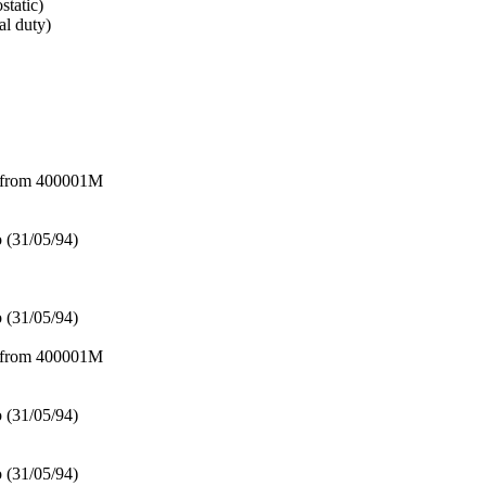
tatic)
l duty)
– from 400001M
 (31/05/94)
 (31/05/94)
– from 400001M
 (31/05/94)
 (31/05/94)