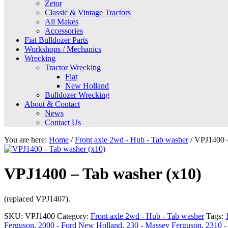
Zetor
Classic & Vintage Tractors
All Makes
Accessories
Fiat Bulldozer Parts
Workshops / Mechanics
Wrecking
Tractor Wrecking
Fiat
New Holland
Bulldozer Wrecking
About & Contact
News
Contact Us
You are here:
Home
/
Front axle 2wd - Hub - Tab washer
/
VPJ1400 –
VPJ1400 – Tab washer (x10)
(replaced VPJ1407).
SKU:
VPJ1400
Category:
Front axle 2wd - Hub - Tab washer
Tags:
Ferguson
,
2000 - Ford New Holland
,
230 - Massey Ferguson
,
2310 -