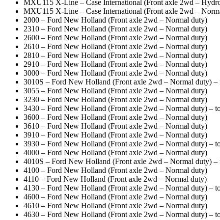
MXU115 X-Line – Case International (Front axle 2wd – Hydros
MXU115 X-Line – Case International (Front axle 2wd – Norma
2000 – Ford New Holland (Front axle 2wd – Normal duty)
2310 – Ford New Holland (Front axle 2wd – Normal duty)
2600 – Ford New Holland (Front axle 2wd – Normal duty)
2610 – Ford New Holland (Front axle 2wd – Normal duty)
2810 – Ford New Holland (Front axle 2wd – Normal duty)
2910 – Ford New Holland (Front axle 2wd – Normal duty)
3000 – Ford New Holland (Front axle 2wd – Normal duty)
3010S – Ford New Holland (Front axle 2wd – Normal duty) 
3055 – Ford New Holland (Front axle 2wd – Normal duty)
3230 – Ford New Holland (Front axle 2wd – Normal duty)
3430 – Ford New Holland (Front axle 2wd – Normal duty) – to
3600 – Ford New Holland (Front axle 2wd – Normal duty)
3610 – Ford New Holland (Front axle 2wd – Normal duty)
3910 – Ford New Holland (Front axle 2wd – Normal duty)
3930 – Ford New Holland (Front axle 2wd – Normal duty) – to
4000 – Ford New Holland (Front axle 2wd – Normal duty)
4010S – Ford New Holland (Front axle 2wd – Normal duty) 
4100 – Ford New Holland (Front axle 2wd – Normal duty)
4110 – Ford New Holland (Front axle 2wd – Normal duty)
4130 – Ford New Holland (Front axle 2wd – Normal duty) – to
4600 – Ford New Holland (Front axle 2wd – Normal duty)
4610 – Ford New Holland (Front axle 2wd – Normal duty)
4630 – Ford New Holland (Front axle 2wd – Normal duty) – to