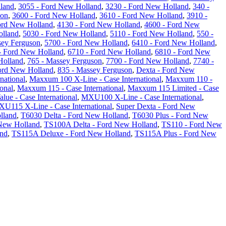
land
,
3055 - Ford New Holland
,
3230 - Ford New Holland
,
340 -
son
,
3600 - Ford New Holland
,
3610 - Ford New Holland
,
3910 -
ord New Holland
,
4130 - Ford New Holland
,
4600 - Ford New
olland
,
5030 - Ford New Holland
,
5110 - Ford New Holland
,
550 -
sey Ferguson
,
5700 - Ford New Holland
,
6410 - Ford New Holland
,
- Ford New Holland
,
6710 - Ford New Holland
,
6810 - Ford New
Holland
,
765 - Massey Ferguson
,
7700 - Ford New Holland
,
7740 -
ord New Holland
,
835 - Massey Ferguson
,
Dexta - Ford New
national
,
Maxxum 100 X-Line - Case International
,
Maxxum 110 -
onal
,
Maxxum 115 - Case International
,
Maxxum 115 Limited - Case
ue - Case International
,
MXU100 X-Line - Case International
,
U115 X-Line - Case International
,
Super Dexta - Ford New
lland
,
T6030 Delta - Ford New Holland
,
T6030 Plus - Ford New
New Holland
,
TS100A Delta - Ford New Holland
,
TS110 - Ford New
and
,
TS115A Deluxe - Ford New Holland
,
TS115A Plus - Ford New