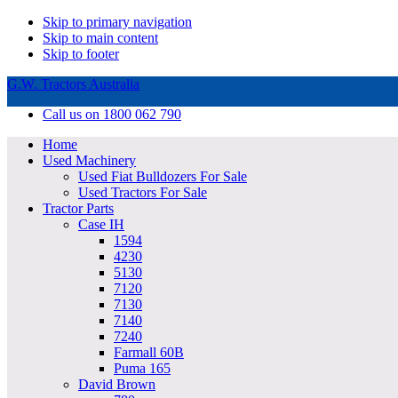
Skip to primary navigation
Skip to main content
Skip to footer
G.W. Tractors Australia
Call us on 1800 062 790
Home
Used Machinery
Used Fiat Bulldozers For Sale
Used Tractors For Sale
Tractor Parts
Case IH
1594
4230
5130
7120
7130
7140
7240
Farmall 60B
Puma 165
David Brown