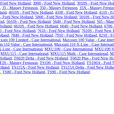
 Ford New Holland
,
3000 - Ford New Holland
,
3010S - Ford New Hol
,
35 - Massey Ferguson
,
350 - Massey Ferguson
,
35X - Massey Fergu
land
,
4010S - Ford New Holland
,
4100 - Ford New Holland
,
4110 - F
 - Ford New Holland
,
5000 - Ford New Holland
,
5010S - Ford New H
and
,
5610S - Ford New Holland
,
5640 - Ford New Holland
,
565 - Mas
Holland
,
6610S - Ford New Holland
,
6640 - Ford New Holland
,
6700 
0 - Ford New Holland
,
7610 - Ford New Holland
,
7610S - Ford New 
lland
,
7840 - Ford New Holland
,
7910 - Ford New Holland
,
8210 - F
xum 100 Limited - Case International
,
Maxxum 100 Value - Case Inter
 110 Value - Case International
,
Maxxum 110 X-Line - Case Internati
Line - Case International
,
MXU100 - Case International
,
MXU100 Val
,
MXU115 - Case International
,
MXU115 Multi - Case International
,
MX
Holland
,
T6020 Delta - Ford New Holland
,
T6020 Plus - Ford New Ho
F20 - Massey Ferguson
,
TS100 - Ford New Holland
,
TS100A - Ford 
olland
,
TS115A - Ford New Holland
,
TS115A Delta - Ford New Holl
d
,
TS80 - Ford New Holland
,
TS90 - Ford New Holland