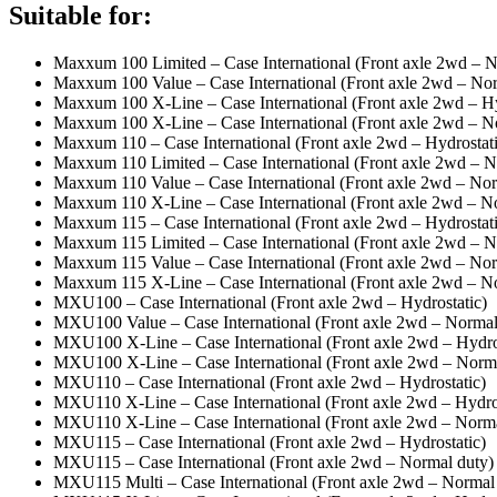
Suitable for:
Maxxum 100 Limited – Case International (Front axle 2wd – N
Maxxum 100 Value – Case International (Front axle 2wd – Nor
Maxxum 100 X-Line – Case International (Front axle 2wd – Hy
Maxxum 100 X-Line – Case International (Front axle 2wd – N
Maxxum 110 – Case International (Front axle 2wd – Hydrostati
Maxxum 110 Limited – Case International (Front axle 2wd – N
Maxxum 110 Value – Case International (Front axle 2wd – Nor
Maxxum 110 X-Line – Case International (Front axle 2wd – N
Maxxum 115 – Case International (Front axle 2wd – Hydrostati
Maxxum 115 Limited – Case International (Front axle 2wd – N
Maxxum 115 Value – Case International (Front axle 2wd – Nor
Maxxum 115 X-Line – Case International (Front axle 2wd – N
MXU100 – Case International (Front axle 2wd – Hydrostatic)
MXU100 Value – Case International (Front axle 2wd – Normal
MXU100 X-Line – Case International (Front axle 2wd – Hydro
MXU100 X-Line – Case International (Front axle 2wd – Norma
MXU110 – Case International (Front axle 2wd – Hydrostatic)
MXU110 X-Line – Case International (Front axle 2wd – Hydros
MXU110 X-Line – Case International (Front axle 2wd – Norma
MXU115 – Case International (Front axle 2wd – Hydrostatic)
MXU115 – Case International (Front axle 2wd – Normal duty)
MXU115 Multi – Case International (Front axle 2wd – Normal