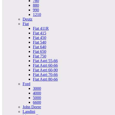
780
880
990
1210
Deutz
Fiat
Fiat 411R
Fiat 415
Fiat 450
Fiat 540
Fiat 640
Fiat 650
Fiat 750
Fiat Agri 55-66
Fiat Agri 60-66
Fiat Agri 60-90
Fiat Agri 70-66
Fiat Agri 80-66
Ford
3000
4000
5000
6600
John Deere
Landini