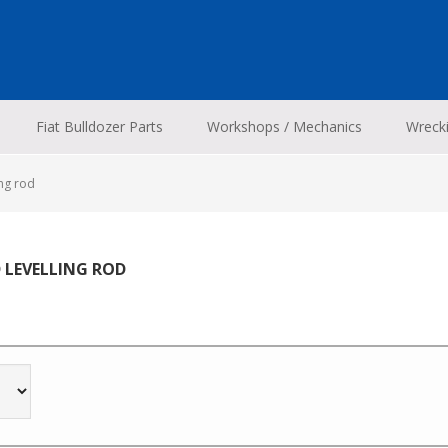
Fiat Bulldozer Parts
Workshops / Mechanics
Wreck
ing rod
D LEVELLING ROD