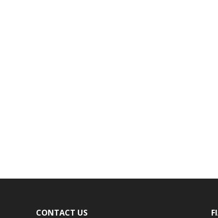
CONTACT US
F