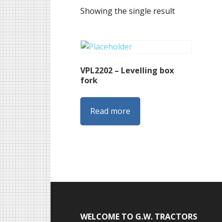
Showing the single result
VPL2202 – Levelling box
fork
Read more
Footer
WELCOME TO G.W. TRACTORS