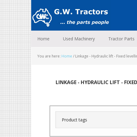
Skip
Skip
Skip
to
to
to
primary
main
footer
navigation
content
Home
Used Machinery
Tractor Parts
You are here:
Home
/
Linkage - Hydraulic lift - Fixed levell
LINKAGE - HYDRAULIC LIFT - FIXE