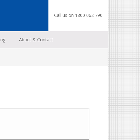
Call us on 1800 062 790
ing
About & Contact