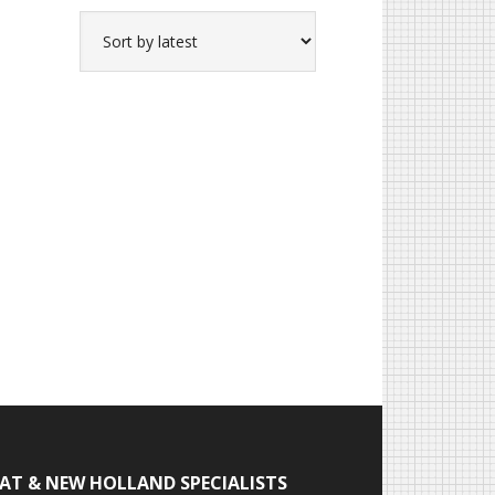
IAT & NEW HOLLAND SPECIALISTS