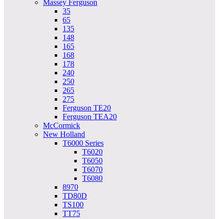
Massey Ferguson
35
65
135
148
165
168
178
240
250
265
275
Ferguson TE20
Ferguson TEA20
McCormick
New Holland
T6000 Series
T6020
T6050
T6070
T6080
8970
TD80D
TS100
TT75