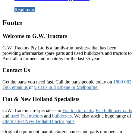
Read more
Footer
Welcome to G.W. Tractors
G.W. Tractors Pty Ltd is a family-run business that has been
providing aftermarket spare parts and used bulldozers and tractors to
Australian farmers and repairers for the last 35 years.
Contact Us
Get the parts you need fast. Call the parts people today on
1800 062
790
, email us
or
visit us in Brisbane or Melbourne.
Fiat & New Holland Specialists
G.W. Tractors are specialists in
Fiat tractor parts
,
Fiat bulldozer parts
and
used Fiat tractors
and
bulldozers
. We also stock a huge range of
aftermarket New Holland tractor parts
.
Original equipment manufacturers names and parts numbers are