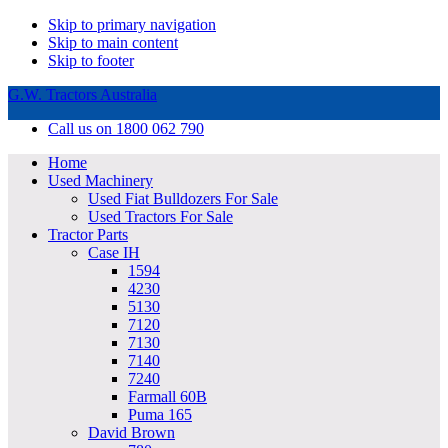
Skip to primary navigation
Skip to main content
Skip to footer
G.W. Tractors Australia
Call us on 1800 062 790
Home
Used Machinery
Used Fiat Bulldozers For Sale
Used Tractors For Sale
Tractor Parts
Case IH
1594
4230
5130
7120
7130
7140
7240
Farmall 60B
Puma 165
David Brown