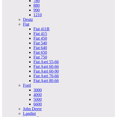
780
880
990
1210
Deutz
Fiat
Fiat 411R
Fiat 415
Fiat 450
Fiat 540
Fiat 640
Fiat 650
Fiat 750
Fiat Agri 55-66
Fiat Agri 60-66
Fiat Agri 60-90
Fiat Agri 70-66
Fiat Agri 80-66
Ford
3000
4000
5000
6600
John Deere
Landini