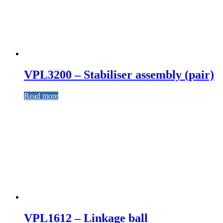
VPL3200 – Stabiliser assembly (pair)
Read more
VPL1612 – Linkage ball