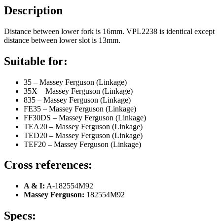
Description
Distance between lower fork is 16mm. VPL2238 is identical except
distance between lower slot is 13mm.
Suitable for:
35 – Massey Ferguson (Linkage)
35X – Massey Ferguson (Linkage)
835 – Massey Ferguson (Linkage)
FE35 – Massey Ferguson (Linkage)
FF30DS – Massey Ferguson (Linkage)
TEA20 – Massey Ferguson (Linkage)
TED20 – Massey Ferguson (Linkage)
TEF20 – Massey Ferguson (Linkage)
Cross references:
A & I:
A-182554M92
Massey Ferguson:
182554M92
Specs: