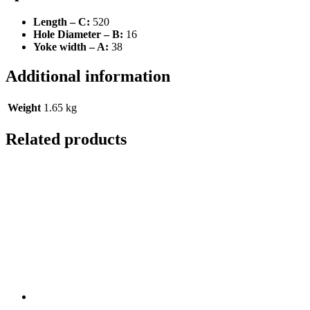
Length – C:
520
Hole Diameter – B:
16
Yoke width – A:
38
Additional information
Weight
1.65 kg
Related products