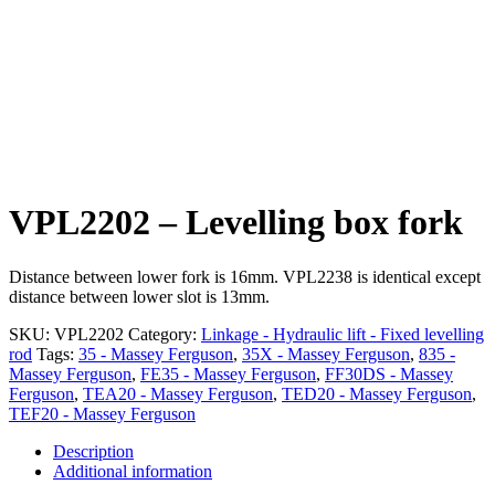
VPL2202 – Levelling box fork
Distance between lower fork is 16mm. VPL2238 is identical except
distance between lower slot is 13mm.
SKU:
VPL2202
Category:
Linkage - Hydraulic lift - Fixed levelling
rod
Tags:
35 - Massey Ferguson
,
35X - Massey Ferguson
,
835 -
Massey Ferguson
,
FE35 - Massey Ferguson
,
FF30DS - Massey
Ferguson
,
TEA20 - Massey Ferguson
,
TED20 - Massey Ferguson
,
TEF20 - Massey Ferguson
Description
Additional information