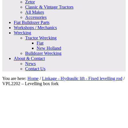
Zetor
Classic & Vintage Tractors
All Makes
Accessories
Fiat Bulldozer Parts
Workshops / Mechanics
Wrecking
Tractor Wrecking
Fiat
New Holland
Bulldozer Wrecking
About & Contact
News
Contact Us
You are here:
Home
/
Linkage - Hydraulic lift - Fixed levelling rod
/
VPL2202 – Levelling box fork