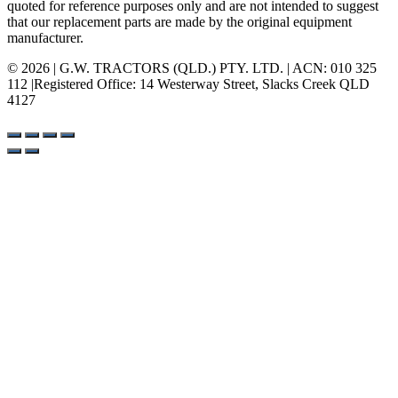
quoted for reference purposes only and are not intended to suggest
that our replacement parts are made by the original equipment
manufacturer.
© 2026 | G.W. TRACTORS (QLD.) PTY. LTD. | ACN: 010 325
112 |Registered Office: 14 Westerway Street, Slacks Creek QLD
4127