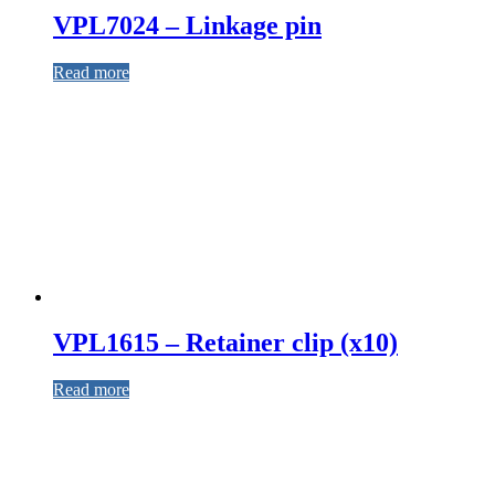
VPL7024 – Linkage pin
Read more
VPL1615 – Retainer clip (x10)
Read more