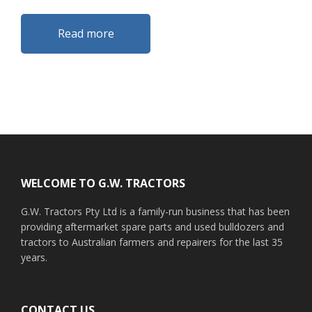
Read more
Footer
WELCOME TO G.W. TRACTORS
G.W. Tractors Pty Ltd is a family-run business that has been
providing aftermarket spare parts and used bulldozers and
tractors to Australian farmers and repairers for the last 35
years.
CONTACT US