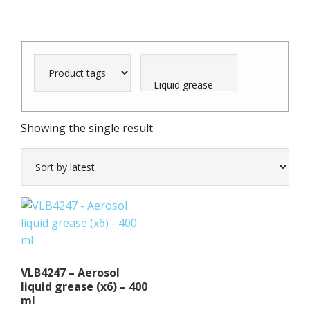
Showing the single result
VLB4247 – Aerosol
liquid grease (x6) – 400
ml