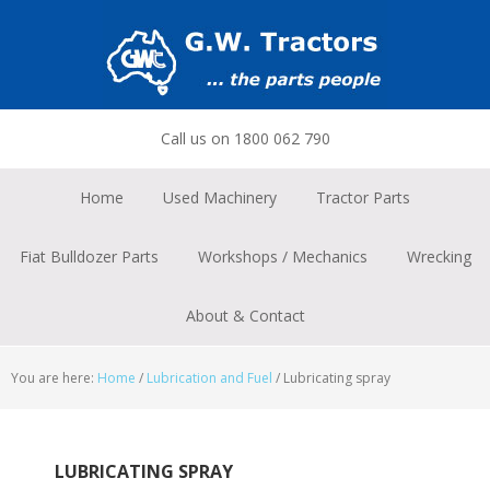
Skip
Skip
Skip
to
to
to
primary
main
footer
navigation
content
Call us on 1800 062 790
Home
Used Machinery
Tractor Parts
Fiat Bulldozer Parts
Workshops / Mechanics
Wrecking
About & Contact
You are here:
Home
/
Lubrication and Fuel
/
Lubricating spray
LUBRICATING SPRAY