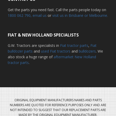
Get the parts you need fast. Call the parts people today on
1800 062 790
, email us
or
visit us in Brisbane or Melbourne.
FIAT & NEW HOLLAND SPECIALISTS
G.W. Tractors are specialists in
Fiat tractor parts
,
Fiat
bulldozer parts
and
used Fiat tractors
and
bulldozers
. We
also stock a huge range of
aftermarket New Holland
tractor parts
.
ORIGINAL EQUIPMENT MANUFACTURERS NAMES AND PARTS
NUMBERS ARE QUOTED FOR REFERENCE PURPOSES ONLY AND ARE
NOT INTENDED TO SUGGEST THAT OUR REPLACEMENT PARTS ARE
MADE BY THE ORIGINAL EQUIPMENT MANUFACTURER.