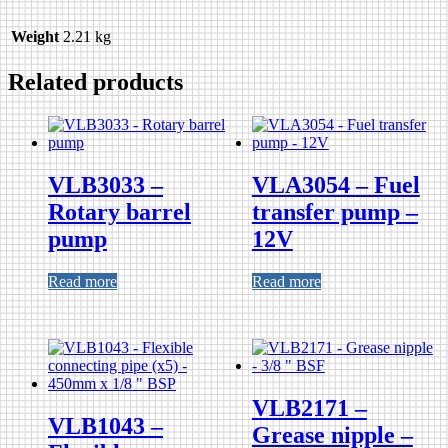
Weight
2.21 kg
Related products
VLB3033 –
VLA3054 – Fuel
Rotary barrel
transfer pump –
pump
12V
Read more
Read more
VLB2171 –
VLB1043 –
Grease nipple –