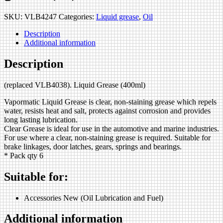
SKU:
VLB4247
Categories:
Liquid grease
,
Oil
Description
Additional information
Description
(replaced VLB4038). Liquid Grease (400ml)
Vapormatic Liquid Grease is clear, non-staining grease which repels
water, resists heat and salt, protects against corrosion and provides
long lasting lubrication.
Clear Grease is ideal for use in the automotive and marine industries.
For use where a clear, non-staining grease is required. Suitable for
brake linkages, door latches, gears, springs and bearings.
* Pack qty 6
Suitable for:
Accessories New (Oil Lubrication and Fuel)
Additional information