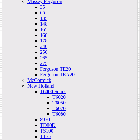
Massey Ferguson
35
65
135
148
165
168
178
240
250
265
275
Ferguson TE20
Ferguson TEA20
McCormick
New Holland
T6000 Series
T6020
T6050
T6070
T6080
8970
TD80D
TS100
TT75