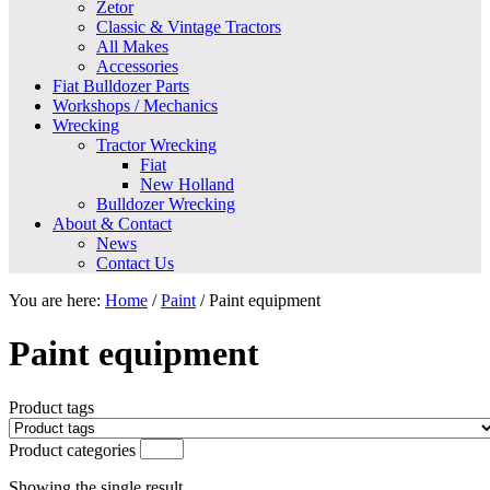
Zetor
Classic & Vintage Tractors
All Makes
Accessories
Fiat Bulldozer Parts
Workshops / Mechanics
Wrecking
Tractor Wrecking
Fiat
New Holland
Bulldozer Wrecking
About & Contact
News
Contact Us
You are here:
Home
/
Paint
/
Paint equipment
Paint equipment
Product tags
Product categories
Showing the single result