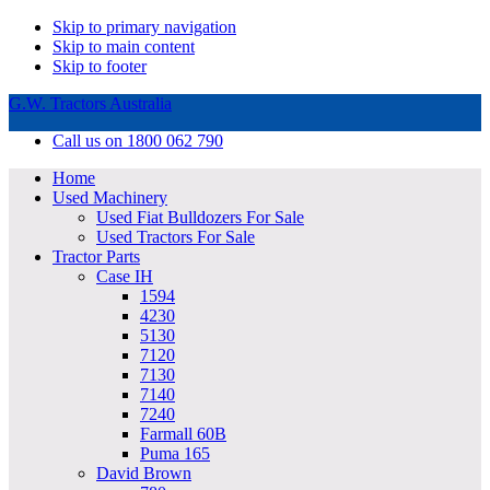
Skip to primary navigation
Skip to main content
Skip to footer
G.W. Tractors Australia
Call us on 1800 062 790
Home
Used Machinery
Used Fiat Bulldozers For Sale
Used Tractors For Sale
Tractor Parts
Case IH
1594
4230
5130
7120
7130
7140
7240
Farmall 60B
Puma 165
David Brown