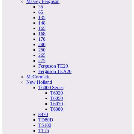
Massey Ferguson
35
65
135
148
165
168
178
240
250
265
275
Ferguson TE20
Ferguson TEA20
McCormick
New Holland
T6000 Series
T6020
T6050
T6070
T6080
8970
TD80D
TS100
TT75