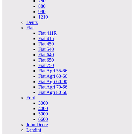
780
880
990
1210
Deutz
Fiat
Fiat 411R
Fiat 415
Fiat 450
Fiat 540
Fiat 640
Fiat 650
Fiat 750
Fiat Agri 55-66
Fiat Agri 60-66
Fiat Agri 60-90
Fiat Agri 70-66
Fiat Agri 80-66
Ford
3000
4000
5000
6600
John Deere
Landini