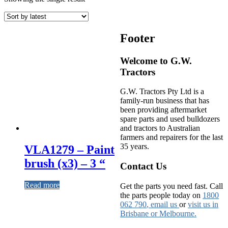
Footer
Welcome to G.W.
Tractors
G.W. Tractors Pty Ltd is a
family-run business that has
been providing aftermarket
spare parts and used bulldozers
and tractors to Australian
farmers and repairers for the last
35 years.
VLA1279 – Paint
brush (x3) – 3 “
Contact Us
Read more
Get the parts you need fast. Call
the parts people today on
1800
062 790
, email us
or
visit us in
Brisbane or Melbourne.