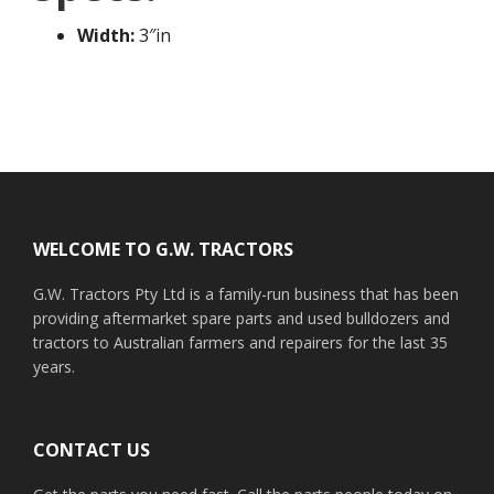
Width:
3″in
Footer
WELCOME TO G.W. TRACTORS
G.W. Tractors Pty Ltd is a family-run business that has been
providing aftermarket spare parts and used bulldozers and
tractors to Australian farmers and repairers for the last 35
years.
CONTACT US