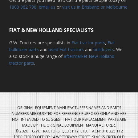
Get the parts you need fast. Call the parts people today on
1800 062 790
, email us
or
visit us in Brisbane or Melbourne.
FIAT & NEW HOLLAND SPECIALISTS
G.W. Tractors are specialists in
Fiat tractor parts
,
Fiat
bulldozer parts
and
used Fiat tractors
and
bulldozers
. We
also stock a huge range of
aftermarket New Holland
tractor parts
.
ORIGINAL EQUIPMENT MANUFACTURERS NAMES AND PARTS
NUMBERS ARE QUOTED FOR REFERENCE PURPOSES ONLY AND ARE
NOT INTENDED TO SUGGEST THAT OUR REPLACEMENT PARTS ARE
MADE BY THE ORIGINAL EQUIPMENT MANUFACTURER.
© 2026 | G.W. TRACTORS (QLD.) PTY. LTD. | ACN: 010 325 112
|REGISTERED OFFICE: 14 WESTERWAY STREET, SLACKS CREEK QLD