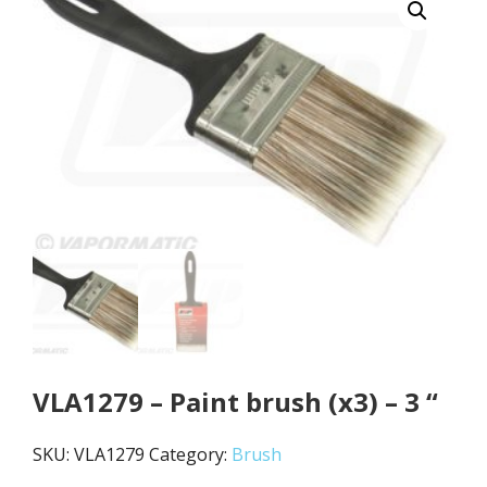
VLA1279 – Paint brush (x3) – 3 “
SKU:
VLA1279
Category:
Brush