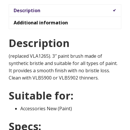
Description
Additional information
Description
(replaced VLA1265). 3″ paint brush made of
synthetic bristle and suitable for all types of paint.
It provides a smooth finish with no bristle loss.
Clean with VLB5900 or VLB5902 thinners.
Suitable for:
Accessories New (Paint)
Specs: