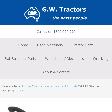
Skip
Skip
Skip
to
to
to
primary
main
footer
navigation
content
Call us on 1800 062 790
Home
Used Machinery
Tractor Parts
Fiat Bulldozer Parts
Workshops / Mechanics
Wrecking
About & Contact
You are here:
Home
/
Paint
/
Paint equipment
/
Brush
/
VLA1279 – Paint
brush (x3) – 3 “