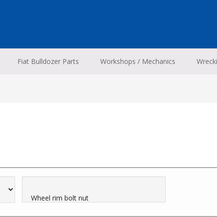
Fiat Bulldozer Parts
Workshops / Mechanics
Wreck