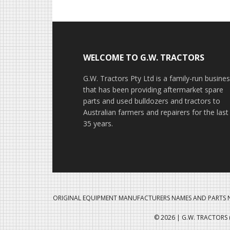
Footer
WELCOME TO G.W. TRACTORS
G.W. Tractors Pty Ltd is a family-run busine
that has been providing aftermarket spare
parts and used bulldozers and tractors to
Australian farmers and repairers for the last
35 years.
ORIGINAL EQUIPMENT MANUFACTURERS NAMES AND PARTS N
© 2026 | G.W. TRACTORS (