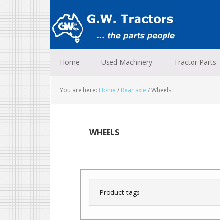
Skip
Skip
Skip
to
to
to
primary
main
footer
navigation
content
Home
Used Machinery
Tractor Parts
You are here:
Home
/
Rear axle
/
Wheels
WHEELS