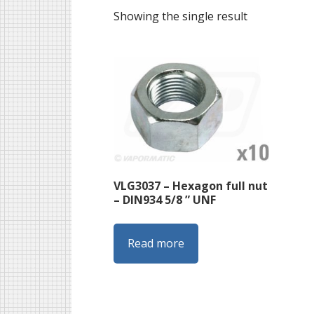
Showing the single result
VLG3037 – Hexagon full nut
– DIN934 5/8 ” UNF
Read more