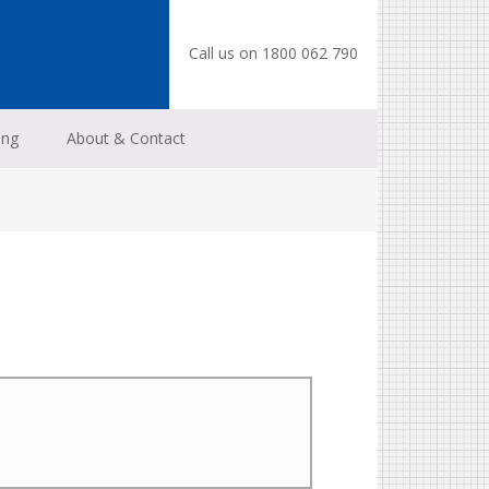
Call us on 1800 062 790
ing
About & Contact