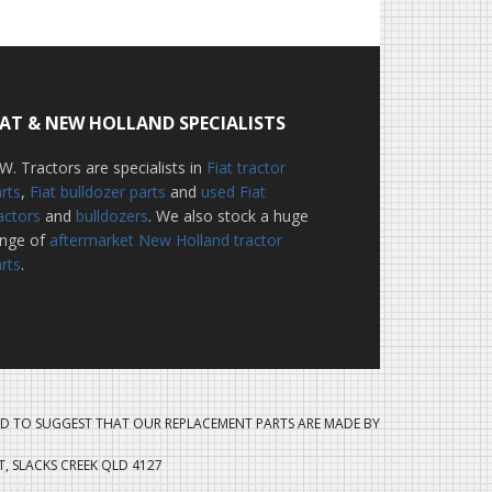
IAT & NEW HOLLAND SPECIALISTS
W. Tractors are specialists in
Fiat tractor
rts
,
Fiat bulldozer parts
and
used Fiat
actors
and
bulldozers
. We also stock a huge
ange of
aftermarket New Holland tractor
rts
.
D TO SUGGEST THAT OUR REPLACEMENT PARTS ARE MADE BY
ET, SLACKS CREEK QLD 4127