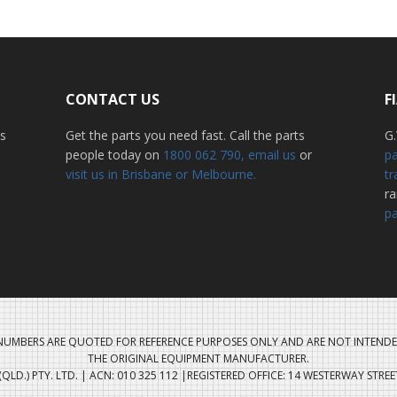
CONTACT US
F
ss
Get the parts you need fast. Call the parts
G.
people today on
1800 062 790
, email us
or
pa
visit us in Brisbane or Melbourne.
tr
r
pa
UMBERS ARE QUOTED FOR REFERENCE PURPOSES ONLY AND ARE NOT INTENDE
THE ORIGINAL EQUIPMENT MANUFACTURER.
QLD.) PTY. LTD. | ACN: 010 325 112 |REGISTERED OFFICE: 14 WESTERWAY STRE