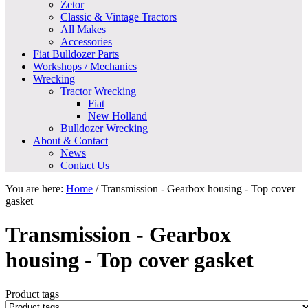
Zetor
Classic & Vintage Tractors
All Makes
Accessories
Fiat Bulldozer Parts
Workshops / Mechanics
Wrecking
Tractor Wrecking
Fiat
New Holland
Bulldozer Wrecking
About & Contact
News
Contact Us
You are here:
Home
/
Transmission - Gearbox housing - Top cover
gasket
Transmission - Gearbox
housing - Top cover gasket
Product tags