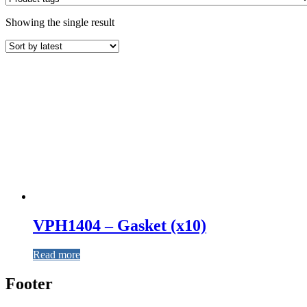
Showing the single result
VPH1404 – Gasket (x10)
Read more
Footer