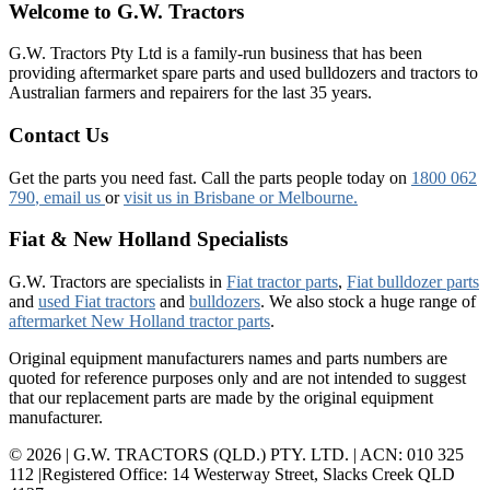
Welcome to G.W. Tractors
G.W. Tractors Pty Ltd is a family-run business that has been
providing aftermarket spare parts and used bulldozers and tractors to
Australian farmers and repairers for the last 35 years.
Contact Us
Get the parts you need fast. Call the parts people today on
1800 062
790
, email us
or
visit us in Brisbane or Melbourne.
Fiat & New Holland Specialists
G.W. Tractors are specialists in
Fiat tractor parts
,
Fiat bulldozer parts
and
used Fiat tractors
and
bulldozers
. We also stock a huge range of
aftermarket New Holland tractor parts
.
Original equipment manufacturers names and parts numbers are
quoted for reference purposes only and are not intended to suggest
that our replacement parts are made by the original equipment
manufacturer.
© 2026 | G.W. TRACTORS (QLD.) PTY. LTD. | ACN: 010 325
112 |Registered Office: 14 Westerway Street, Slacks Creek QLD