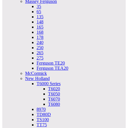
Massey Ferguson
35
65
135
148
165
168
178
240
250
265
275
Ferguson TE20
Ferguson TEA20
McCormick
New Holland
T6000 Series
T6020
T6050
T6070
T6080
8970
TD80D
TS100
TT75