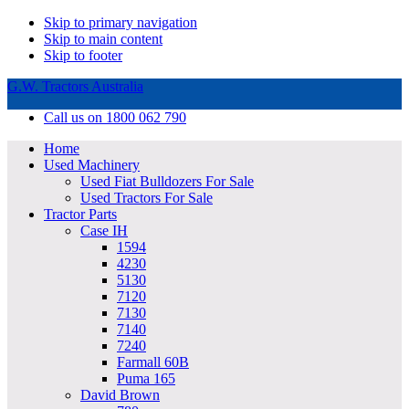
Skip to primary navigation
Skip to main content
Skip to footer
G.W. Tractors Australia
Call us on 1800 062 790
Home
Used Machinery
Used Fiat Bulldozers For Sale
Used Tractors For Sale
Tractor Parts
Case IH
1594
4230
5130
7120
7130
7140
7240
Farmall 60B
Puma 165
David Brown