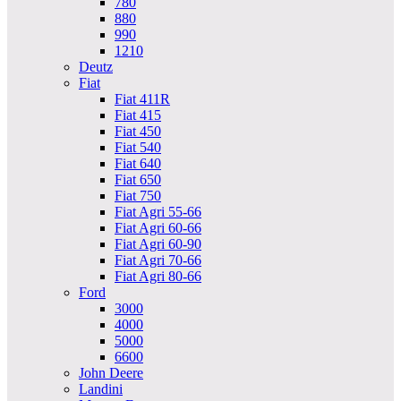
780
880
990
1210
Deutz
Fiat
Fiat 411R
Fiat 415
Fiat 450
Fiat 540
Fiat 640
Fiat 650
Fiat 750
Fiat Agri 55-66
Fiat Agri 60-66
Fiat Agri 60-90
Fiat Agri 70-66
Fiat Agri 80-66
Ford
3000
4000
5000
6600
John Deere
Landini