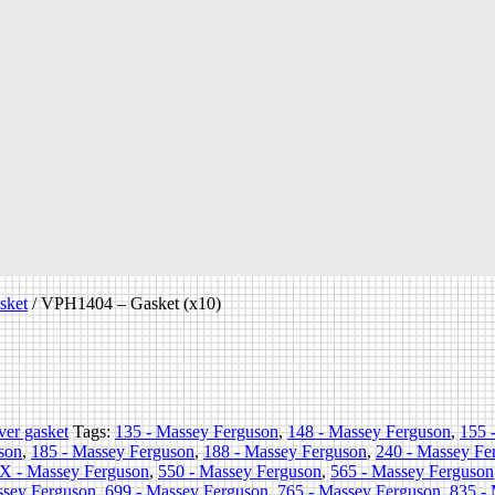
sket
/
VPH1404 – Gasket (x10)
ver gasket
Tags:
135 - Massey Ferguson
,
148 - Massey Ferguson
,
155 
son
,
185 - Massey Ferguson
,
188 - Massey Ferguson
,
240 - Massey Fe
X - Massey Ferguson
,
550 - Massey Ferguson
,
565 - Massey Ferguson
ssey Ferguson
,
699 - Massey Ferguson
,
765 - Massey Ferguson
,
835 -