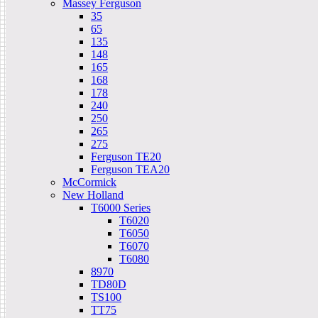
Massey Ferguson
35
65
135
148
165
168
178
240
250
265
275
Ferguson TE20
Ferguson TEA20
McCormick
New Holland
T6000 Series
T6020
T6050
T6070
T6080
8970
TD80D
TS100
TT75