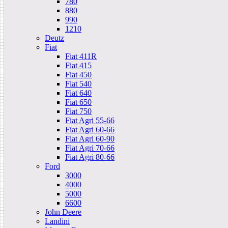
780
880
990
1210
Deutz
Fiat
Fiat 411R
Fiat 415
Fiat 450
Fiat 540
Fiat 640
Fiat 650
Fiat 750
Fiat Agri 55-66
Fiat Agri 60-66
Fiat Agri 60-90
Fiat Agri 70-66
Fiat Agri 80-66
Ford
3000
4000
5000
6600
John Deere
Landini