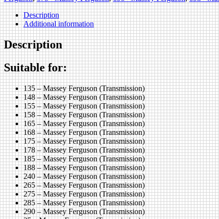
Description
Additional information
Description
Suitable for:
135 – Massey Ferguson (Transmission)
148 – Massey Ferguson (Transmission)
155 – Massey Ferguson (Transmission)
158 – Massey Ferguson (Transmission)
165 – Massey Ferguson (Transmission)
168 – Massey Ferguson (Transmission)
175 – Massey Ferguson (Transmission)
178 – Massey Ferguson (Transmission)
185 – Massey Ferguson (Transmission)
188 – Massey Ferguson (Transmission)
240 – Massey Ferguson (Transmission)
265 – Massey Ferguson (Transmission)
275 – Massey Ferguson (Transmission)
285 – Massey Ferguson (Transmission)
290 – Massey Ferguson (Transmission)