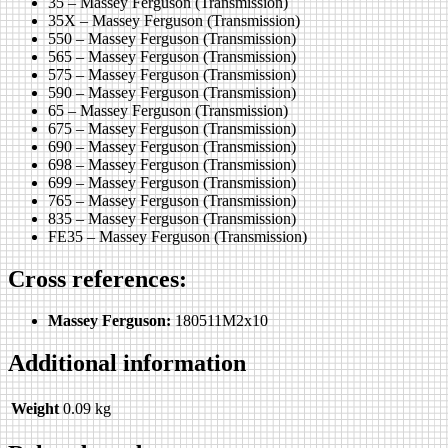
35 – Massey Ferguson (Transmission)
35X – Massey Ferguson (Transmission)
550 – Massey Ferguson (Transmission)
565 – Massey Ferguson (Transmission)
575 – Massey Ferguson (Transmission)
590 – Massey Ferguson (Transmission)
65 – Massey Ferguson (Transmission)
675 – Massey Ferguson (Transmission)
690 – Massey Ferguson (Transmission)
698 – Massey Ferguson (Transmission)
699 – Massey Ferguson (Transmission)
765 – Massey Ferguson (Transmission)
835 – Massey Ferguson (Transmission)
FE35 – Massey Ferguson (Transmission)
Cross references:
Massey Ferguson:
180511M2x10
Additional information
Weight
0.09 kg