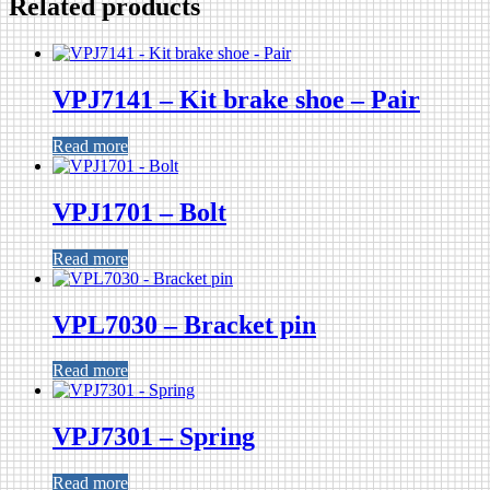
Related products
VPJ7141 – Kit brake shoe – Pair
Read more
VPJ1701 – Bolt
Read more
VPL7030 – Bracket pin
Read more
VPJ7301 – Spring
Read more