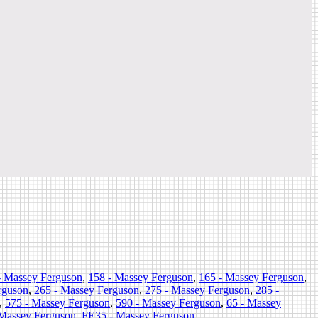
- Massey Ferguson
,
158 - Massey Ferguson
,
165 - Massey Ferguson
,
rguson
,
265 - Massey Ferguson
,
275 - Massey Ferguson
,
285 -
,
575 - Massey Ferguson
,
590 - Massey Ferguson
,
65 - Massey
 Massey Ferguson
,
FE35 - Massey Ferguson