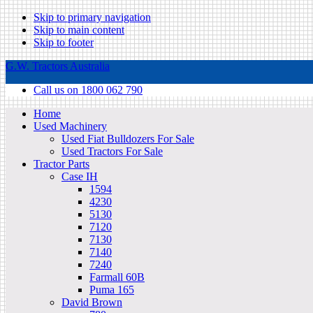
Skip to primary navigation
Skip to main content
Skip to footer
G.W. Tractors Australia
Call us on 1800 062 790
Home
Used Machinery
Used Fiat Bulldozers For Sale
Used Tractors For Sale
Tractor Parts
Case IH
1594
4230
5130
7120
7130
7140
7240
Farmall 60B
Puma 165
David Brown