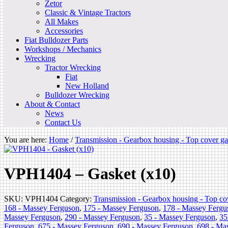
Zetor
Classic & Vintage Tractors
All Makes
Accessories
Fiat Bulldozer Parts
Workshops / Mechanics
Wrecking
Tractor Wrecking
Fiat
New Holland
Bulldozer Wrecking
About & Contact
News
Contact Us
You are here:
Home
/
Transmission - Gearbox housing - Top cover ga
VPH1404 – Gasket (x10)
SKU:
VPH1404
Category:
Transmission - Gearbox housing - Top co
168 - Massey Ferguson
,
175 - Massey Ferguson
,
178 - Massey Fergu
Massey Ferguson
,
290 - Massey Ferguson
,
35 - Massey Ferguson
,
35
Ferguson
,
675 - Massey Ferguson
,
690 - Massey Ferguson
,
698 - Ma