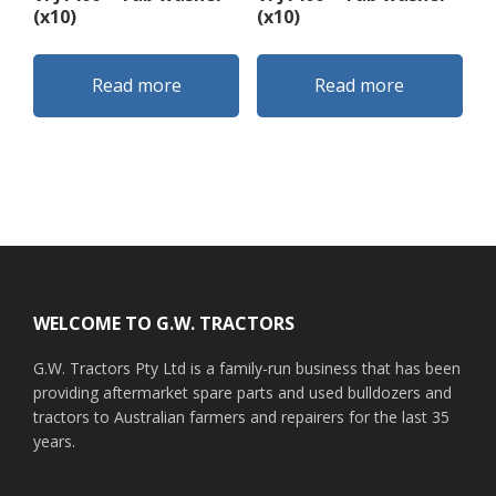
(x10)
(x10)
Read more
Read more
Footer
WELCOME TO G.W. TRACTORS
G.W. Tractors Pty Ltd is a family-run business that has been
providing aftermarket spare parts and used bulldozers and
tractors to Australian farmers and repairers for the last 35
years.