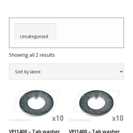
Sorted
Showing all 2 results
by
latest
VPJ1400 – Tab washer
VPJ1400 – Tab washer