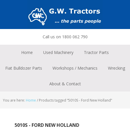
Skip
Skip
Skip
to
to
to
primary
main
footer
navigation
content
Call us on 1800 062 790
Home
Used Machinery
Tractor Parts
Fiat Bulldozer Parts
Workshops / Mechanics
Wrecking
About & Contact
You are here:
Home
/
Products tagged “5010S - Ford New Holland”
5010S - FORD NEW HOLLAND