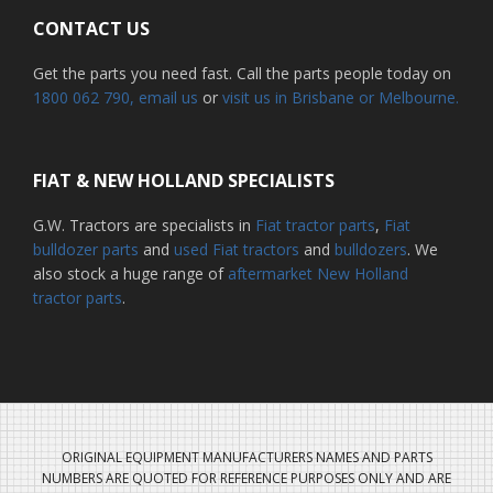
CONTACT US
Get the parts you need fast. Call the parts people today on
1800 062 790
, email us
or
visit us in Brisbane or Melbourne.
FIAT & NEW HOLLAND SPECIALISTS
G.W. Tractors are specialists in
Fiat tractor parts
,
Fiat
bulldozer parts
and
used Fiat tractors
and
bulldozers
. We
also stock a huge range of
aftermarket New Holland
tractor parts
.
ORIGINAL EQUIPMENT MANUFACTURERS NAMES AND PARTS
NUMBERS ARE QUOTED FOR REFERENCE PURPOSES ONLY AND ARE