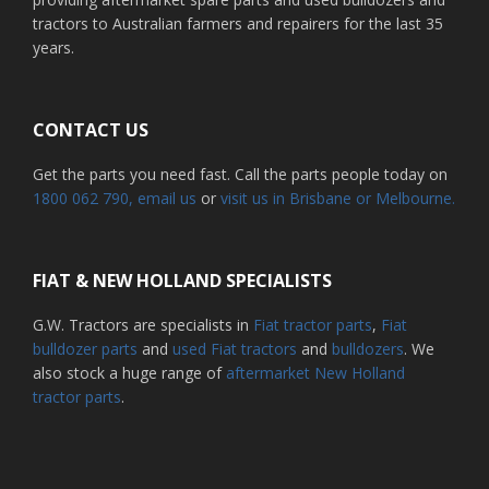
tractors to Australian farmers and repairers for the last 35
years.
CONTACT US
Get the parts you need fast. Call the parts people today on
1800 062 790
, email us
or
visit us in Brisbane or Melbourne.
FIAT & NEW HOLLAND SPECIALISTS
G.W. Tractors are specialists in
Fiat tractor parts
,
Fiat
bulldozer parts
and
used Fiat tractors
and
bulldozers
. We
also stock a huge range of
aftermarket New Holland
tractor parts
.