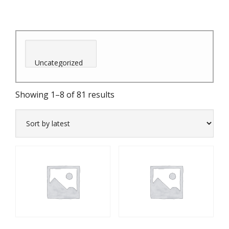
Sorted
Showing 1–8 of 81 results
by
latest