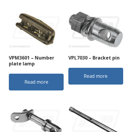
VPM3601 – Number
VPL7030 – Bracket pin
plate lamp
Read more
Read more