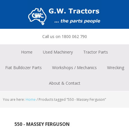
Skip
Skip
Skip
to
to
to
primary
main
footer
navigation
content
Call us on 1800 062 790
Home
Used Machinery
Tractor Parts
Fiat Bulldozer Parts
Workshops / Mechanics
Wrecking
About & Contact
You are here:
Home
/
Products tagged “550 - Massey Ferguson”
550 - MASSEY FERGUSON