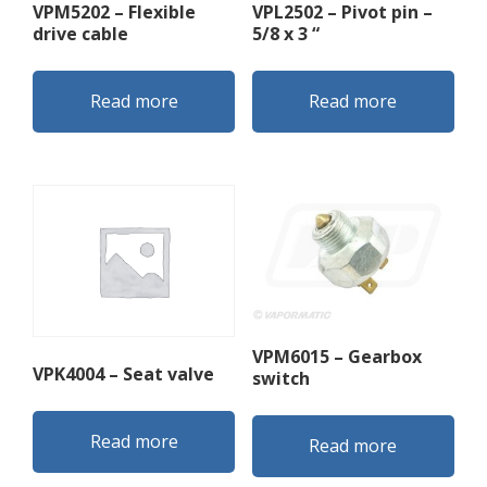
VPM5202 – Flexible
VPL2502 – Pivot pin –
drive cable
5/8 x 3 “
Read more
Read more
VPM6015 – Gearbox
VPK4004 – Seat valve
switch
Read more
Read more