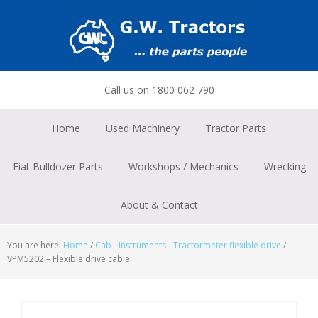
Skip
Skip
Skip
to
to
to
primary
main
footer
navigation
content
Call us on 1800 062 790
Home
Used Machinery
Tractor Parts
Fiat Bulldozer Parts
Workshops / Mechanics
Wrecking
About & Contact
You are here:
Home
/
Cab - Instruments - Tractormeter flexible drive
/
VPM5202 – Flexible drive cable