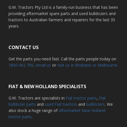
G.W. Tractors Pty Ltd is a family-run business that has been
providing aftermarket spare parts and used bulldozers and
tractors to Australian farmers and repairers for the last 35
years.
CONTACT US
Get the parts you need fast. Call the parts people today on
1800 062 790
, email us
or
visit us in Brisbane or Melbourne.
FIAT & NEW HOLLAND SPECIALISTS
G.W. Tractors are specialists in
Fiat tractor parts
,
Fiat
bulldozer parts
and
used Fiat tractors
and
bulldozers
. We
also stock a huge range of
aftermarket New Holland
tractor parts
.