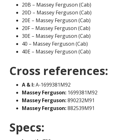
20B – Massey Ferguson (Cab)
20D – Massey Ferguson (Cab)
20E – Massey Ferguson (Cab)
20F – Massey Ferguson (Cab)
30E – Massey Ferguson (Cab)
40 – Massey Ferguson (Cab)
40E – Massey Ferguson (Cab)
Cross references:
A & I:
A-1699381M92
Massey Ferguson:
1699381M92
Massey Ferguson:
890232M91
Massey Ferguson:
882539M91
Specs: