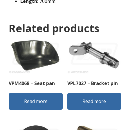
Length:
700mm
Related products
VPM4068 – Seat pan
VPL7027 – Bracket pin
Read more
Read more