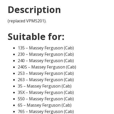
Description
(replaced VPM5201).
Suitable for:
135 – Massey Ferguson (Cab)
230 – Massey Ferguson (Cab)
240 – Massey Ferguson (Cab)
240S – Massey Ferguson (Cab)
253 – Massey Ferguson (Cab)
263 – Massey Ferguson (Cab)
35 – Massey Ferguson (Cab)
35X – Massey Ferguson (Cab)
550 – Massey Ferguson (Cab)
65 – Massey Ferguson (Cab)
765 – Massey Ferguson (Cab)