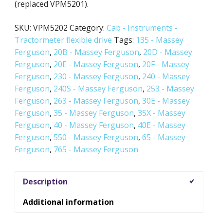
(replaced VPM5201).
SKU:
VPM5202
Category:
Cab - Instruments -
Tractormeter flexible drive
Tags:
135 - Massey
Ferguson
,
20B - Massey Ferguson
,
20D - Massey
Ferguson
,
20E - Massey Ferguson
,
20F - Massey
Ferguson
,
230 - Massey Ferguson
,
240 - Massey
Ferguson
,
240S - Massey Ferguson
,
253 - Massey
Ferguson
,
263 - Massey Ferguson
,
30E - Massey
Ferguson
,
35 - Massey Ferguson
,
35X - Massey
Ferguson
,
40 - Massey Ferguson
,
40E - Massey
Ferguson
,
550 - Massey Ferguson
,
65 - Massey
Ferguson
,
765 - Massey Ferguson
Description
Additional information