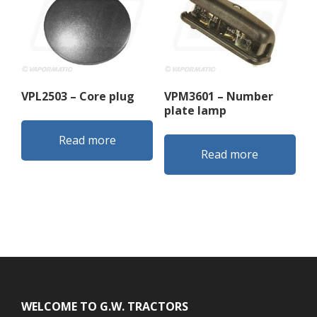
VPL2503 – Core plug
VPM3601 – Number
plate lamp
Read more
Read more
Footer
WELCOME TO G.W. TRACTORS