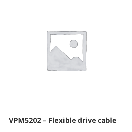
VPM5202 – Flexible drive cable