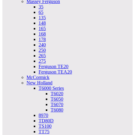
Massey Ferguson
35
65
135
148
165
168
178
240
250
265
275
Ferguson TE20
Ferguson TEA20
McCormick
New Holland
T6000 Series
T6020
T6050
T6070
T6080
8970
TD80D
TS100
TT75