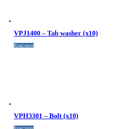
VPJ1400 – Tab washer (x10)
Read more
VPH3301 – Bolt (x10)
Read more