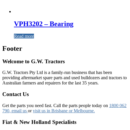
VPH3202 – Bearing
Read more
Footer
Welcome to G.W. Tractors
G.W. Tractors Pty Ltd is a family-run business that has been
providing aftermarket spare parts and used bulldozers and tractors to
Australian farmers and repairers for the last 35 years.
Contact Us
Get the parts you need fast. Call the parts people today on
1800 062
790
, email us
or
visit us in Brisbane or Melbourne.
Fiat & New Holland Specialists