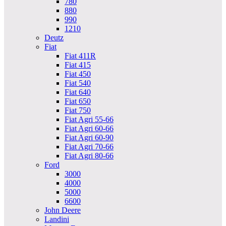
780
880
990
1210
Deutz
Fiat
Fiat 411R
Fiat 415
Fiat 450
Fiat 540
Fiat 640
Fiat 650
Fiat 750
Fiat Agri 55-66
Fiat Agri 60-66
Fiat Agri 60-90
Fiat Agri 70-66
Fiat Agri 80-66
Ford
3000
4000
5000
6600
John Deere
Landini