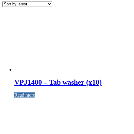
VPJ1400 – Tab washer (x10)
Read more