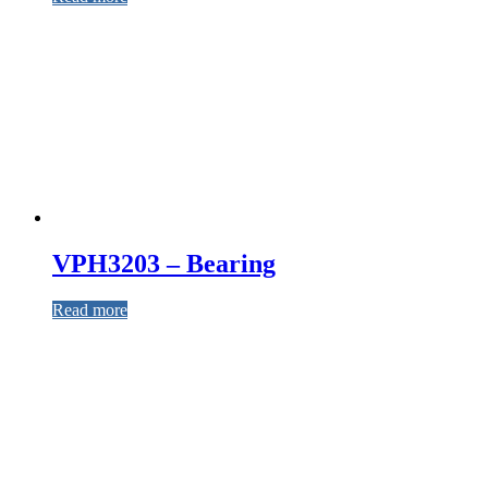
VPH3203 – Bearing
Read more