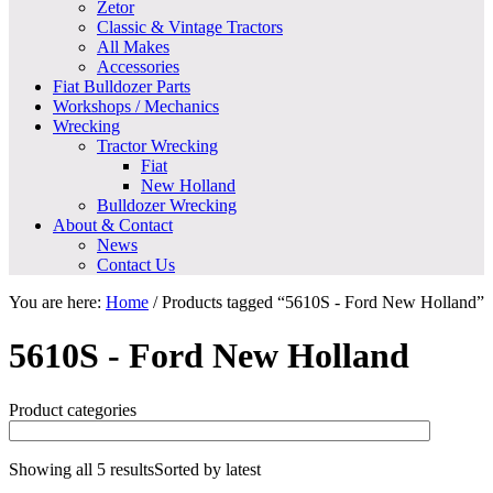
Zetor
Classic & Vintage Tractors
All Makes
Accessories
Fiat Bulldozer Parts
Workshops / Mechanics
Wrecking
Tractor Wrecking
Fiat
New Holland
Bulldozer Wrecking
About & Contact
News
Contact Us
You are here:
Home
/
Products tagged “5610S - Ford New Holland”
5610S - Ford New Holland
Product categories
Showing all 5 results
Sorted by latest