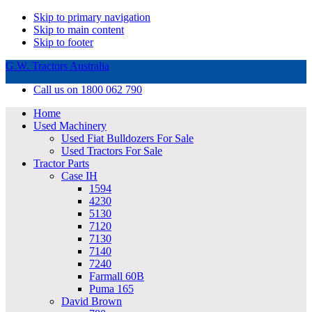
Skip to primary navigation
Skip to main content
Skip to footer
G.W. Tractors Australia
Call us on 1800 062 790
Home
Used Machinery
Used Fiat Bulldozers For Sale
Used Tractors For Sale
Tractor Parts
Case IH
1594
4230
5130
7120
7130
7140
7240
Farmall 60B
Puma 165
David Brown