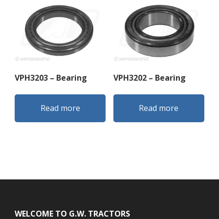
VPH3203 – Bearing
VPH3202 – Bearing
Read more
Read more
Footer
WELCOME TO G.W. TRACTORS