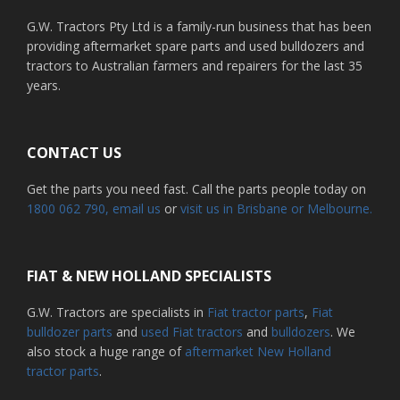
G.W. Tractors Pty Ltd is a family-run business that has been
providing aftermarket spare parts and used bulldozers and
tractors to Australian farmers and repairers for the last 35
years.
CONTACT US
Get the parts you need fast. Call the parts people today on
1800 062 790
, email us
or
visit us in Brisbane or Melbourne.
FIAT & NEW HOLLAND SPECIALISTS
G.W. Tractors are specialists in
Fiat tractor parts
,
Fiat
bulldozer parts
and
used Fiat tractors
and
bulldozers
. We
also stock a huge range of
aftermarket New Holland
tractor parts
.