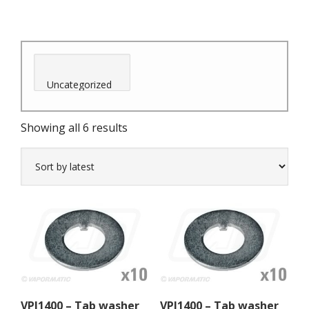
Sorted
Showing all 6 results
by
latest
VPJ1400 – Tab washer
VPJ1400 – Tab washer