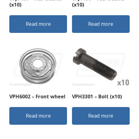
(x10)
(x10)
Read more
Read more
VPH6002 – Front wheel
VPH3301 – Bolt (x10)
Read more
Read more