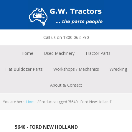
Skip
Skip
Skip
to
to
to
primary
main
footer
navigation
content
Call us on 1800 062 790
Home
Used Machinery
Tractor Parts
Fiat Bulldozer Parts
Workshops / Mechanics
Wrecking
About & Contact
You are here:
Home
/
Products tagged “5640 - Ford New Holland”
5640 - FORD NEW HOLLAND