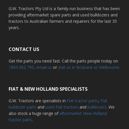
G.W. Tractors Pty Ltd is a family-run business that has been
providing aftermarket spare parts and used bulldozers and
tractors to Australian farmers and repairers for the last 35
years.
CONTACT US
Get the parts you need fast. Call the parts people today on
1800 062 790
, email us
or
visit us in Brisbane or Melbourne.
FIAT & NEW HOLLAND SPECIALISTS
G.W. Tractors are specialists in
Fiat tractor parts
,
Fiat
bulldozer parts
and
used Fiat tractors
and
bulldozers
. We
also stock a huge range of
aftermarket New Holland
tractor parts
.