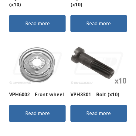
(x10)
(x10)
Read more
Read more
VPH6002 – Front wheel
VPH3301 – Bolt (x10)
Read more
Read more