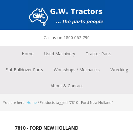
Skip
Skip
Skip
to
to
to
primary
main
footer
navigation
content
Call us on 1800 062 790
Home
Used Machinery
Tractor Parts
Fiat Bulldozer Parts
Workshops / Mechanics
Wrecking
About & Contact
You are here:
Home
/
Products tagged “7810 - Ford New Holland”
7810 - FORD NEW HOLLAND