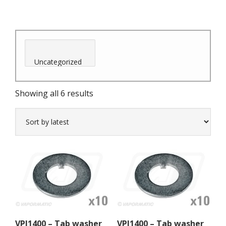
Sorted
Showing all 6 results
by
latest
VPJ1400 – Tab washer
VPJ1400 – Tab washer