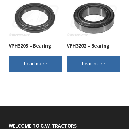
VPH3203 – Bearing
VPH3202 – Bearing
Read more
Read more
Footer
WELCOME TO G.W. TRACTORS