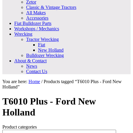
Zetor
Classic & Vintage Tractors
All Makes
Accessories
Fiat Bulldozer Parts
Workshops / Mechanics
Wrecking
Tractor Wrecking
Fiat
New Holland
Bulldozer Wrecking
About & Contact
News
Contact Us
You are here:
Home
/
Products tagged “T6010 Plus - Ford New
Holland”
T6010 Plus - Ford New
Holland
Product categories