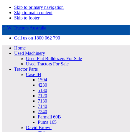
Skip to primary navigation
Skip to main content
Skip to footer
G.W. Tractors Australia
Call us on 1800 062 790
Home
Used Machinery
Used Fiat Bulldozers For Sale
Used Tractors For Sale
Tractor Parts
Case IH
1594
4230
5130
7120
7130
7140
7240
Farmall 60B
Puma 165
David Brown