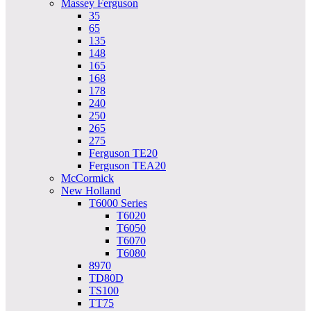
Massey Ferguson
35
65
135
148
165
168
178
240
250
265
275
Ferguson TE20
Ferguson TEA20
McCormick
New Holland
T6000 Series
T6020
T6050
T6070
T6080
8970
TD80D
TS100
TT75