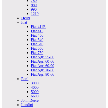
780
880
990
1210
Deutz
Fiat
Fiat 411R
Fiat 415
Fiat 450
Fiat 540
Fiat 640
Fiat 650
Fiat 750
Fiat Agri 55-66
Fiat Agri 60-66
Fiat Agri 60-90
Fiat Agri 70-66
Fiat Agri 80-66
Ford
3000
4000
5000
6600
John Deere
Landini