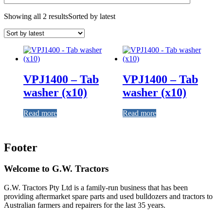
Showing all 2 results
Sorted by latest
VPJ1400 – Tab
VPJ1400 – Tab
washer (x10)
washer (x10)
Read more
Read more
Footer
Welcome to G.W. Tractors
G.W. Tractors Pty Ltd is a family-run business that has been
providing aftermarket spare parts and used bulldozers and tractors to
Australian farmers and repairers for the last 35 years.