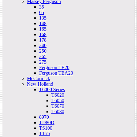
Massey Ferguson
35
65
135
148
165
168
178
240
250
265
275
Ferguson TE20
Ferguson TEA20
McCormick
New Holland
T6000 Series
T6020
T6050
T6070
T6080
8970
TD80D
TS100
TT75