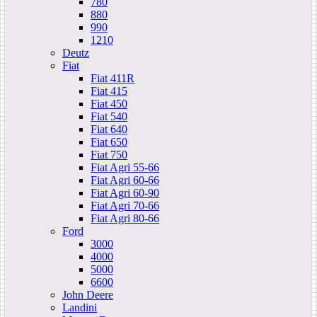
780
880
990
1210
Deutz
Fiat
Fiat 411R
Fiat 415
Fiat 450
Fiat 540
Fiat 640
Fiat 650
Fiat 750
Fiat Agri 55-66
Fiat Agri 60-66
Fiat Agri 60-90
Fiat Agri 70-66
Fiat Agri 80-66
Ford
3000
4000
5000
6600
John Deere
Landini