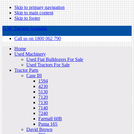
Skip to primary navigation
Skip to main content
Skip to footer
G.W. Tractors Australia
Call us on 1800 062 790
Home
Used Machinery
Used Fiat Bulldozers For Sale
Used Tractors For Sale
Tractor Parts
Case IH
1594
4230
5130
7120
7130
7140
7240
Farmall 60B
Puma 165
David Brown