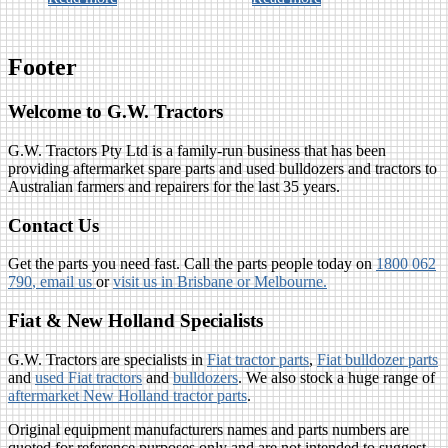
Footer
Welcome to G.W. Tractors
G.W. Tractors Pty Ltd is a family-run business that has been
providing aftermarket spare parts and used bulldozers and tractors to
Australian farmers and repairers for the last 35 years.
Contact Us
Get the parts you need fast. Call the parts people today on
1800 062
790
, email us
or
visit us in Brisbane or Melbourne.
Fiat & New Holland Specialists
G.W. Tractors are specialists in
Fiat tractor parts
,
Fiat bulldozer parts
and
used Fiat tractors
and
bulldozers
. We also stock a huge range of
aftermarket New Holland tractor parts
.
Original equipment manufacturers names and parts numbers are
quoted for reference purposes only and are not intended to suggest