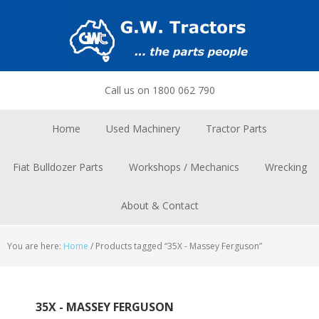
Skip
Skip
Skip
to
to
to
primary
main
footer
navigation
content
Call us on 1800 062 790
Home
Used Machinery
Tractor Parts
Fiat Bulldozer Parts
Workshops / Mechanics
Wrecking
About & Contact
You are here:
Home
/
Products tagged “35X - Massey Ferguson”
35X - MASSEY FERGUSON