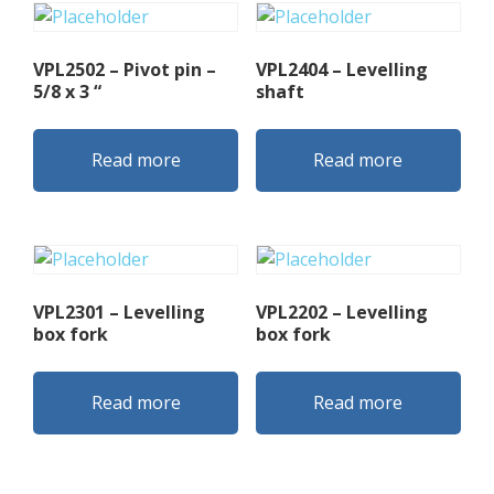
VPL2502 – Pivot pin –
VPL2404 – Levelling
5/8 x 3 “
shaft
Read more
Read more
VPL2301 – Levelling
VPL2202 – Levelling
box fork
box fork
Read more
Read more