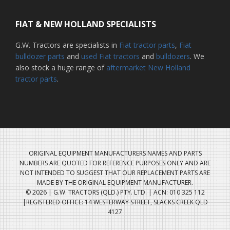
FIAT & NEW HOLLAND SPECIALISTS
G.W. Tractors are specialists in
Fiat tractor parts
,
Fiat
bulldozer parts
and
used Fiat tractors
and
bulldozers
. We
also stock a huge range of
aftermarket New Holland
tractor parts
.
ORIGINAL EQUIPMENT MANUFACTURERS NAMES AND PARTS
NUMBERS ARE QUOTED FOR REFERENCE PURPOSES ONLY AND ARE
NOT INTENDED TO SUGGEST THAT OUR REPLACEMENT PARTS ARE
MADE BY THE ORIGINAL EQUIPMENT MANUFACTURER.
© 2026 | G.W. TRACTORS (QLD.) PTY. LTD. | ACN: 010 325 112
|REGISTERED OFFICE: 14 WESTERWAY STREET, SLACKS CREEK QLD
4127