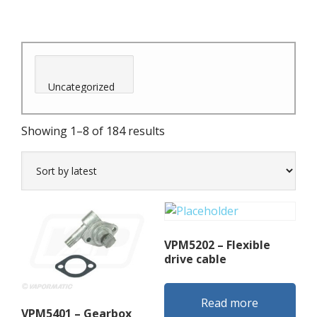
Sorted
Showing 1–8 of 184 results
by
latest
VPM5202 – Flexible
drive cable
Read more
VPM5401 – Gearbox