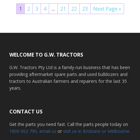
1
2
3
4
…
21
22
23
Next Page »
Footer
WELCOME TO G.W. TRACTORS
G.W. Tractors Pty Ltd is a family-run business that has been
providing aftermarket spare parts and used bulldozers and
tractors to Australian farmers and repairers for the last 35
years.
CONTACT US
Get the parts you need fast. Call the parts people today on
1800 062 790
, email us
or
visit us in Brisbane or Melbourne.