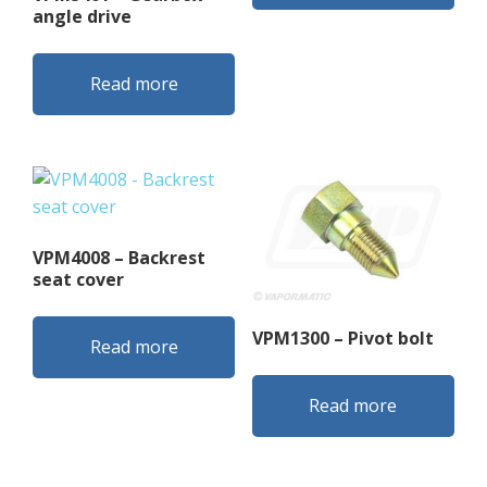
angle drive
Read more
VPM4008 – Backrest
seat cover
VPM1300 – Pivot bolt
Read more
Read more