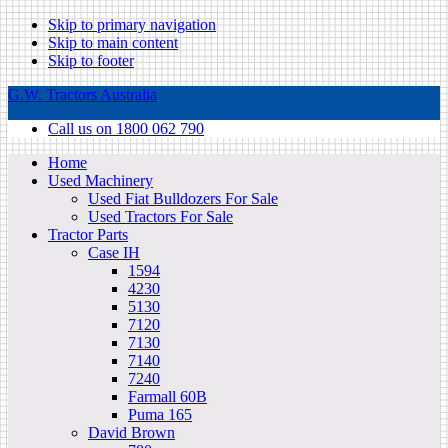
Skip to primary navigation
Skip to main content
Skip to footer
G.W. Tractors Australia
Call us on 1800 062 790
Home
Used Machinery
Used Fiat Bulldozers For Sale
Used Tractors For Sale
Tractor Parts
Case IH
1594
4230
5130
7120
7130
7140
7240
Farmall 60B
Puma 165
David Brown