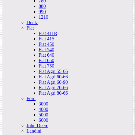
780
880
990
1210
Deutz
Fiat
Fiat 411R
Fiat 415
Fiat 450
Fiat 540
Fiat 640
Fiat 650
Fiat 750
Fiat Agri 55-66
Fiat Agri 60-66
Fiat Agri 60-90
Fiat Agri 70-66
Fiat Agri 80-66
Ford
3000
4000
5000
6600
John Deere
Landini