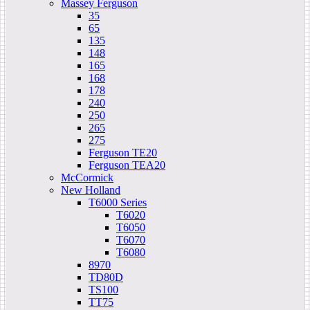
Massey Ferguson
35
65
135
148
165
168
178
240
250
265
275
Ferguson TE20
Ferguson TEA20
McCormick
New Holland
T6000 Series
T6020
T6050
T6070
T6080
8970
TD80D
TS100
TT75