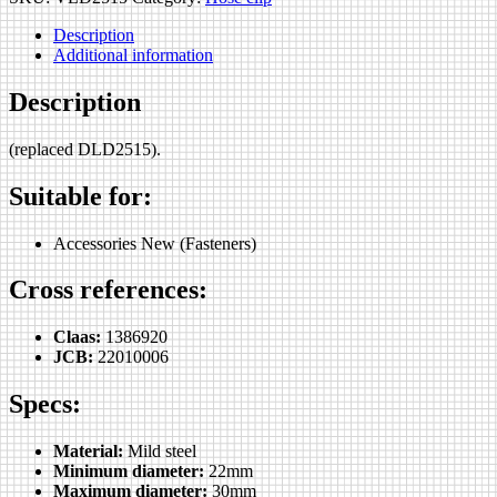
Description
Additional information
Description
(replaced DLD2515).
Suitable for:
Accessories New (Fasteners)
Cross references:
Claas:
1386920
JCB:
22010006
Specs:
Material:
Mild steel
Minimum diameter:
22mm
Maximum diameter:
30mm