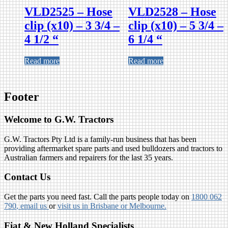
VLD2525 – Hose
VLD2528 – Hose
clip (x10) – 3 3/4 –
clip (x10) – 5 3/4 –
4 1/2 “
6 1/4 “
Read more
Read more
Footer
Welcome to G.W. Tractors
G.W. Tractors Pty Ltd is a family-run business that has been
providing aftermarket spare parts and used bulldozers and tractors to
Australian farmers and repairers for the last 35 years.
Contact Us
Get the parts you need fast. Call the parts people today on
1800 062
790
, email us
or
visit us in Brisbane or Melbourne.
Fiat & New Holland Specialists