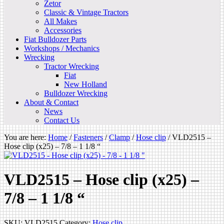
Zetor
Classic & Vintage Tractors
All Makes
Accessories
Fiat Bulldozer Parts
Workshops / Mechanics
Wrecking
Tractor Wrecking
Fiat
New Holland
Bulldozer Wrecking
About & Contact
News
Contact Us
You are here:
Home
/
Fasteners
/
Clamp
/
Hose clip
/
VLD2515 –
Hose clip (x25) – 7/8 – 1 1/8 “
VLD2515 – Hose clip (x25) –
7/8 – 1 1/8 “
SKU:
VLD2515
Category:
Hose clip