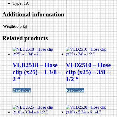
Type:
1A
Additional information
Weight
0.6 kg
Related products
VLD2518 – Hose
VLD2510 – Hose
clip (x25) – 1 3/8 –
clip (x25) – 3/8 –
2 “
1/2 “
Read more
Read more