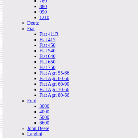
780
880
990
1210
Deutz
Fiat
Fiat 411R
Fiat 415
Fiat 450
Fiat 540
Fiat 640
Fiat 650
Fiat 750
Fiat Agri 55-66
Fiat Agri 60-66
Fiat Agri 60-90
Fiat Agri 70-66
Fiat Agri 80-66
Ford
3000
4000
5000
6600
John Deere
Landini