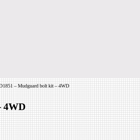
1851 – Mudguard bolt kit – 4WD
 – 4WD