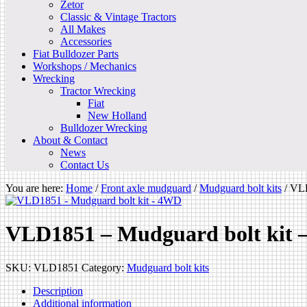
Zetor
Classic & Vintage Tractors
All Makes
Accessories
Fiat Bulldozer Parts
Workshops / Mechanics
Wrecking
Tractor Wrecking
Fiat
New Holland
Bulldozer Wrecking
About & Contact
News
Contact Us
You are here:
Home
/
Front axle mudguard
/
Mudguard bolt kits
/
VLD
VLD1851 – Mudguard bolt kit
SKU:
VLD1851
Category:
Mudguard bolt kits
Description
Additional information