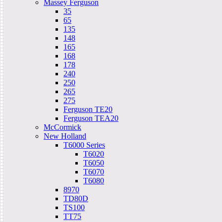
Massey Ferguson
35
65
135
148
165
168
178
240
250
265
275
Ferguson TE20
Ferguson TEA20
McCormick
New Holland
T6000 Series
T6020
T6050
T6070
T6080
8970
TD80D
TS100
TT75