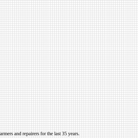
rmers and repairers for the last 35 years.