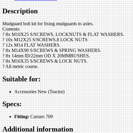
Description
Mudguard bolt kit for fixing mudguards to axles.
Contents:
? 8x M10X25 S/SCREWS, LOCKNUTS & FLAT WASHERS.
? 10x M12X25 S/SCREWS,8 LOCK NUTS
? 12x M14 FLAT WASHERS.
? 8x M14X90 S/SCREWS & SPRING WASHERS.
? 8x 14mm ID/22mm OD X 20MMBUSHES.
? 8x M16X35 S/SCREWS & LOCK NUTS.
? All metric course.
Suitable for:
Accessories New (Tractor)
Specs:
Fitting:
Carraro 709
Additional information