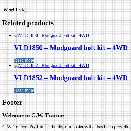
Weight
3 kg
Related products
VLD1850 – Mudguard bolt kit – 4WD
Read more
VLD1852 – Mudguard bolt kit – 4WD
Read more
Footer
Welcome to G.W. Tractors
G.W. Tractors Pty Ltd is a family-run business that has been providing 