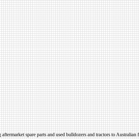
aftermarket spare parts and used bulldozers and tractors to Australian fa