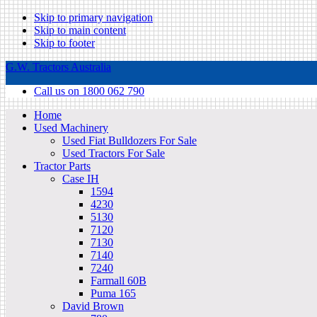
Skip to primary navigation
Skip to main content
Skip to footer
G.W. Tractors Australia
Call us on 1800 062 790
Home
Used Machinery
Used Fiat Bulldozers For Sale
Used Tractors For Sale
Tractor Parts
Case IH
1594
4230
5130
7120
7130
7140
7240
Farmall 60B
Puma 165
David Brown