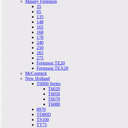
Massey Ferguson
35
65
135
148
165
168
178
240
250
265
275
Ferguson TE20
Ferguson TEA20
McCormick
New Holland
T6000 Series
T6020
T6050
T6070
T6080
8970
TD80D
TS100
TT75