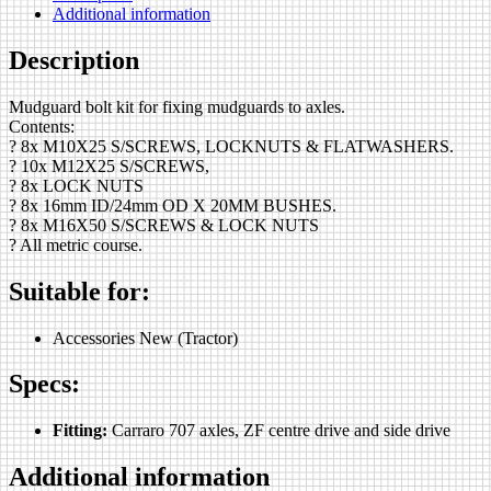
Additional information
Description
Mudguard bolt kit for fixing mudguards to axles.
Contents:
? 8x M10X25 S/SCREWS, LOCKNUTS & FLATWASHERS.
? 10x M12X25 S/SCREWS,
? 8x LOCK NUTS
? 8x 16mm ID/24mm OD X 20MM BUSHES.
? 8x M16X50 S/SCREWS & LOCK NUTS
? All metric course.
Suitable for:
Accessories New (Tractor)
Specs:
Fitting:
Carraro 707 axles, ZF centre drive and side drive
Additional information