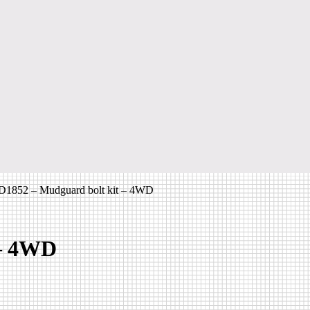
1852 – Mudguard bolt kit – 4WD
 – 4WD