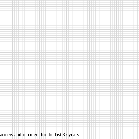
rmers and repairers for the last 35 years.