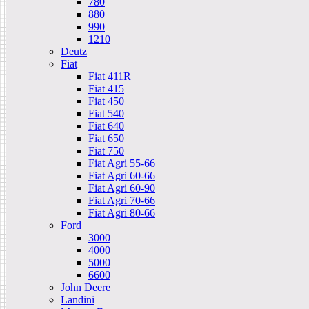
780
880
990
1210
Deutz
Fiat
Fiat 411R
Fiat 415
Fiat 450
Fiat 540
Fiat 640
Fiat 650
Fiat 750
Fiat Agri 55-66
Fiat Agri 60-66
Fiat Agri 60-90
Fiat Agri 70-66
Fiat Agri 80-66
Ford
3000
4000
5000
6600
John Deere
Landini