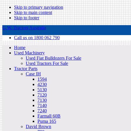
Skip to primary navigation
Skip to main content
Skip to footer
G.W. Tractors Australia
Call us on 1800 062 790
Home
Used Machinery
Used Fiat Bulldozers For Sale
Used Tractors For Sale
Tractor Parts
Case IH
1594
4230
5130
7120
7130
7140
7240
Farmall 60B
Puma 165
David Brown