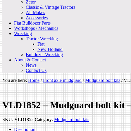
Zetor
Classic & Vintage Tractors
All Makes
Accessories
Fiat Bulldozer Parts
Workshops / Mechanics
Wrecking
Tractor Wrecking
Fiat
New Holland
Bulldozer Wrecking
About & Contact
News
Contact Us
You are here:
Home
/
Front axle mudguard
/
Mudguard bolt kits
/
VLD
VLD1852 – Mudguard bolt kit
SKU:
VLD1852
Category:
Mudguard bolt kits
Description