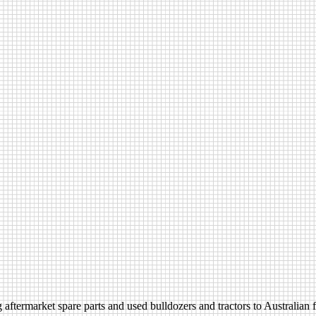
aftermarket spare parts and used bulldozers and tractors to Australian fa