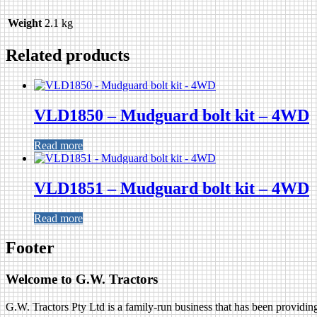
Weight
2.1 kg
Related products
VLD1850 – Mudguard bolt kit – 4WD
Read more
VLD1851 – Mudguard bolt kit – 4WD
Read more
Footer
Welcome to G.W. Tractors
G.W. Tractors Pty Ltd is a family-run business that has been providing 