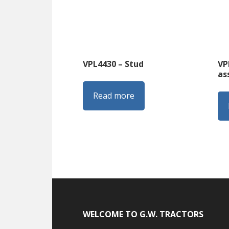
VPL4430 – Stud
VP
as
Read more
Footer
WELCOME TO G.W. TRACTORS