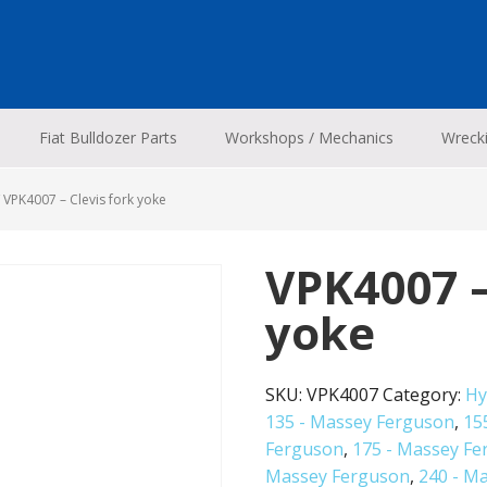
Fiat Bulldozer Parts
Workshops / Mechanics
Wreck
VPK4007 – Clevis fork yoke
VPK4007 –
yoke
SKU:
VPK4007
Category:
Hy
135 - Massey Ferguson
,
15
Ferguson
,
175 - Massey F
Massey Ferguson
,
240 - M