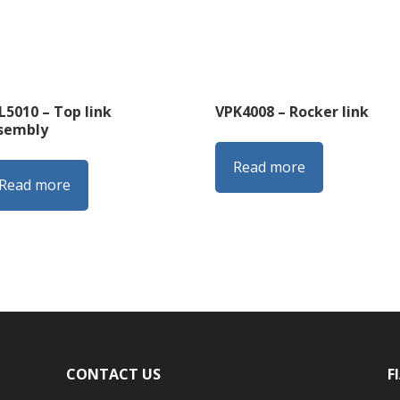
L5010 – Top link
VPK4008 – Rocker link
sembly
Read more
Read more
CONTACT US
F