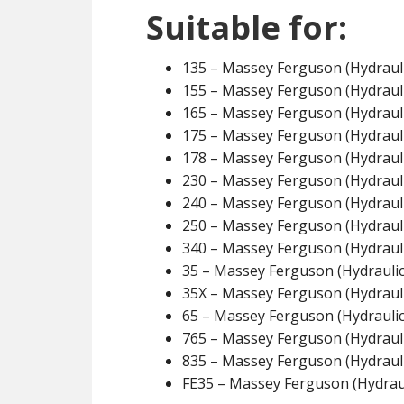
Suitable for:
135 – Massey Ferguson (Hydrauli
155 – Massey Ferguson (Hydrauli
165 – Massey Ferguson (Hydrauli
175 – Massey Ferguson (Hydrauli
178 – Massey Ferguson (Hydrauli
230 – Massey Ferguson (Hydrauli
240 – Massey Ferguson (Hydrauli
250 – Massey Ferguson (Hydrauli
340 – Massey Ferguson (Hydrauli
35 – Massey Ferguson (Hydraulic
35X – Massey Ferguson (Hydrauli
65 – Massey Ferguson (Hydraulic
765 – Massey Ferguson (Hydrauli
835 – Massey Ferguson (Hydrauli
FE35 – Massey Ferguson (Hydraul