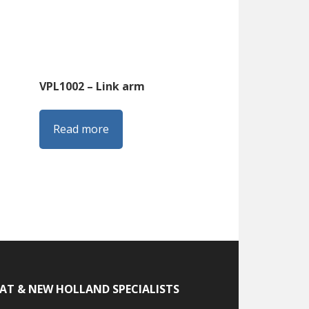
VPL1002 – Link arm
Read more
IAT & NEW HOLLAND SPECIALISTS