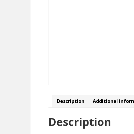
Description
Additional infor
Description