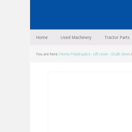
Skip
Skip
Skip
to
to
to
primary
main
footer
navigation
content
Home
Used Machinery
Tractor Parts
You are here:
Home
/
Hydraulics - Lift cover - Draft clevis
/