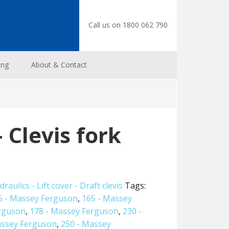
Call us on 1800 062 790
ing
About & Contact
 Clevis fork
draulics - Lift cover - Draft clevis
Tags:
5 - Massey Ferguson
,
165 - Massey
erguson
,
178 - Massey Ferguson
,
230 -
assey Ferguson
,
250 - Massey