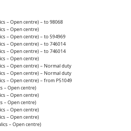
cs – Open centre) – to 98068
cs – Open centre)
cs – Open centre) – to 594969
cs – Open centre) – to 746014
cs – Open centre) – to 746014
cs – Open centre)
cs – Open centre) – Normal duty
cs – Open centre) – Normal duty
cs – Open centre) – from P51049
s – Open centre)
cs – Open centre)
s – Open centre)
cs – Open centre)
cs – Open centre)
ics – Open centre)