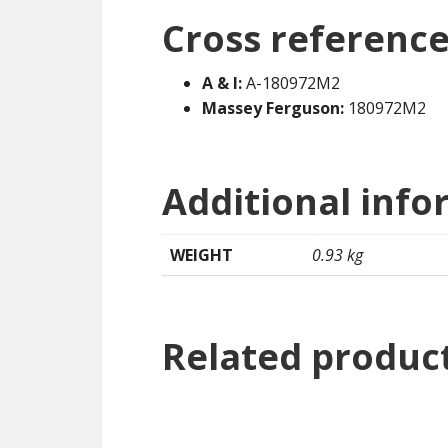
Cross reference
A & I:
A-180972M2
Massey Ferguson:
180972M2
Additional info
WEIGHT
0.93 kg
Related produc