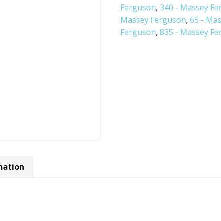
Ferguson
,
340 - Massey F
Massey Ferguson
,
65 - Ma
Ferguson
,
835 - Massey F
mation