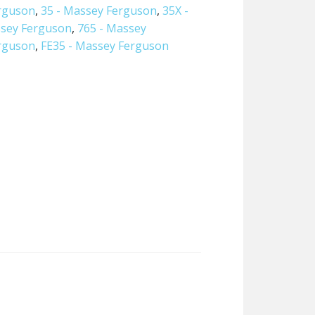
erguson
,
35 - Massey Ferguson
,
35X -
ssey Ferguson
,
765 - Massey
erguson
,
FE35 - Massey Ferguson