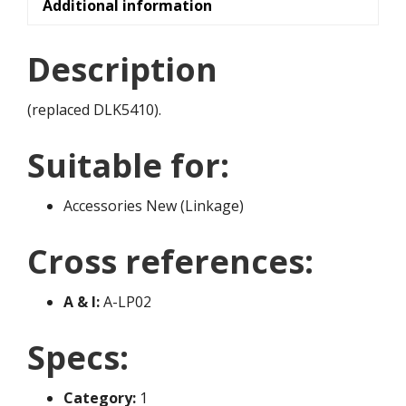
Additional information
Description
(replaced DLK5410).
Suitable for:
Accessories New (Linkage)
Cross references:
A & I:
A-LP02
Specs:
Category:
1