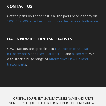
CONTACT US
Get the parts you need fast. Call the parts people today on
1800 062 790
, email us
or
visit us in Brisbane or Melbourne.
FIAT & NEW HOLLAND SPECIALISTS
G.W. Tractors are specialists in
Fiat tractor parts
,
Fiat
bulldozer parts
and
used Fiat tractors
and
bulldozers
. We
also stock a huge range of
aftermarket New Holland
tractor parts
.
ORIGINAL EQUIPMENT MANUFACTURERS NAMES AND PARTS
NUMBERS ARE QUOTED FOR REFERENCE PURPOSES ONLY AND ARE