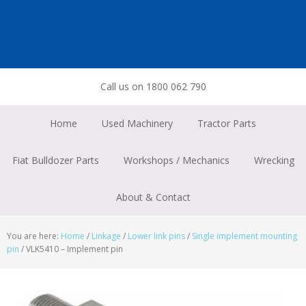
Skip
Skip
Skip
to
to
to
primary
main
footer
navigation
content
Call us on 1800 062 790
Home
Used Machinery
Tractor Parts
Fiat Bulldozer Parts
Workshops / Mechanics
Wrecking
About & Contact
You are here:
Home
/
Linkage
/
Lower link pins
/
Single implement mounting
pin
/
VLK5410 – Implement pin