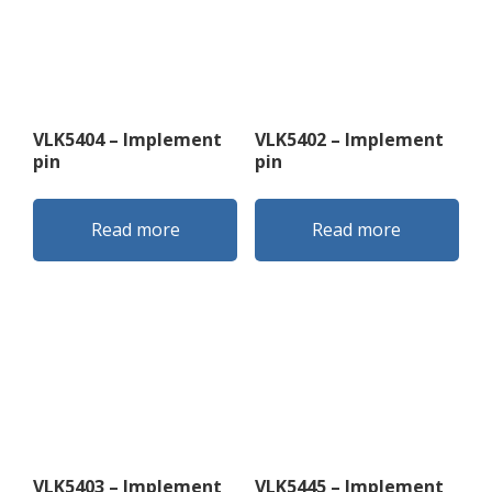
VLK5404 – Implement
VLK5402 – Implement
pin
pin
Read more
Read more
VLK5445 – Implement
VLK5403 – Implement