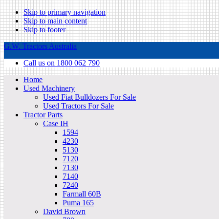
Skip to primary navigation
Skip to main content
Skip to footer
G.W. Tractors Australia
Call us on 1800 062 790
Home
Used Machinery
Used Fiat Bulldozers For Sale
Used Tractors For Sale
Tractor Parts
Case IH
1594
4230
5130
7120
7130
7140
7240
Farmall 60B
Puma 165
David Brown