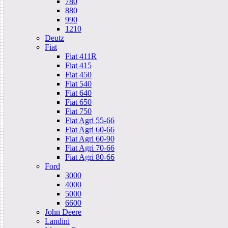
780
880
990
1210
Deutz
Fiat
Fiat 411R
Fiat 415
Fiat 450
Fiat 540
Fiat 640
Fiat 650
Fiat 750
Fiat Agri 55-66
Fiat Agri 60-66
Fiat Agri 60-90
Fiat Agri 70-66
Fiat Agri 80-66
Ford
3000
4000
5000
6600
John Deere
Landini