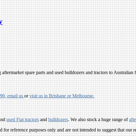
y
aftermarket spare parts and used bulldozers and tractors to Australian fa
790
, email us
or
visit us in Brisbane or Melbourne.
and
used Fiat tractors
and
bulldozers
. We also stock a huge range of
aft
for reference purposes only and are not intended to suggest that our r