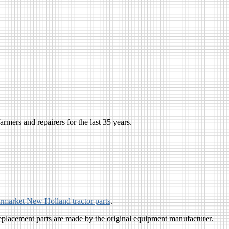
rmers and repairers for the last 35 years.
ermarket New Holland tractor parts
.
eplacement parts are made by the original equipment manufacturer.