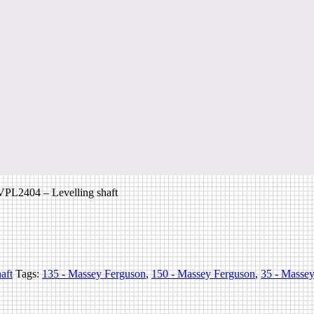
PL2404 – Levelling shaft
aft
Tags:
135 - Massey Ferguson
,
150 - Massey Ferguson
,
35 - Masse