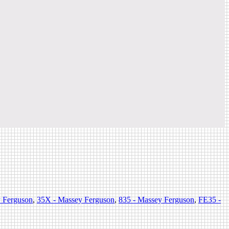
y Ferguson
,
35X - Massey Ferguson
,
835 - Massey Ferguson
,
FE35 -