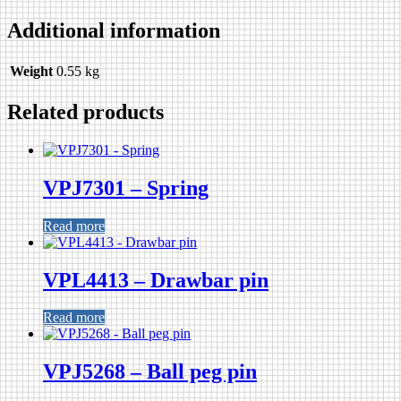
Additional information
Weight
0.55 kg
Related products
VPJ7301 – Spring
Read more
VPL4413 – Drawbar pin
Read more
VPJ5268 – Ball peg pin