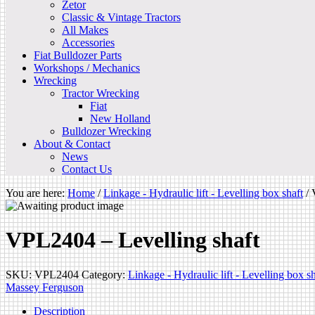
Zetor
Classic & Vintage Tractors
All Makes
Accessories
Fiat Bulldozer Parts
Workshops / Mechanics
Wrecking
Tractor Wrecking
Fiat
New Holland
Bulldozer Wrecking
About & Contact
News
Contact Us
You are here:
Home
/
Linkage - Hydraulic lift - Levelling box shaft
/
V
VPL2404 – Levelling shaft
SKU:
VPL2404
Category:
Linkage - Hydraulic lift - Levelling box sh
Massey Ferguson
Description