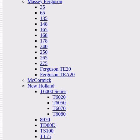
Massey Ferguson
35
65
135
148
165
168
178
240
250
265
275
Ferguson TE20
Ferguson TEA20
McCormick
New Holland
T6000 Series
T6020
T6050
T6070
T6080
8970
TD80D
TS100
TT75