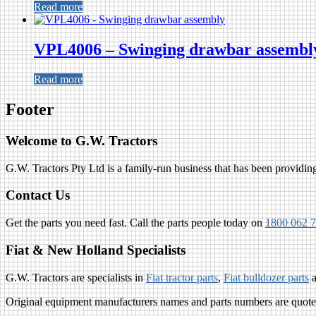
Read more
VPL4006 – Swinging drawbar assembl
Read more
Footer
Welcome to G.W. Tractors
G.W. Tractors Pty Ltd is a family-run business that has been providing 
Contact Us
Get the parts you need fast. Call the parts people today on
1800 062 
Fiat & New Holland Specialists
G.W. Tractors are specialists in
Fiat tractor parts
,
Fiat bulldozer parts
Original equipment manufacturers names and parts numbers are quoted 