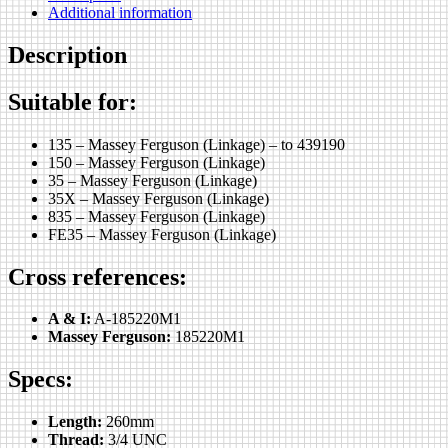
Additional information
Description
Suitable for:
135 – Massey Ferguson (Linkage) – to 439190
150 – Massey Ferguson (Linkage)
35 – Massey Ferguson (Linkage)
35X – Massey Ferguson (Linkage)
835 – Massey Ferguson (Linkage)
FE35 – Massey Ferguson (Linkage)
Cross references:
A & I:
A-185220M1
Massey Ferguson:
185220M1
Specs:
Length:
260mm
Thread:
3/4 UNC