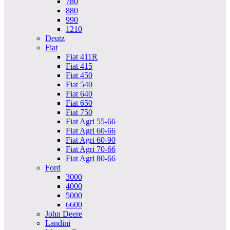
780
880
990
1210
Deutz
Fiat
Fiat 411R
Fiat 415
Fiat 450
Fiat 540
Fiat 640
Fiat 650
Fiat 750
Fiat Agri 55-66
Fiat Agri 60-66
Fiat Agri 60-90
Fiat Agri 70-66
Fiat Agri 80-66
Ford
3000
4000
5000
6600
John Deere
Landini