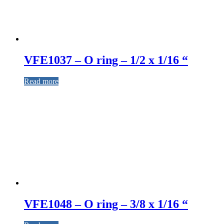
VFE1037 – O ring – 1/2 x 1/16 “
Read more
VFE1048 – O ring – 3/8 x 1/16 “