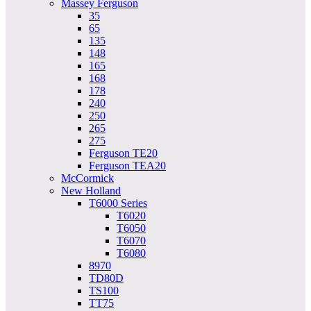
Massey Ferguson
35
65
135
148
165
168
178
240
250
265
275
Ferguson TE20
Ferguson TEA20
McCormick
New Holland
T6000 Series
T6020
T6050
T6070
T6080
8970
TD80D
TS100
TT75