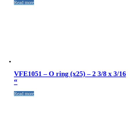
Read more
VFE1051 – O ring (x25) – 2 3/8 x 3/16
“
Read more