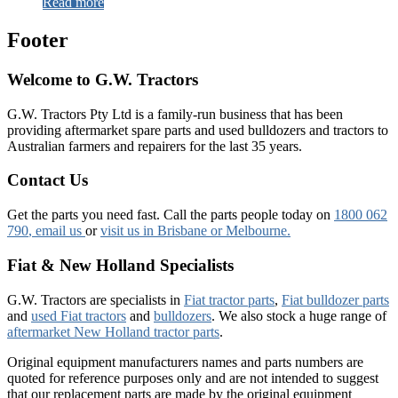
Read more
Footer
Welcome to G.W. Tractors
G.W. Tractors Pty Ltd is a family-run business that has been
providing aftermarket spare parts and used bulldozers and tractors to
Australian farmers and repairers for the last 35 years.
Contact Us
Get the parts you need fast. Call the parts people today on
1800 062
790
, email us
or
visit us in Brisbane or Melbourne.
Fiat & New Holland Specialists
G.W. Tractors are specialists in
Fiat tractor parts
,
Fiat bulldozer parts
and
used Fiat tractors
and
bulldozers
. We also stock a huge range of
aftermarket New Holland tractor parts
.
Original equipment manufacturers names and parts numbers are
quoted for reference purposes only and are not intended to suggest
that our replacement parts are made by the original equipment