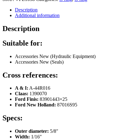
Description
Additional information
Description
Suitable for:
Accessories New (Hydraulic Equipment)
Accessories New (Seals)
Cross references:
A & I:
A-44R016
Claas:
1390070
Ford Finis:
83901443×25
Ford New Holland:
87016S95
Specs:
Outer diameter:
5/8″
Width:
1/16″