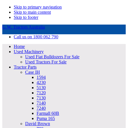
Skip to primary navigation
Skip to main content
Skip to footer
G.W. Tractors Australia
Call us on 1800 062 790
Home
Used Machinery
Used Fiat Bulldozers For Sale
Used Tractors For Sale
Tractor Parts
Case IH
1594
4230
5130
7120
7130
7140
7240
Farmall 60B
Puma 165
David Brown