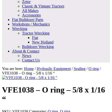
Zetor
Classic & Vintage Tractors
All Makes
Accessories
Fiat Bulldozer Parts
Workshops / Mechanics
Wrecking
Tractor Wrecking
Fiat
New Holland
Bulldozer Wrecking
About & Contact
News
Contact Us
You are here:
Home
/
Hydraulic Equipment
/
Sealing
/
O ring
/
VFE1038 – O ring – 5/8 x 1/16 “
VFE1038 – O ring – 5/8 x 1/16
“
SKU:
VFE1038
Categories:
O ring
,
O ring