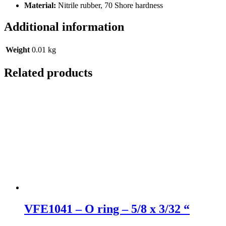
Material:
Nitrile rubber, 70 Shore hardness
Additional information
Weight
0.01 kg
Related products
VFE1041 – O ring – 5/8 x 3/32 “