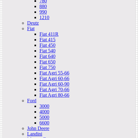
780
880
990
1210
Deutz
Fiat
Fiat 411R
Fiat 415
Fiat 450
Fiat 540
Fiat 640
Fiat 650
Fiat 750
Fiat Agri 55-66
Fiat Agri 60-66
Fiat Agri 60-90
Fiat Agri 70-66
Fiat Agri 80-66
Ford
3000
4000
5000
6600
John Deere
Landini