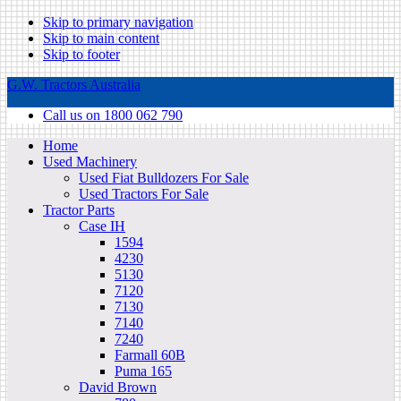
Skip to primary navigation
Skip to main content
Skip to footer
G.W. Tractors Australia
Call us on 1800 062 790
Home
Used Machinery
Used Fiat Bulldozers For Sale
Used Tractors For Sale
Tractor Parts
Case IH
1594
4230
5130
7120
7130
7140
7240
Farmall 60B
Puma 165
David Brown