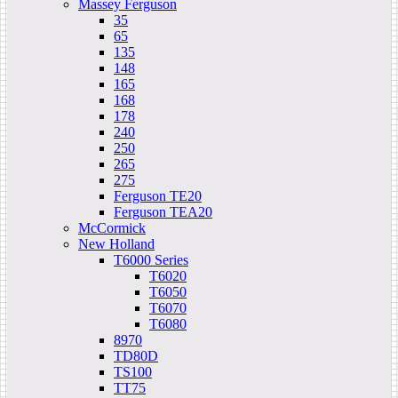
Massey Ferguson
35
65
135
148
165
168
178
240
250
265
275
Ferguson TE20
Ferguson TEA20
McCormick
New Holland
T6000 Series
T6020
T6050
T6070
T6080
8970
TD80D
TS100
TT75