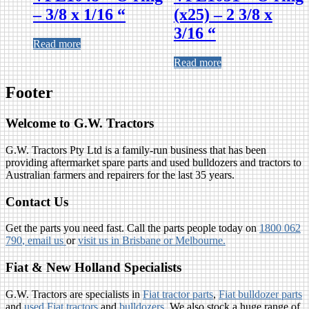
– 3/8 x 1/16 “
(x25) – 2 3/8 x
3/16 “
Read more
Read more
Footer
Welcome to G.W. Tractors
G.W. Tractors Pty Ltd is a family-run business that has been
providing aftermarket spare parts and used bulldozers and tractors to
Australian farmers and repairers for the last 35 years.
Contact Us
Get the parts you need fast. Call the parts people today on
1800 062
790
, email us
or
visit us in Brisbane or Melbourne.
Fiat & New Holland Specialists
G.W. Tractors are specialists in
Fiat tractor parts
,
Fiat bulldozer parts
and
used Fiat tractors
and
bulldozers
. We also stock a huge range of