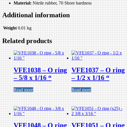
Material:
Nitrile rubber, 70 Shore hardness
Additional information
Weight
0.01 kg
Related products
VFE1038 – O ring
VFE1037 – O ring
– 5/8 x 1/16 “
– 1/2 x 1/16 “
Read more
Read more
VFE1048 – O ring
VFE1051 – O ring