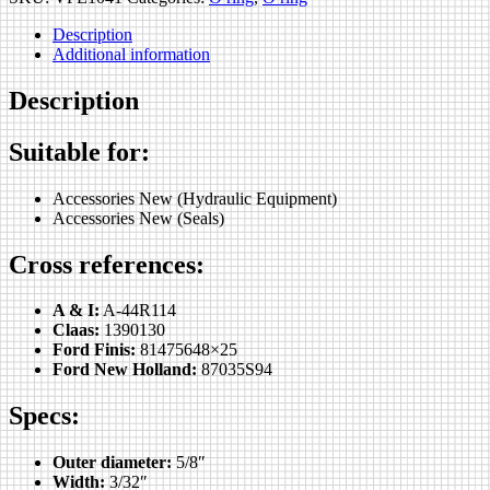
Description
Additional information
Description
Suitable for:
Accessories New (Hydraulic Equipment)
Accessories New (Seals)
Cross references:
A & I:
A-44R114
Claas:
1390130
Ford Finis:
81475648×25
Ford New Holland:
87035S94
Specs:
Outer diameter:
5/8″
Width:
3/32″