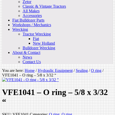
Zetor
Classic & Vintage Tractors
All Makes
Accessories
Fiat Bulldozer Parts
Workshops / Mechanics
Wrecking
Tractor Wrecking
Fiat
New Holland
Bulldozer Wrecking
About & Contact
News
Contact Us
You are here:
Home
/
Hydraulic Equipment
/
Sealing
/
O ring
/
VFE1041 – O ring – 5/8 x 3/32 “
VFE1041 – O ring – 5/8 x 3/32
“
SKU:
VFE1041
Categories:
O ring
,
O ring