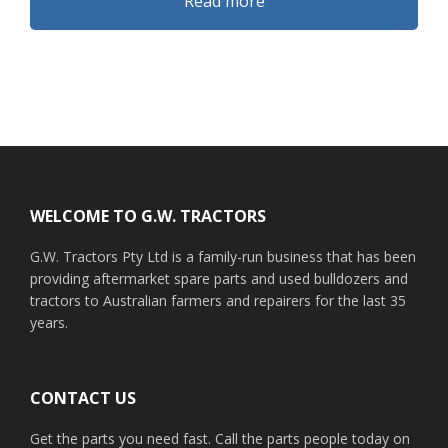
Read more
Footer
WELCOME TO G.W. TRACTORS
G.W. Tractors Pty Ltd is a family-run business that has been
providing aftermarket spare parts and used bulldozers and
tractors to Australian farmers and repairers for the last 35
years.
CONTACT US
Get the parts you need fast. Call the parts people today on