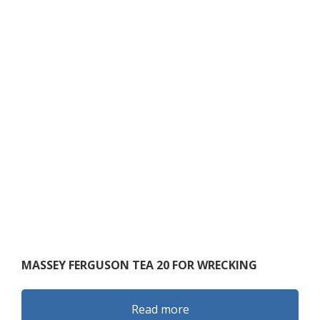
MASSEY FERGUSON TEA 20 FOR WRECKING
Read more