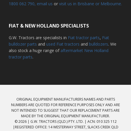
1800 062 790
, email us
or
visit us in Brisbane or Melbourne.
FIAT & NEW HOLLAND SPECIALISTS
G.W. Tractors are specialists in
Fiat tractor parts
,
Fiat
bulldozer parts
and
used Fiat tractors
and
bulldozers
. We
also stock a huge range of
aftermarket New Holland
tractor parts
.
ORIGINAL EQUIPMENT MANUFACTURERS NAMES AND PARTS
NUMBERS ARE QUOTED FOR REFERENCE PURPOSES ONLY AND ARE
NOT INTENDED TO SUGGEST THAT OUR REPLACEMENT PARTS ARE
MADE BY THE ORIGINAL EQUIPMENT MANUFACTURER.
© 2026 | G.W. TRACTORS (QLD.) PTY. LTD. | ACN: 010 325 112
|REGISTERED OFFICE: 14 WESTERWAY STREET, SLACKS CREEK QLD