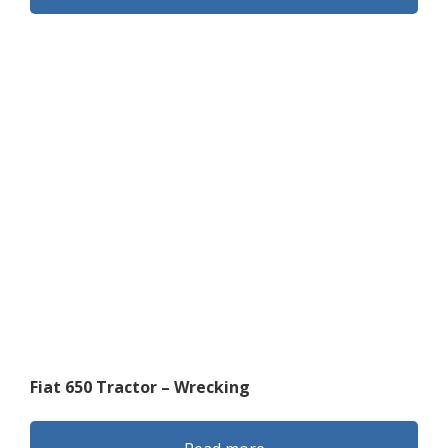
Fiat 650 Tractor – Wrecking