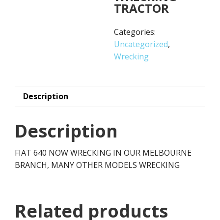
TRACTOR
Categories:
Uncategorized
,
Wrecking
Description
Description
FIAT 640 NOW WRECKING IN OUR MELBOURNE
BRANCH, MANY OTHER MODELS WRECKING
Related products