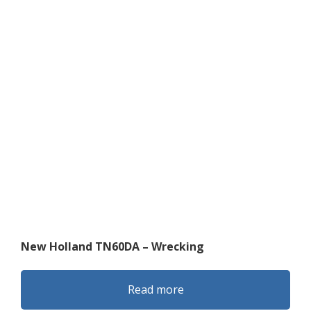
New Holland TN60DA – Wrecking
Read more