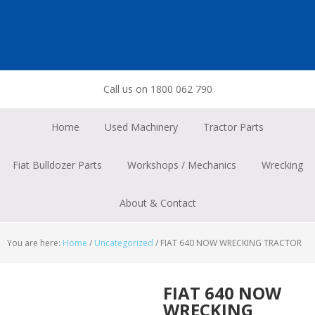
Skip
Skip
Skip
to
to
to
primary
main
footer
navigation
content
Call us on 1800 062 790
Home
Used Machinery
Tractor Parts
Fiat Bulldozer Parts
Workshops / Mechanics
Wrecking
About & Contact
You are here:
Home
/
Uncategorized
/
FIAT 640 NOW WRECKING TRACTOR
FIAT 640 NOW
WRECKING