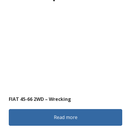
FIAT 45-66 2WD – Wrecking
Read more