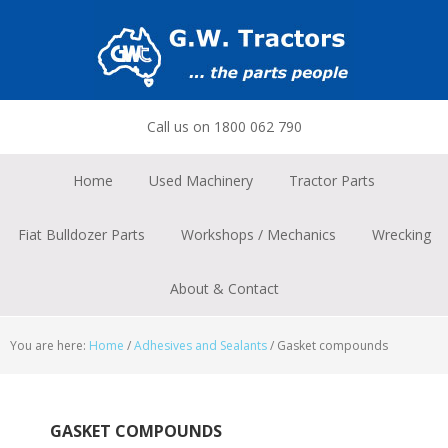
Skip
Skip
Skip
to
to
to
primary
main
footer
navigation
content
Call us on 1800 062 790
Home
Used Machinery
Tractor Parts
Fiat Bulldozer Parts
Workshops / Mechanics
Wrecking
About & Contact
You are here:
Home
/
Adhesives and Sealants
/
Gasket compounds
GASKET COMPOUNDS