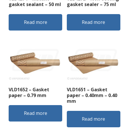
gasket sealant – 50 ml
gasket sealer – 75 ml
Read more
Read more
VLD1652 – Gasket
VLD1651 – Gasket
paper – 0.79 mm
paper – 0.40mm – 0.40
mm
Read more
Read more