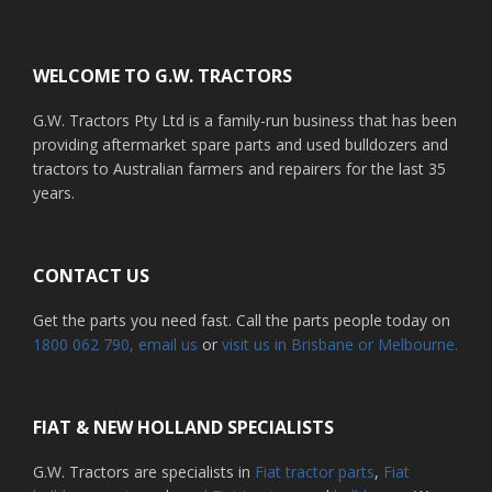
Footer
WELCOME TO G.W. TRACTORS
G.W. Tractors Pty Ltd is a family-run business that has been
providing aftermarket spare parts and used bulldozers and
tractors to Australian farmers and repairers for the last 35
years.
CONTACT US
Get the parts you need fast. Call the parts people today on
1800 062 790
, email us
or
visit us in Brisbane or Melbourne.
FIAT & NEW HOLLAND SPECIALISTS
G.W. Tractors are specialists in
Fiat tractor parts
,
Fiat