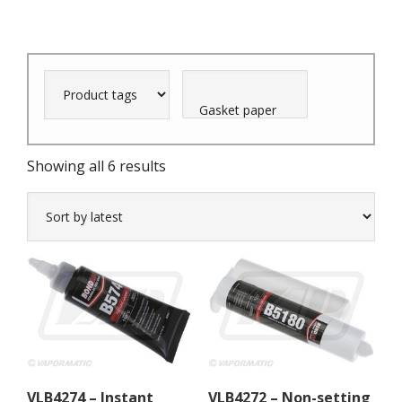
Sorted
Showing all 6 results
by
latest
VLB4274 – Instant
VLB4272 – Non-setting