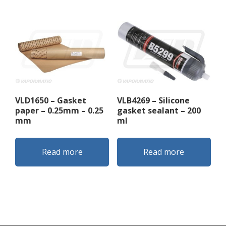
VLD1650 – Gasket
VLB4269 – Silicone
paper – 0.25mm – 0.25
gasket sealant – 200
mm
ml
Read more
Read more