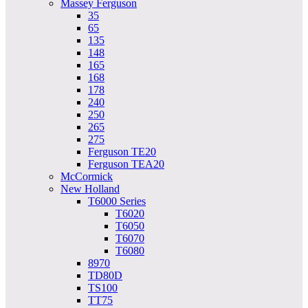
Massey Ferguson
35
65
135
148
165
168
178
240
250
265
275
Ferguson TE20
Ferguson TEA20
McCormick
New Holland
T6000 Series
T6020
T6050
T6070
T6080
8970
TD80D
TS100
TT75