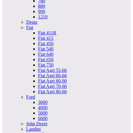
780
880
990
1210
Deutz
Fiat
Fiat 411R
Fiat 415
Fiat 450
Fiat 540
Fiat 640
Fiat 650
Fiat 750
Fiat Agri 55-66
Fiat Agri 60-66
Fiat Agri 60-90
Fiat Agri 70-66
Fiat Agri 80-66
Ford
3000
4000
5000
6600
John Deere
Landini