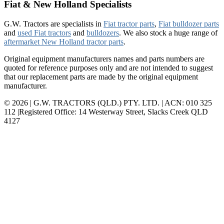
Fiat & New Holland Specialists
G.W. Tractors are specialists in
Fiat tractor parts
,
Fiat bulldozer parts
and
used Fiat tractors
and
bulldozers
. We also stock a huge range of
aftermarket New Holland tractor parts
.
Original equipment manufacturers names and parts numbers are
quoted for reference purposes only and are not intended to suggest
that our replacement parts are made by the original equipment
manufacturer.
© 2026 | G.W. TRACTORS (QLD.) PTY. LTD. | ACN: 010 325
112 |Registered Office: 14 Westerway Street, Slacks Creek QLD
4127