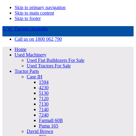
Skip to primary navigation
Skip to main content
Skip to footer
G.W. Tractors Australia
Call us on 1800 062 790
Home
Used Machinery
Used Fiat Bulldozers For Sale
Used Tractors For Sale
Tractor Parts
Case IH
1594
4230
5130
7120
7130
7140
7240
Farmall 60B
Puma 165
David Brown