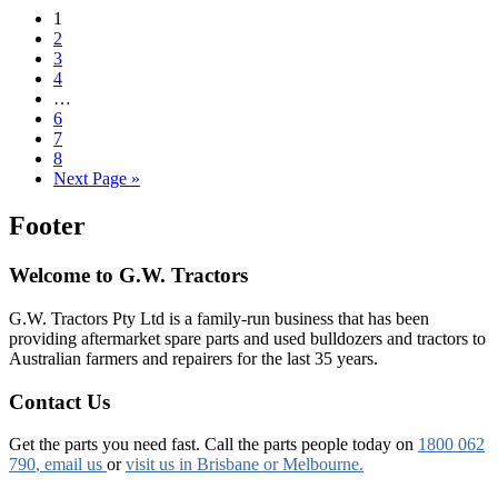
1
2
3
4
…
6
7
8
Next Page »
Footer
Welcome to G.W. Tractors
G.W. Tractors Pty Ltd is a family-run business that has been
providing aftermarket spare parts and used bulldozers and tractors to
Australian farmers and repairers for the last 35 years.
Contact Us
Get the parts you need fast. Call the parts people today on
1800 062
790
, email us
or
visit us in Brisbane or Melbourne.