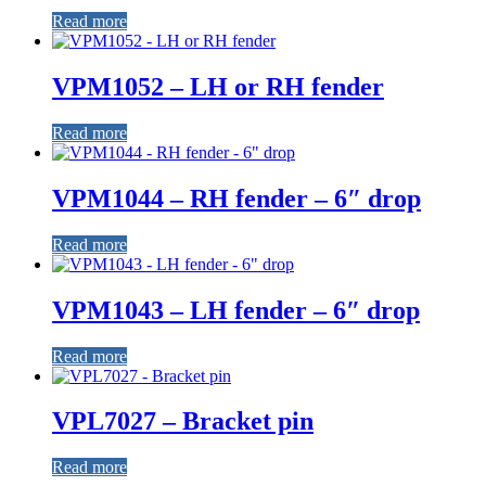
Read more
VPM1052 – LH or RH fender
Read more
VPM1044 – RH fender – 6″ drop
Read more
VPM1043 – LH fender – 6″ drop
Read more
VPL7027 – Bracket pin
Read more