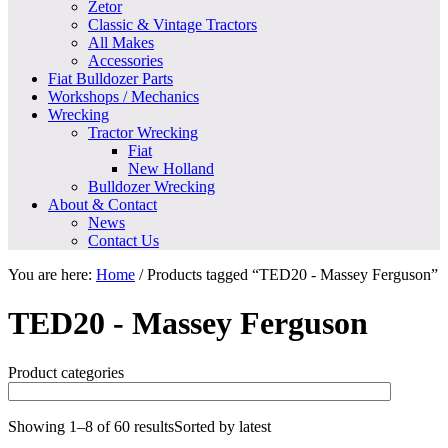
Zetor
Classic & Vintage Tractors
All Makes
Accessories
Fiat Bulldozer Parts
Workshops / Mechanics
Wrecking
Tractor Wrecking
Fiat
New Holland
Bulldozer Wrecking
About & Contact
News
Contact Us
You are here:
Home
/
Products tagged “TED20 - Massey Ferguson”
TED20 - Massey Ferguson
Product categories
Showing 1–8 of 60 results
Sorted by latest