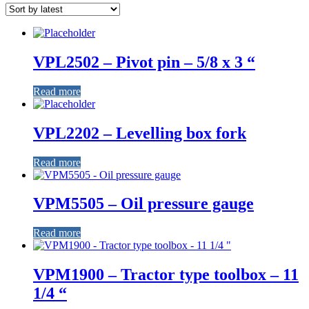
VPL2502 – Pivot pin – 5/8 x 3 “
Read more
VPL2202 – Levelling box fork
Read more
VPM5505 – Oil pressure gauge
Read more
VPM1900 – Tractor type toolbox – 11
1/4 “