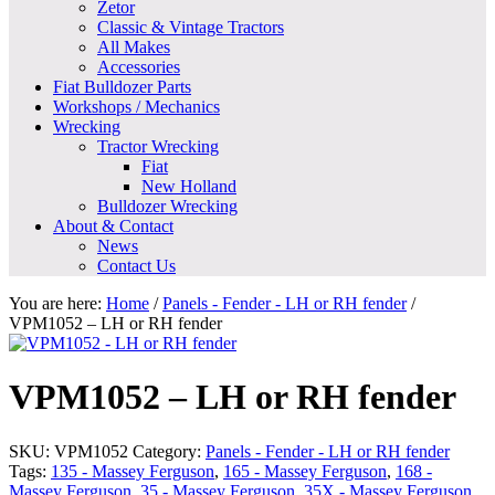
Zetor
Classic & Vintage Tractors
All Makes
Accessories
Fiat Bulldozer Parts
Workshops / Mechanics
Wrecking
Tractor Wrecking
Fiat
New Holland
Bulldozer Wrecking
About & Contact
News
Contact Us
You are here:
Home
/
Panels - Fender - LH or RH fender
/
VPM1052 – LH or RH fender
VPM1052 – LH or RH fender
SKU:
VPM1052
Category:
Panels - Fender - LH or RH fender
Tags:
135 - Massey Ferguson
,
165 - Massey Ferguson
,
168 -
Massey Ferguson
,
35 - Massey Ferguson
,
35X - Massey Ferguson
,