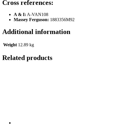
Cross references:
A & I:
A-VAN108
Massey Ferguson:
1883356M92
Additional information
Weight
12.89 kg
Related products