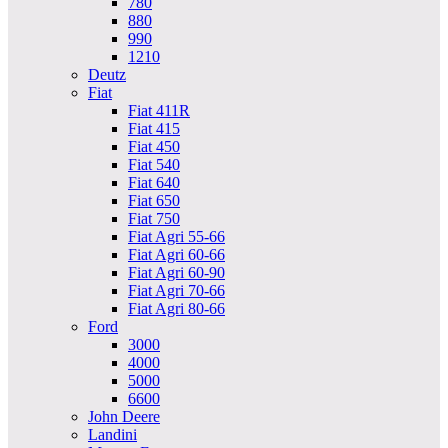
780
880
990
1210
Deutz
Fiat
Fiat 411R
Fiat 415
Fiat 450
Fiat 540
Fiat 640
Fiat 650
Fiat 750
Fiat Agri 55-66
Fiat Agri 60-66
Fiat Agri 60-90
Fiat Agri 70-66
Fiat Agri 80-66
Ford
3000
4000
5000
6600
John Deere
Landini