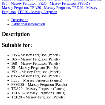
835 - Massey Ferguson
,
FE35 - Massey Ferguson
,
FF30DS -
Massey Ferguson
,
TEA20 - Massey Ferguson
,
TED20 - Massey
Ferguson
,
TEF20 - Massey Ferguson
Description
Additional information
Description
Suitable for:
135 – Massey Ferguson (Panels)
165 – Massey Ferguson (Panels)
168 – Massey Ferguson (Panels)
35 – Massey Ferguson (Panels)
35X – Massey Ferguson (Panels)
835 – Massey Ferguson (Panels)
FE35 – Massey Ferguson (Panels)
FF30DS – Massey Ferguson (Panels)
TEA20 – Massey Ferguson (Panels)
TED20 – Massey Ferguson (Panels)
TEF20 – Massey Ferguson (Panels)