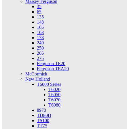
Massey Ferguson
35
65
135
148
165
168
178
240
250
265
275
Ferguson TE20
Ferguson TEA20
McCormick
New Holland
T6000 Series
T6020
T6050
T6070
T6080
8970
TD80D
TS100
TT75