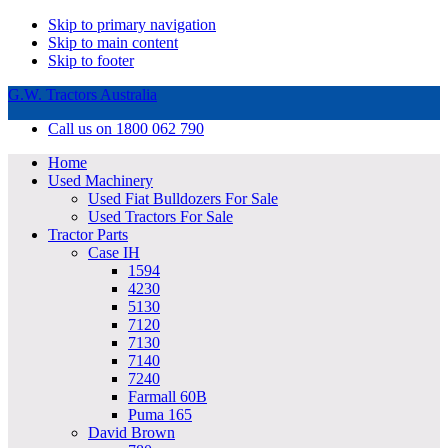
Skip to primary navigation
Skip to main content
Skip to footer
G.W. Tractors Australia
Call us on 1800 062 790
Home
Used Machinery
Used Fiat Bulldozers For Sale
Used Tractors For Sale
Tractor Parts
Case IH
1594
4230
5130
7120
7130
7140
7240
Farmall 60B
Puma 165
David Brown