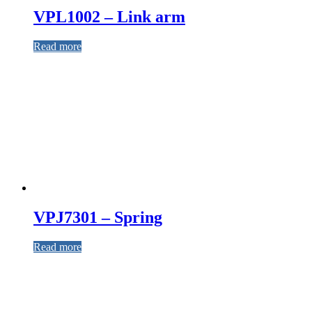
VPL1002 – Link arm
Read more
VPJ7301 – Spring
Read more