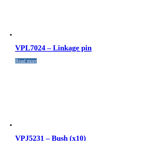
VPL7024 – Linkage pin
Read more
VPJ5231 – Bush (x10)