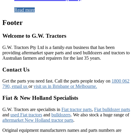
Read more
Footer
Welcome to G.W. Tractors
G.W. Tractors Pty Ltd is a family-run business that has been
providing aftermarket spare parts and used bulldozers and tractors to
Australian farmers and repairers for the last 35 years.
Contact Us
Get the parts you need fast. Call the parts people today on
1800 062
790
, email us
or
visit us in Brisbane or Melbourne.
Fiat & New Holland Specialists
G.W. Tractors are specialists in
Fiat tractor parts
,
Fiat bulldozer parts
and
used Fiat tractors
and
bulldozers
. We also stock a huge range of
aftermarket New Holland tractor parts
.
Original equipment manufacturers names and parts numbers are