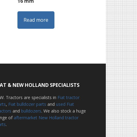
16 mm
Read more
IAT & NEW HOLLAND SPECIALISTS
W. Tractors are specialists in
Fiat tractor
rts
,
Fiat bulldozer parts
and
used Fiat
actors
and
bulldozers
. We also stock a huge
ange of
aftermarket New Holland tractor
rts
.