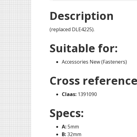
Description
(replaced DLE4225).
Suitable for:
Accessories New (Fasteners)
Cross reference
Claas:
1391090
Specs:
A:
5mm
B:
32mm