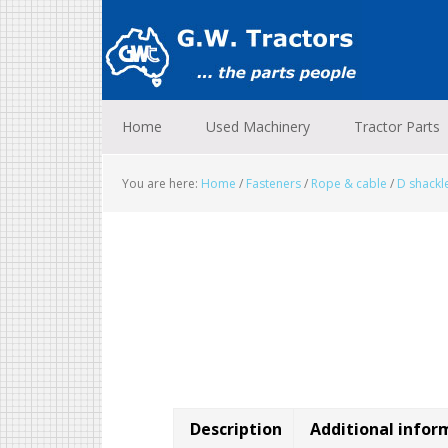
Skip
Skip
Skip
to
to
to
primary
main
footer
navigation
content
Home
Used Machinery
Tractor Parts
You are here:
Home
/
Fasteners
/
Rope & cable
/
D shackl
Description
Additional infor