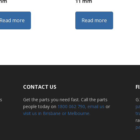
 mm
11 mm
Read more
Read more
CONTACT US
F
ss
Get the parts you need fast. Call the parts
G.
people today on
1800 062 790
, email us
or
pa
visit us in Brisbane or Melbourne.
tr
r
pa