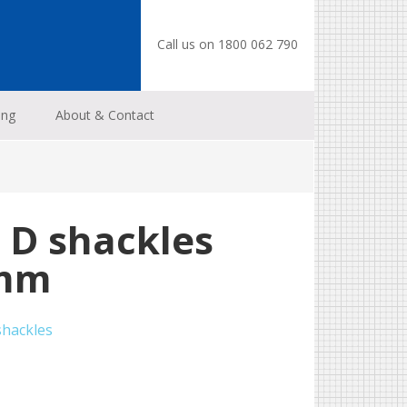
Call us on 1800 062 790
ing
About & Contact
 D shackles
 mm
shackles