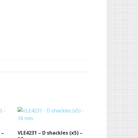
 –
VLE4231 – D shackles (x5) –