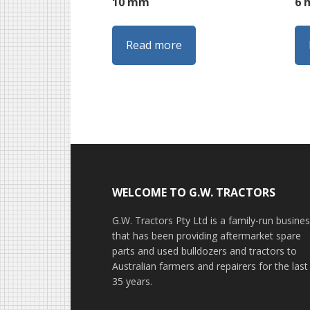
10 mm
6
Read more
Footer
WELCOME TO G.W. TRACTORS
G.W. Tractors Pty Ltd is a family-run busine
that has been providing aftermarket spare
parts and used bulldozers and tractors to
Australian farmers and repairers for the last
35 years.