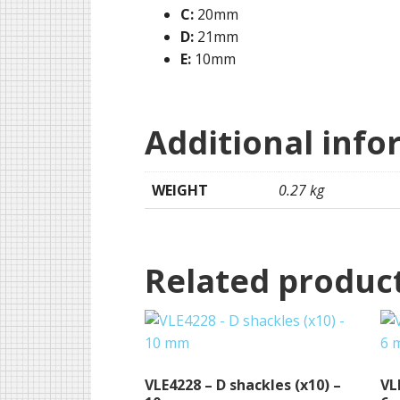
C:
20mm
D:
21mm
E:
10mm
Additional info
WEIGHT
0.27 kg
Related produc
VLE4228 – D shackles (x10) –
VL