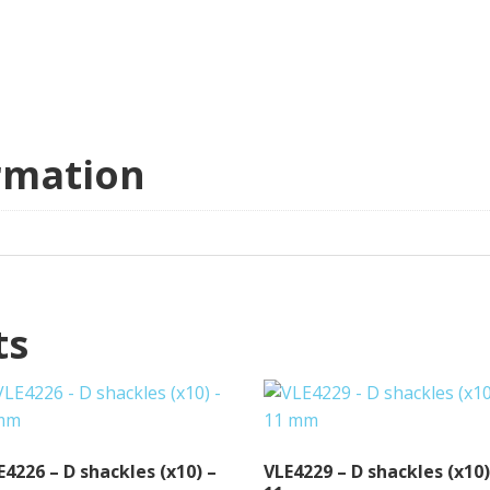
rmation
ts
E4226 – D shackles (x10) –
VLE4229 – D shackles (x10)