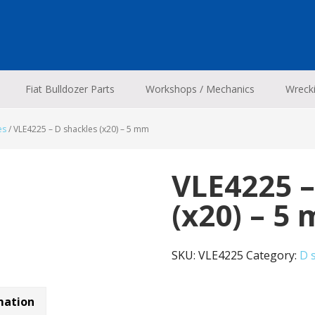
Fiat Bulldozer Parts
Workshops / Mechanics
Wreck
es
/
VLE4225 – D shackles (x20) – 5 mm
VLE4225 –
(x20) – 5
SKU:
VLE4225
Category:
D 
mation