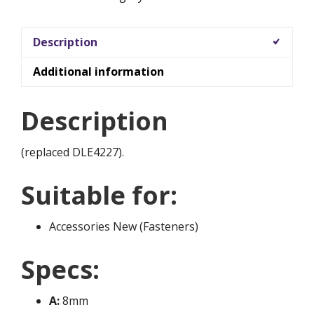
Description
Additional information
Description
(replaced DLE4227).
Suitable for:
Accessories New (Fasteners)
Specs:
A:
8mm