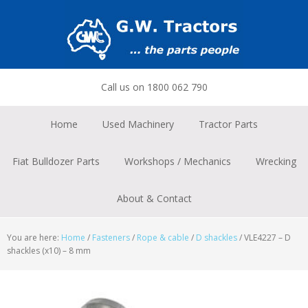
Skip
Skip
Skip
to
to
to
primary
main
footer
navigation
content
Call us on 1800 062 790
Home
Used Machinery
Tractor Parts
Fiat Bulldozer Parts
Workshops / Mechanics
Wrecking
About & Contact
You are here:
Home
/
Fasteners
/
Rope & cable
/
D shackles
/
VLE4227 – D
shackles (x10) – 8 mm