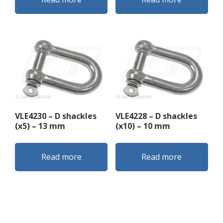
VLE4230 – D shackles
VLE4228 – D shackles
(x5) – 13 mm
(x10) – 10 mm
Read more
Read more