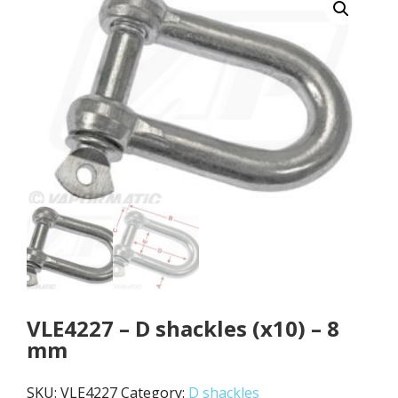
VLE4227 – D shackles (x10) – 8
mm
SKU:
VLE4227
Category:
D shackles