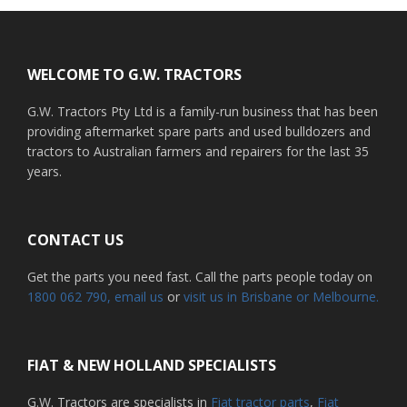
Footer
WELCOME TO G.W. TRACTORS
G.W. Tractors Pty Ltd is a family-run business that has been
providing aftermarket spare parts and used bulldozers and
tractors to Australian farmers and repairers for the last 35
years.
CONTACT US
Get the parts you need fast. Call the parts people today on
1800 062 790
, email us
or
visit us in Brisbane or Melbourne.
FIAT & NEW HOLLAND SPECIALISTS
G.W. Tractors are specialists in
Fiat tractor parts
,
Fiat