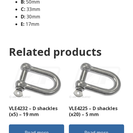
B:
50mm
C:
33mm
D:
30mm
E:
17mm
Related products
VLE4232 – D shackles
VLE4225 – D shackles
(x5) – 19 mm
(x20) – 5 mm
Read more
Read more