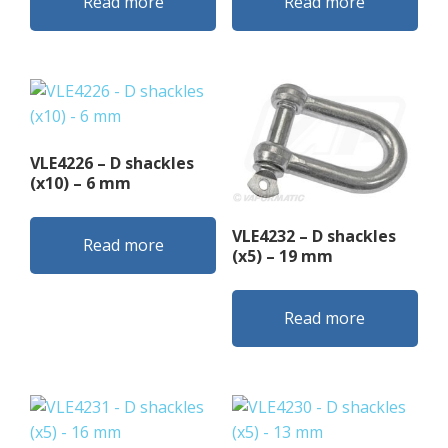
Read more
Read more
VLE4226 – D shackles
(x10) – 6 mm
VLE4232 – D shackles
Read more
(x5) – 19 mm
Read more