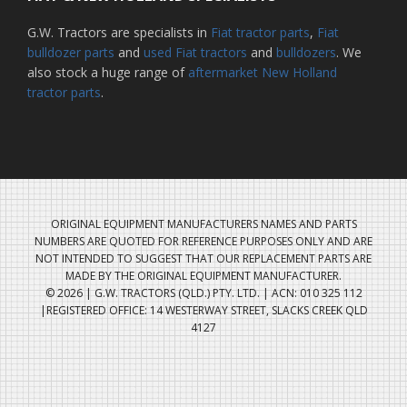
G.W. Tractors are specialists in
Fiat tractor parts
,
Fiat
bulldozer parts
and
used Fiat tractors
and
bulldozers
. We
also stock a huge range of
aftermarket New Holland
tractor parts
.
ORIGINAL EQUIPMENT MANUFACTURERS NAMES AND PARTS
NUMBERS ARE QUOTED FOR REFERENCE PURPOSES ONLY AND ARE
NOT INTENDED TO SUGGEST THAT OUR REPLACEMENT PARTS ARE
MADE BY THE ORIGINAL EQUIPMENT MANUFACTURER.
© 2026 | G.W. TRACTORS (QLD.) PTY. LTD. | ACN: 010 325 112
|REGISTERED OFFICE: 14 WESTERWAY STREET, SLACKS CREEK QLD
4127