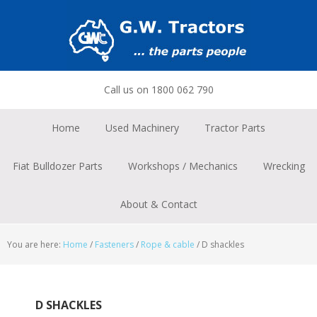
Skip
Skip
Skip
to
to
to
primary
main
footer
navigation
content
Call us on 1800 062 790
Home
Used Machinery
Tractor Parts
Fiat Bulldozer Parts
Workshops / Mechanics
Wrecking
About & Contact
You are here:
Home
/
Fasteners
/
Rope & cable
/
D shackles
D SHACKLES