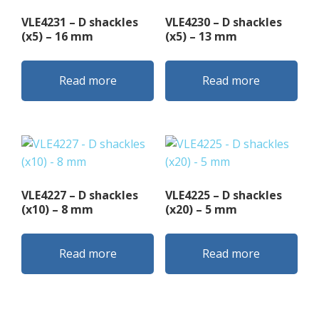
VLE4231 – D shackles
VLE4230 – D shackles
(x5) – 16 mm
(x5) – 13 mm
Read more
Read more
VLE4227 – D shackles
VLE4225 – D shackles
(x10) – 8 mm
(x20) – 5 mm
Read more
Read more