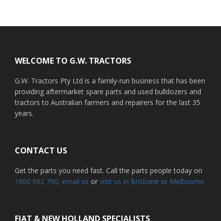
Footer
WELCOME TO G.W. TRACTORS
G.W. Tractors Pty Ltd is a family-run business that has been
providing aftermarket spare parts and used bulldozers and
tractors to Australian farmers and repairers for the last 35
years.
CONTACT US
Get the parts you need fast. Call the parts people today on
1800 062 790
, email us
or
visit us in Brisbane or Melbourne.
FIAT & NEW HOLLAND SPECIALISTS