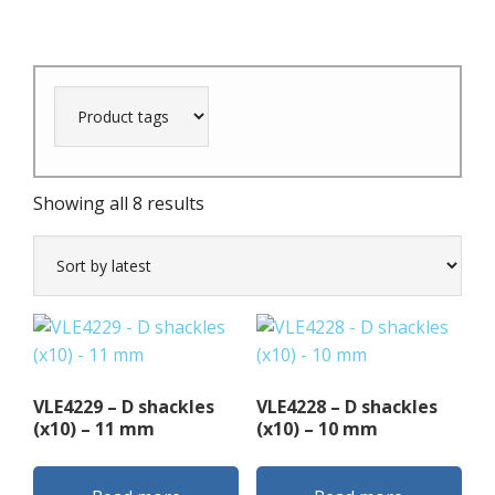
Sorted
Showing all 8 results
by
latest
VLE4229 – D shackles
VLE4228 – D shackles
(x10) – 11 mm
(x10) – 10 mm