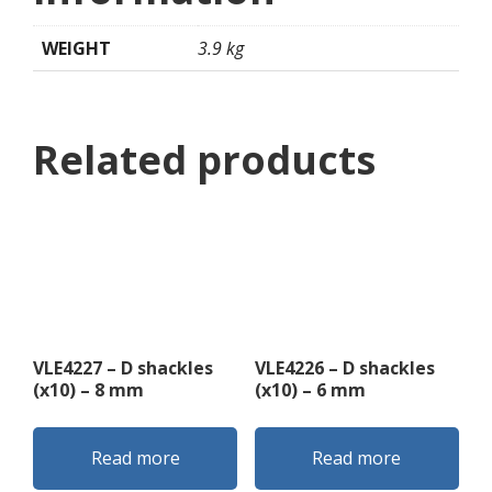
WEIGHT
3.9 kg
Related products
VLE4227 – D shackles
VLE4226 – D shackles
(x10) – 8 mm
(x10) – 6 mm
Read more
Read more