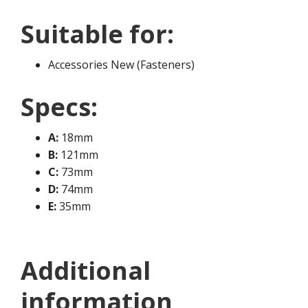
Suitable for:
Accessories New (Fasteners)
Specs:
A:
18mm
B:
121mm
C:
73mm
D:
74mm
E:
35mm
Additional
information