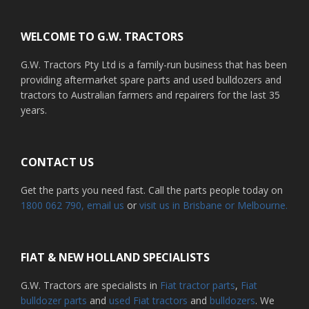
Footer
WELCOME TO G.W. TRACTORS
G.W. Tractors Pty Ltd is a family-run business that has been
providing aftermarket spare parts and used bulldozers and
tractors to Australian farmers and repairers for the last 35
years.
CONTACT US
Get the parts you need fast. Call the parts people today on
1800 062 790
, email us
or
visit us in Brisbane or Melbourne.
FIAT & NEW HOLLAND SPECIALISTS
G.W. Tractors are specialists in
Fiat tractor parts
,
Fiat
bulldozer parts
and
used Fiat tractors
and
bulldozers
. We