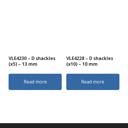
VLE4230 – D shackles
VLE4228 – D shackles
(x5) – 13 mm
(x10) – 10 mm
Read more
Read more