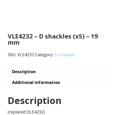
VLE4232 – D shackles (x5) – 19
mm
SKU:
VLE4232
Category:
D shackles
Description
Additional information
Description
(replaced DLE4232).