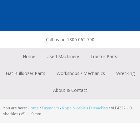
Skip
Skip
Skip
to
to
to
primary
main
footer
navigation
content
Call us on 1800 062 790
Home
Used Machinery
Tractor Parts
Fiat Bulldozer Parts
Workshops / Mechanics
Wrecking
About & Contact
You are here:
Home
/
Fasteners
/
Rope & cable
/
D shackles
/
VLE4232 – D
shackles (x5) – 19 mm