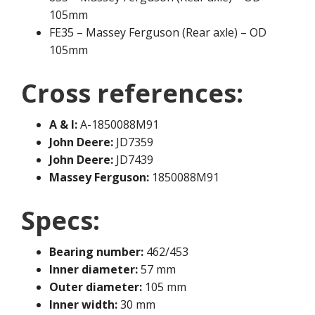
105mm
FE35 – Massey Ferguson (Rear axle) – OD
105mm
Cross references:
A & I:
A-1850088M91
John Deere:
JD7359
John Deere:
JD7439
Massey Ferguson:
1850088M91
Specs:
Bearing number:
462/453
Inner diameter:
57 mm
Outer diameter:
105 mm
Inner width:
30 mm