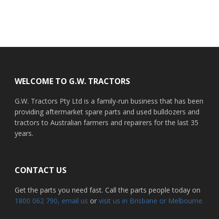
Footer
WELCOME TO G.W. TRACTORS
G.W. Tractors Pty Ltd is a family-run business that has been
providing aftermarket spare parts and used bulldozers and
tractors to Australian farmers and repairers for the last 35
years.
CONTACT US
Get the parts you need fast. Call the parts people today on
1800 062 790
, email us
or
visit us in Brisbane or Melbourne.