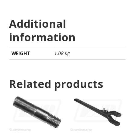
Additional
information
WEIGHT
1.08 kg
Related products