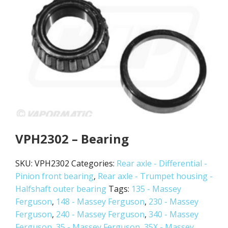
VPH2302 – Bearing
SKU:
VPH2302
Categories:
Rear axle - Differential -
Pinion front bearing
,
Rear axle - Trumpet housing -
Halfshaft outer bearing
Tags:
135 - Massey
Ferguson
,
148 - Massey Ferguson
,
230 - Massey
Ferguson
,
240 - Massey Ferguson
,
340 - Massey
Ferguson
,
35 - Massey Ferguson
,
35X - Massey