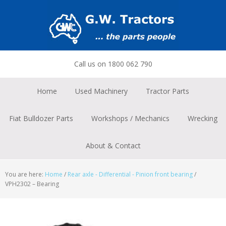
Skip
Skip
Skip
to
to
to
primary
main
footer
navigation
content
Call us on 1800 062 790
Home
Used Machinery
Tractor Parts
Fiat Bulldozer Parts
Workshops / Mechanics
Wrecking
About & Contact
You are here:
Home
/
Rear axle - Differential - Pinion front bearing
/
VPH2302 – Bearing