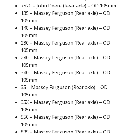
7520 – John Deere (Rear axle) – OD 105mm
135 – Massey Ferguson (Rear axle) – OD
105mm
148 – Massey Ferguson (Rear axle) – OD
105mm
230 – Massey Ferguson (Rear axle) – OD
105mm
240 – Massey Ferguson (Rear axle) – OD
105mm
340 – Massey Ferguson (Rear axle) – OD
105mm
35 – Massey Ferguson (Rear axle) – OD
105mm
35X – Massey Ferguson (Rear axle) – OD
105mm
550 – Massey Ferguson (Rear axle) – OD
105mm
835 – Massey Ferguson (Rear axle) – OD