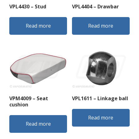
VPL4430 – Stud
VPL4404 – Drawbar
Read more
Read more
VPM4009 – Seat
VPL1611 – Linkage ball
cushion
Read more
Read more