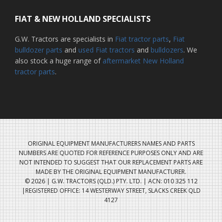
FIAT & NEW HOLLAND SPECIALISTS
G.W. Tractors are specialists in
Fiat tractor parts
,
Fiat
bulldozer parts
and
used Fiat tractors
and
bulldozers
. We
also stock a huge range of
aftermarket New Holland
tractor parts
.
ORIGINAL EQUIPMENT MANUFACTURERS NAMES AND PARTS
NUMBERS ARE QUOTED FOR REFERENCE PURPOSES ONLY AND ARE
NOT INTENDED TO SUGGEST THAT OUR REPLACEMENT PARTS ARE
MADE BY THE ORIGINAL EQUIPMENT MANUFACTURER.
© 2026 | G.W. TRACTORS (QLD.) PTY. LTD. | ACN: 010 325 112
|REGISTERED OFFICE: 14 WESTERWAY STREET, SLACKS CREEK QLD
4127