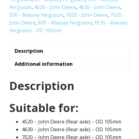
Ferguson
,
4520 - John Deere
,
4630 - John Deere
,
550 - Massey Ferguson
,
7020 - John Deere
,
7520 -
John Deere
,
835 - Massey Ferguson
,
FE35 - Massey
Ferguson - OD 105mm
Description
Additional information
Description
Suitable for:
4520 – John Deere (Rear axle) – OD 105mm
4630 – John Deere (Rear axle) – OD 105mm
7020 – John Deere (Rear axle) – OD 105mm