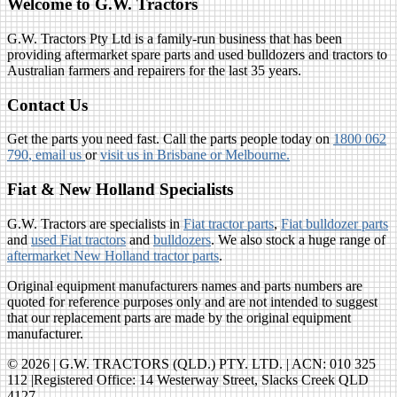
Welcome to G.W. Tractors
G.W. Tractors Pty Ltd is a family-run business that has been
providing aftermarket spare parts and used bulldozers and tractors to
Australian farmers and repairers for the last 35 years.
Contact Us
Get the parts you need fast. Call the parts people today on
1800 062
790
, email us
or
visit us in Brisbane or Melbourne.
Fiat & New Holland Specialists
G.W. Tractors are specialists in
Fiat tractor parts
,
Fiat bulldozer parts
and
used Fiat tractors
and
bulldozers
. We also stock a huge range of
aftermarket New Holland tractor parts
.
Original equipment manufacturers names and parts numbers are
quoted for reference purposes only and are not intended to suggest
that our replacement parts are made by the original equipment
manufacturer.
© 2026 | G.W. TRACTORS (QLD.) PTY. LTD. | ACN: 010 325
112 |Registered Office: 14 Westerway Street, Slacks Creek QLD
4127