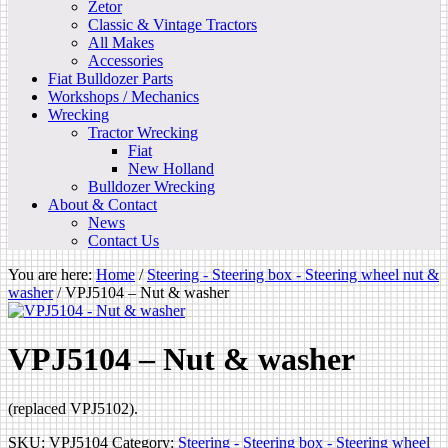
Zetor
Classic & Vintage Tractors
All Makes
Accessories
Fiat Bulldozer Parts
Workshops / Mechanics
Wrecking
Tractor Wrecking
Fiat
New Holland
Bulldozer Wrecking
About & Contact
News
Contact Us
You are here:
Home
/
Steering - Steering box - Steering wheel nut &
washer
/
VPJ5104 – Nut & washer
VPJ5104 – Nut & washer
(replaced VPJ5102).
SKU:
VPJ5104
Category:
Steering - Steering box - Steering wheel