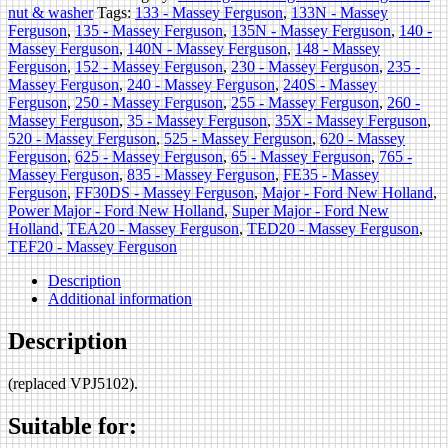
nut & washer
Tags:
133 - Massey Ferguson
,
133N - Massey
Ferguson
,
135 - Massey Ferguson
,
135N - Massey Ferguson
,
140 -
Massey Ferguson
,
140N - Massey Ferguson
,
148 - Massey
Ferguson
,
152 - Massey Ferguson
,
230 - Massey Ferguson
,
235 -
Massey Ferguson
,
240 - Massey Ferguson
,
240S - Massey
Ferguson
,
250 - Massey Ferguson
,
255 - Massey Ferguson
,
260 -
Massey Ferguson
,
35 - Massey Ferguson
,
35X - Massey Ferguson
,
520 - Massey Ferguson
,
525 - Massey Ferguson
,
620 - Massey
Ferguson
,
625 - Massey Ferguson
,
65 - Massey Ferguson
,
765 -
Massey Ferguson
,
835 - Massey Ferguson
,
FE35 - Massey
Ferguson
,
FF30DS - Massey Ferguson
,
Major - Ford New Holland
,
Power Major - Ford New Holland
,
Super Major - Ford New
Holland
,
TEA20 - Massey Ferguson
,
TED20 - Massey Ferguson
,
TEF20 - Massey Ferguson
Description
Additional information
Description
(replaced VPJ5102).
Suitable for: