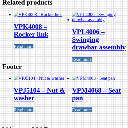
Related products
VPK4008 –
VPL4006 –
Rocker link
Swinging
drawbar assembly
Read more
Read more
Footer
VPJ5104 – Nut &
VPM4068 – Seat
washer
pan
Read more
Read more