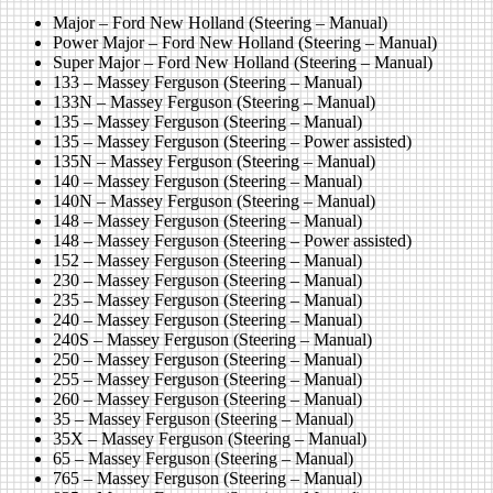
Major – Ford New Holland (Steering – Manual)
Power Major – Ford New Holland (Steering – Manual)
Super Major – Ford New Holland (Steering – Manual)
133 – Massey Ferguson (Steering – Manual)
133N – Massey Ferguson (Steering – Manual)
135 – Massey Ferguson (Steering – Manual)
135 – Massey Ferguson (Steering – Power assisted)
135N – Massey Ferguson (Steering – Manual)
140 – Massey Ferguson (Steering – Manual)
140N – Massey Ferguson (Steering – Manual)
148 – Massey Ferguson (Steering – Manual)
148 – Massey Ferguson (Steering – Power assisted)
152 – Massey Ferguson (Steering – Manual)
230 – Massey Ferguson (Steering – Manual)
235 – Massey Ferguson (Steering – Manual)
240 – Massey Ferguson (Steering – Manual)
240S – Massey Ferguson (Steering – Manual)
250 – Massey Ferguson (Steering – Manual)
255 – Massey Ferguson (Steering – Manual)
260 – Massey Ferguson (Steering – Manual)
35 – Massey Ferguson (Steering – Manual)
35X – Massey Ferguson (Steering – Manual)
65 – Massey Ferguson (Steering – Manual)
765 – Massey Ferguson (Steering – Manual)