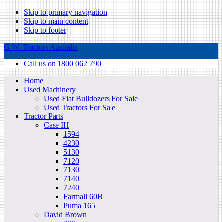
Skip to primary navigation
Skip to main content
Skip to footer
G.W. Tractors Australia
Call us on 1800 062 790
Home
Used Machinery
Used Fiat Bulldozers For Sale
Used Tractors For Sale
Tractor Parts
Case IH
1594
4230
5130
7120
7130
7140
7240
Farmall 60B
Puma 165
David Brown