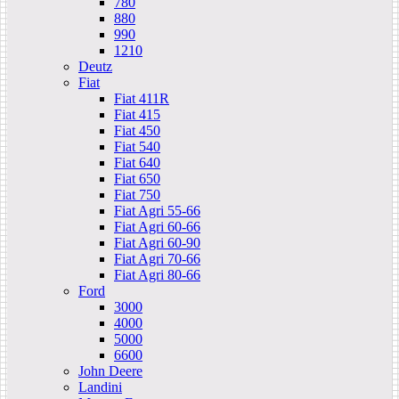
780
880
990
1210
Deutz
Fiat
Fiat 411R
Fiat 415
Fiat 450
Fiat 540
Fiat 640
Fiat 650
Fiat 750
Fiat Agri 55-66
Fiat Agri 60-66
Fiat Agri 60-90
Fiat Agri 70-66
Fiat Agri 80-66
Ford
3000
4000
5000
6600
John Deere
Landini