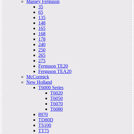
Massey Ferguson
35
65
135
148
165
168
178
240
250
265
275
Ferguson TE20
Ferguson TEA20
McCormick
New Holland
T6000 Series
T6020
T6050
T6070
T6080
8970
TD80D
TS100
TT75