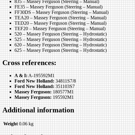
835 – Massey Ferguson (Steering – Manual)
FE35 – Massey Ferguson (Steering – Manual)
FF30DS – Massey Ferguson (Steering – Manual)
TEA20 – Massey Ferguson (Steering – Manual)
TED20 – Massey Ferguson (Steering – Manual)
TEF20 – Massey Ferguson (Steering – Manual)
520 – Massey Ferguson (Steering – Hydrostatic)
525 – Massey Ferguson (Steering – Hydrostatic)
620 – Massey Ferguson (Steering – Hydrostatic)
625 – Massey Ferguson (Steering – Hydrostatic)
Cross references:
A & I:
A-195592M1
Ford New Holland:
34811S7/8
Ford New Holland:
351103S7
Massey Ferguson:
180577M1
Massey Ferguson:
195592M1
Additional information
Weight
0.06 kg