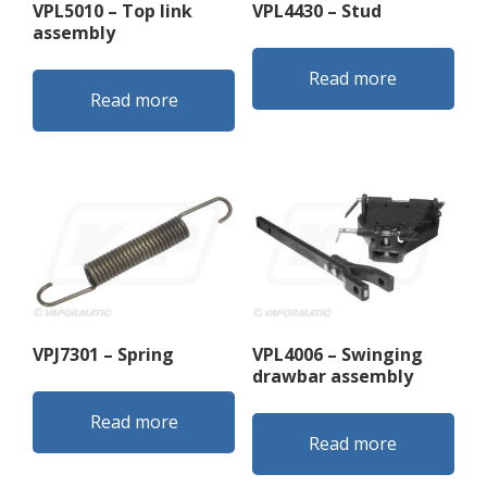
VPL5010 – Top link
VPL4430 – Stud
assembly
Read more
Read more
VPJ7301 – Spring
VPL4006 – Swinging
drawbar assembly
Read more
Read more