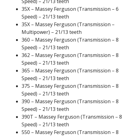
Speed) – 21/13 teeth
35X – Massey Ferguson (Transmission – 6
Speed) – 21/13 teeth
35X – Massey Ferguson (Transmission –
Multipower) – 21/13 teeth
360 – Massey Ferguson (Transmission – 8
Speed) – 21/13 teeth
362 – Massey Ferguson (Transmission – 8
Speed) – 21/13 teeth
365 – Massey Ferguson (Transmission – 8
Speed) – 21/13 teeth
375 – Massey Ferguson (Transmission – 8
Speed) – 21/13 teeth
390 – Massey Ferguson (Transmission – 8
Speed) – 21/13 teeth
390T – Massey Ferguson (Transmission – 8
Speed) – 21/13 teeth
550 – Massey Ferguson (Transmission – 8