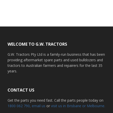
Footer
WELCOME TO G.W. TRACTORS
G.W. Tractors Pty Ltd is a family-run business that has been
providing aftermarket spare parts and used bulldozers and
tractors to Australian farmers and repairers for the last 35
years.
CONTACT US
Get the parts you need fast. Call the parts people today on
1800 062 790
, email us
or
visit us in Brisbane or Melbourne.