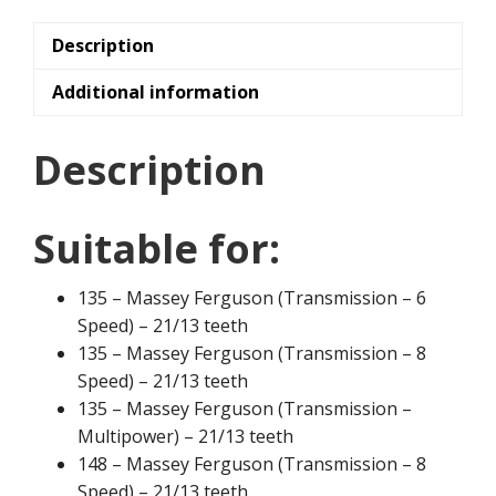
Description
Additional information
Description
Suitable for:
135 – Massey Ferguson (Transmission – 6
Speed) – 21/13 teeth
135 – Massey Ferguson (Transmission – 8
Speed) – 21/13 teeth
135 – Massey Ferguson (Transmission –
Multipower) – 21/13 teeth
148 – Massey Ferguson (Transmission – 8
Speed) – 21/13 teeth