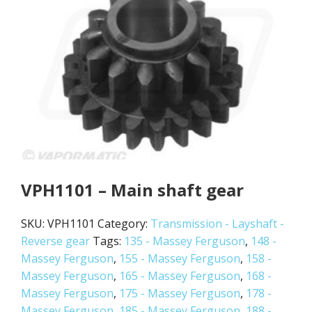
VPH1101 – Main shaft gear
SKU:
VPH1101
Category:
Transmission - Layshaft -
Reverse gear
Tags:
135 - Massey Ferguson
,
148 -
Massey Ferguson
,
155 - Massey Ferguson
,
158 -
Massey Ferguson
,
165 - Massey Ferguson
,
168 -
Massey Ferguson
,
175 - Massey Ferguson
,
178 -
Massey Ferguson
,
185 - Massey Ferguson
,
188 -