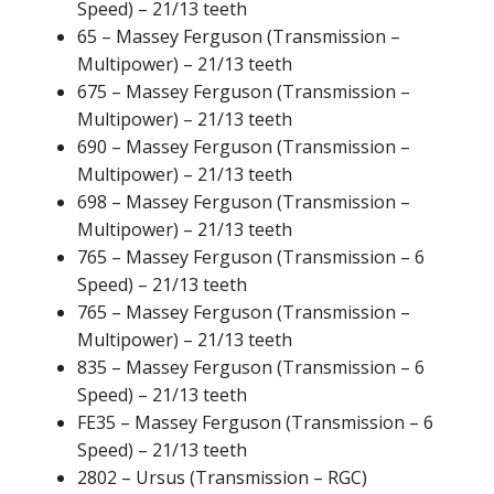
Speed) – 21/13 teeth
65 – Massey Ferguson (Transmission –
Multipower) – 21/13 teeth
675 – Massey Ferguson (Transmission –
Multipower) – 21/13 teeth
690 – Massey Ferguson (Transmission –
Multipower) – 21/13 teeth
698 – Massey Ferguson (Transmission –
Multipower) – 21/13 teeth
765 – Massey Ferguson (Transmission – 6
Speed) – 21/13 teeth
765 – Massey Ferguson (Transmission –
Multipower) – 21/13 teeth
835 – Massey Ferguson (Transmission – 6
Speed) – 21/13 teeth
FE35 – Massey Ferguson (Transmission – 6
Speed) – 21/13 teeth
2802 – Ursus (Transmission – RGC)