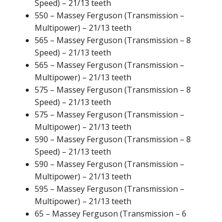
Speed) – 21/13 teeth
550 – Massey Ferguson (Transmission –
Multipower) – 21/13 teeth
565 – Massey Ferguson (Transmission – 8
Speed) – 21/13 teeth
565 – Massey Ferguson (Transmission –
Multipower) – 21/13 teeth
575 – Massey Ferguson (Transmission – 8
Speed) – 21/13 teeth
575 – Massey Ferguson (Transmission –
Multipower) – 21/13 teeth
590 – Massey Ferguson (Transmission – 8
Speed) – 21/13 teeth
590 – Massey Ferguson (Transmission –
Multipower) – 21/13 teeth
595 – Massey Ferguson (Transmission –
Multipower) – 21/13 teeth
65 – Massey Ferguson (Transmission – 6