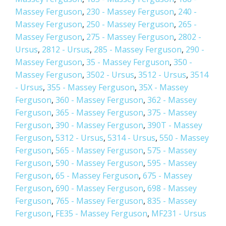
Massey Ferguson
,
230 - Massey Ferguson
,
240 -
Massey Ferguson
,
250 - Massey Ferguson
,
265 -
Massey Ferguson
,
275 - Massey Ferguson
,
2802 -
Ursus
,
2812 - Ursus
,
285 - Massey Ferguson
,
290 -
Massey Ferguson
,
35 - Massey Ferguson
,
350 -
Massey Ferguson
,
3502 - Ursus
,
3512 - Ursus
,
3514
- Ursus
,
355 - Massey Ferguson
,
35X - Massey
Ferguson
,
360 - Massey Ferguson
,
362 - Massey
Ferguson
,
365 - Massey Ferguson
,
375 - Massey
Ferguson
,
390 - Massey Ferguson
,
390T - Massey
Ferguson
,
5312 - Ursus
,
5314 - Ursus
,
550 - Massey
Ferguson
,
565 - Massey Ferguson
,
575 - Massey
Ferguson
,
590 - Massey Ferguson
,
595 - Massey
Ferguson
,
65 - Massey Ferguson
,
675 - Massey
Ferguson
,
690 - Massey Ferguson
,
698 - Massey
Ferguson
,
765 - Massey Ferguson
,
835 - Massey
Ferguson
,
FE35 - Massey Ferguson
,
MF231 - Ursus