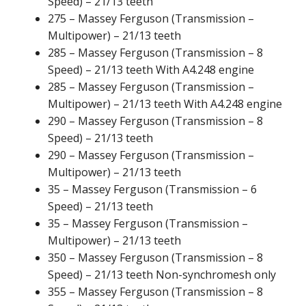
Speed) – 21/13 teeth
275 – Massey Ferguson (Transmission –
Multipower) – 21/13 teeth
285 – Massey Ferguson (Transmission – 8
Speed) – 21/13 teeth With A4.248 engine
285 – Massey Ferguson (Transmission –
Multipower) – 21/13 teeth With A4.248 engine
290 – Massey Ferguson (Transmission – 8
Speed) – 21/13 teeth
290 – Massey Ferguson (Transmission –
Multipower) – 21/13 teeth
35 – Massey Ferguson (Transmission – 6
Speed) – 21/13 teeth
35 – Massey Ferguson (Transmission –
Multipower) – 21/13 teeth
350 – Massey Ferguson (Transmission – 8
Speed) – 21/13 teeth Non-synchromesh only
355 – Massey Ferguson (Transmission – 8