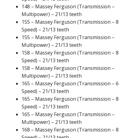
148 – Massey Ferguson (Transmission –
Multipower) – 21/13 teeth
155 – Massey Ferguson (Transmission – 8
Speed) – 21/13 teeth
155 – Massey Ferguson (Transmission –
Multipower) – 21/13 teeth
158 – Massey Ferguson (Transmission – 8
Speed) – 21/13 teeth
158 – Massey Ferguson (Transmission –
Multipower) – 21/13 teeth
165 – Massey Ferguson (Transmission – 6
Speed) – 21/13 teeth
165 – Massey Ferguson (Transmission – 8
Speed) – 21/13 teeth
165 – Massey Ferguson (Transmission –
Multipower) – 21/13 teeth
168 – Massey Ferguson (Transmission – 8
Speed) – 21/13 teeth