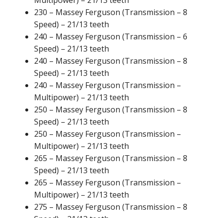
Multipower) – 21/13 teeth
230 – Massey Ferguson (Transmission – 8
Speed) – 21/13 teeth
240 – Massey Ferguson (Transmission – 6
Speed) – 21/13 teeth
240 – Massey Ferguson (Transmission – 8
Speed) – 21/13 teeth
240 – Massey Ferguson (Transmission –
Multipower) – 21/13 teeth
250 – Massey Ferguson (Transmission – 8
Speed) – 21/13 teeth
250 – Massey Ferguson (Transmission –
Multipower) – 21/13 teeth
265 – Massey Ferguson (Transmission – 8
Speed) – 21/13 teeth
265 – Massey Ferguson (Transmission –
Multipower) – 21/13 teeth
275 – Massey Ferguson (Transmission – 8