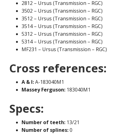
2812 – Ursus (Transmission – RGC)
3502 – Ursus (Transmission – RGC)
3512 – Ursus (Transmission – RGC)
3514 – Ursus (Transmission – RGC)
5312 – Ursus (Transmission – RGC)
5314 – Ursus (Transmission – RGC)
MF231 – Ursus (Transmission – RGC)
Cross references:
A & I:
A-183040M1
Massey Ferguson:
183040M1
Specs:
Number of teeth:
13/21
Number of splines:
0