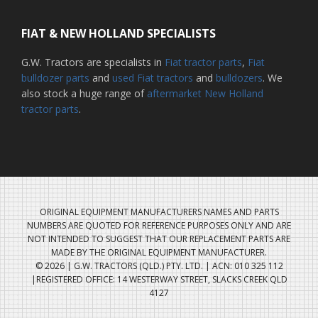
FIAT & NEW HOLLAND SPECIALISTS
G.W. Tractors are specialists in
Fiat tractor parts
,
Fiat
bulldozer parts
and
used Fiat tractors
and
bulldozers
. We
also stock a huge range of
aftermarket New Holland
tractor parts
.
ORIGINAL EQUIPMENT MANUFACTURERS NAMES AND PARTS
NUMBERS ARE QUOTED FOR REFERENCE PURPOSES ONLY AND ARE
NOT INTENDED TO SUGGEST THAT OUR REPLACEMENT PARTS ARE
MADE BY THE ORIGINAL EQUIPMENT MANUFACTURER.
© 2026 | G.W. TRACTORS (QLD.) PTY. LTD. | ACN: 010 325 112
|REGISTERED OFFICE: 14 WESTERWAY STREET, SLACKS CREEK QLD
4127