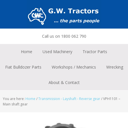
Skip
Skip
Skip
to
to
to
primary
main
footer
navigation
content
Call us on 1800 062 790
Home
Used Machinery
Tractor Parts
Fiat Bulldozer Parts
Workshops / Mechanics
Wrecking
About & Contact
You are here:
Home
/
Transmission - Layshaft - Reverse gear
/
VPH1101 –
Main shaft gear