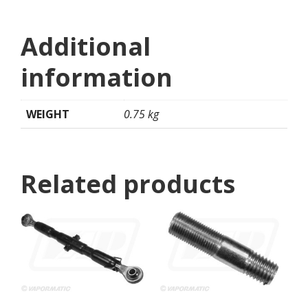
Additional
information
WEIGHT
0.75 kg
Related products