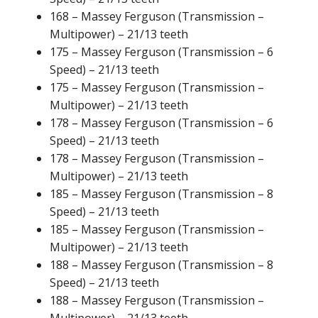
168 – Massey Ferguson (Transmission –
Multipower) – 21/13 teeth
175 – Massey Ferguson (Transmission – 6
Speed) – 21/13 teeth
175 – Massey Ferguson (Transmission –
Multipower) – 21/13 teeth
178 – Massey Ferguson (Transmission – 6
Speed) – 21/13 teeth
178 – Massey Ferguson (Transmission –
Multipower) – 21/13 teeth
185 – Massey Ferguson (Transmission – 8
Speed) – 21/13 teeth
185 – Massey Ferguson (Transmission –
Multipower) – 21/13 teeth
188 – Massey Ferguson (Transmission – 8
Speed) – 21/13 teeth
188 – Massey Ferguson (Transmission –