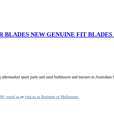
 BLADES NEW GENUINE FIT BLADES
aftermarket spare parts and used bulldozers and tractors to Australian fa
790
, email us
or
visit us in Brisbane or Melbourne.