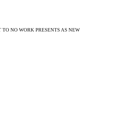
T TO NO WORK PRESENTS AS NEW