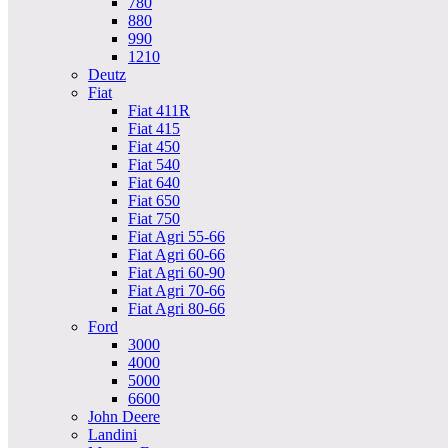
780
880
990
1210
Deutz
Fiat
Fiat 411R
Fiat 415
Fiat 450
Fiat 540
Fiat 640
Fiat 650
Fiat 750
Fiat Agri 55-66
Fiat Agri 60-66
Fiat Agri 60-90
Fiat Agri 70-66
Fiat Agri 80-66
Ford
3000
4000
5000
6600
John Deere
Landini