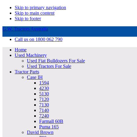
Skip to primary navigation
Skip to main content
Skip to footer
G.W. Tractors Australia
Call us on 1800 062 790
Home
Used Machinery
Used Fiat Bulldozers For Sale
Used Tractors For Sale
Tractor Parts
Case IH
1594
4230
5130
7120
7130
7140
7240
Farmall 60B
Puma 165
David Brown