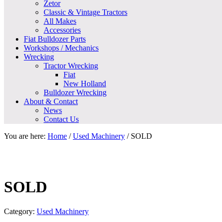
Zetor
Classic & Vintage Tractors
All Makes
Accessories
Fiat Bulldozer Parts
Workshops / Mechanics
Wrecking
Tractor Wrecking
Fiat
New Holland
Bulldozer Wrecking
About & Contact
News
Contact Us
You are here:
Home
/
Used Machinery
/
SOLD
SOLD
Category:
Used Machinery