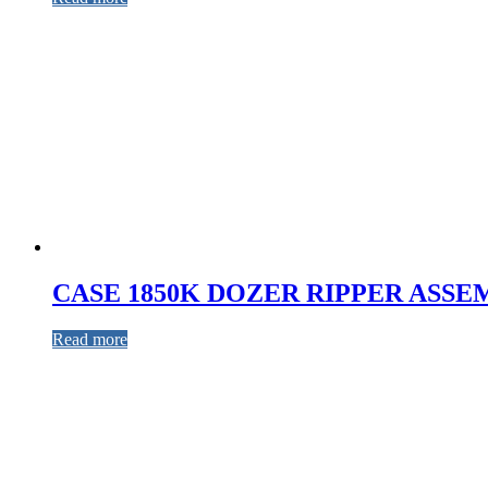
CASE 1850K DOZER RIPPER ASSE
Read more