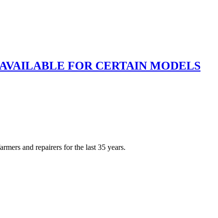
 AVAILABLE FOR CERTAIN MODELS
rmers and repairers for the last 35 years.