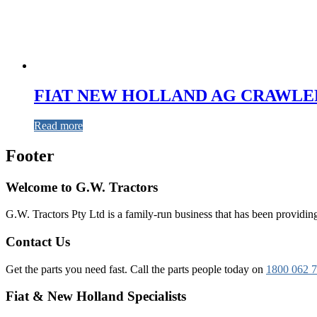
FIAT NEW HOLLAND AG CRAWLER
Read more
Footer
Welcome to G.W. Tractors
G.W. Tractors Pty Ltd is a family-run business that has been providing 
Contact Us
Get the parts you need fast. Call the parts people today on
1800 062 
Fiat & New Holland Specialists