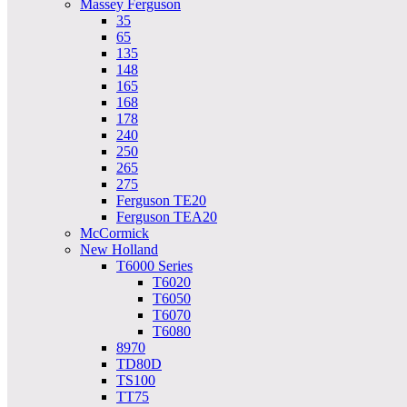
Massey Ferguson
35
65
135
148
165
168
178
240
250
265
275
Ferguson TE20
Ferguson TEA20
McCormick
New Holland
T6000 Series
T6020
T6050
T6070
T6080
8970
TD80D
TS100
TT75