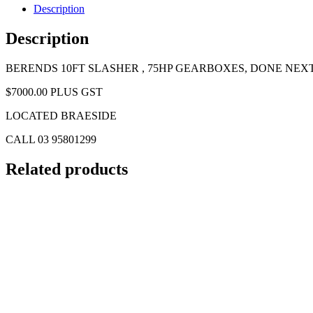
Description
Description
BERENDS 10FT SLASHER , 75HP GEARBOXES, DONE NEX
$7000.00 PLUS GST
LOCATED BRAESIDE
CALL 03 95801299
Related products