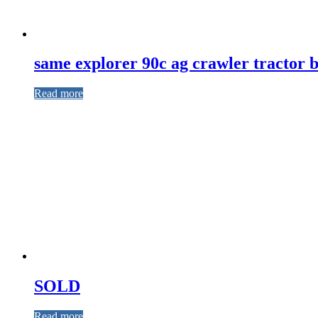
same explorer 90c ag crawler tractor b
Read more
SOLD
Read more