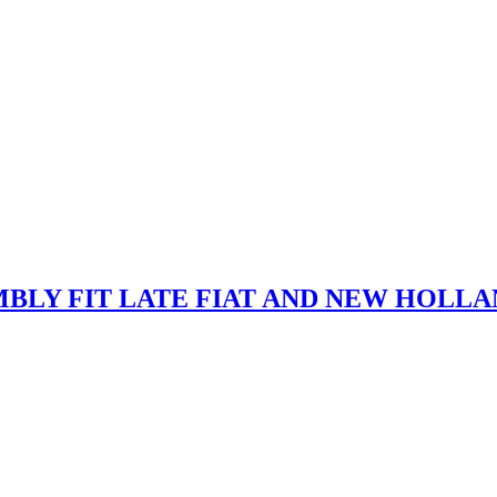
MBLY FIT LATE FIAT AND NEW HOLL