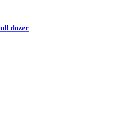
ull dozer