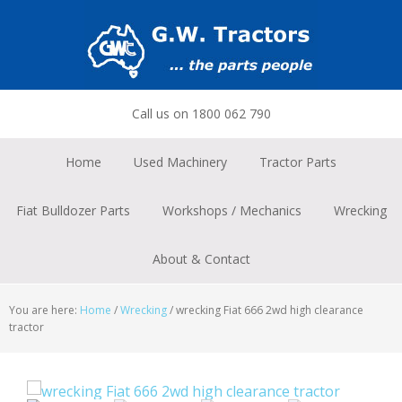
Skip
Skip
Skip
to
to
to
primary
main
footer
navigation
content
Call us on 1800 062 790
Home
Used Machinery
Tractor Parts
Fiat Bulldozer Parts
Workshops / Mechanics
Wrecking
About & Contact
You are here:
Home
/
Wrecking
/
wrecking Fiat 666 2wd high clearance
tractor