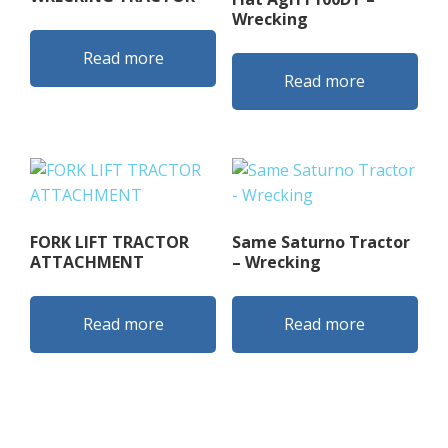
Wrecking
Read more
Read more
FORK LIFT TRACTOR
Same Saturno Tractor
ATTACHMENT
– Wrecking
Read more
Read more