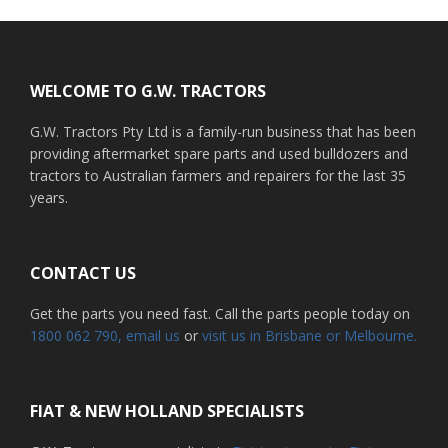
Footer
WELCOME TO G.W. TRACTORS
G.W. Tractors Pty Ltd is a family-run business that has been
providing aftermarket spare parts and used bulldozers and
tractors to Australian farmers and repairers for the last 35
years.
CONTACT US
Get the parts you need fast. Call the parts people today on
1800 062 790
, email us
or
visit us in Brisbane or Melbourne.
FIAT & NEW HOLLAND SPECIALISTS