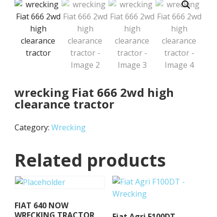
wrecking Fiat 666 2wd high
clearance tractor
Category:
Wrecking
Related products
FIAT 640 NOW
WRECKING TRACTOR
Fiat Agri F100DT –