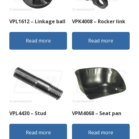
VPL1612 – Linkage ball
VPK4008 – Rocker link
Read more
Read more
VPL4430 – Stud
VPM4068 – Seat pan
Read more
Read more