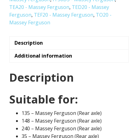
TEA20 - Massey Ferguson
,
TED20 - Massey
Ferguson
,
TEF20 - Massey Ferguson
,
TO20 -
Massey Ferguson
Description
Additional information
Description
Suitable for:
135 – Massey Ferguson (Rear axle)
148 – Massey Ferguson (Rear axle)
240 – Massey Ferguson (Rear axle)
35 – Massey Ferguson (Rear axle)