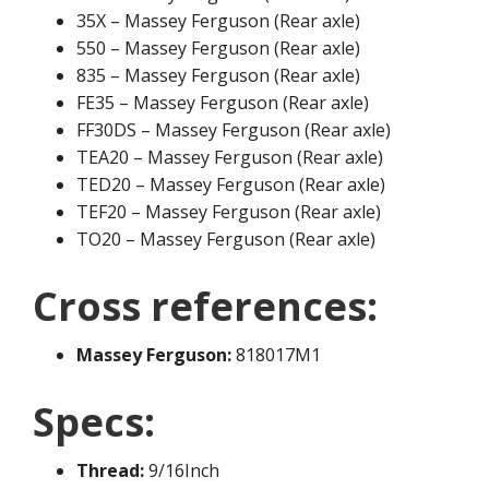
35X – Massey Ferguson (Rear axle)
550 – Massey Ferguson (Rear axle)
835 – Massey Ferguson (Rear axle)
FE35 – Massey Ferguson (Rear axle)
FF30DS – Massey Ferguson (Rear axle)
TEA20 – Massey Ferguson (Rear axle)
TED20 – Massey Ferguson (Rear axle)
TEF20 – Massey Ferguson (Rear axle)
TO20 – Massey Ferguson (Rear axle)
Cross references:
Massey Ferguson:
818017M1
Specs:
Thread:
9/16Inch