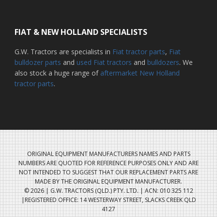
FIAT & NEW HOLLAND SPECIALISTS
G.W. Tractors are specialists in
Fiat tractor parts
,
Fiat
bulldozer parts
and
used Fiat tractors
and
bulldozers
. We
also stock a huge range of
aftermarket New Holland
tractor parts
.
ORIGINAL EQUIPMENT MANUFACTURERS NAMES AND PARTS
NUMBERS ARE QUOTED FOR REFERENCE PURPOSES ONLY AND ARE
NOT INTENDED TO SUGGEST THAT OUR REPLACEMENT PARTS ARE
MADE BY THE ORIGINAL EQUIPMENT MANUFACTURER.
© 2026 | G.W. TRACTORS (QLD.) PTY. LTD. | ACN: 010 325 112
|REGISTERED OFFICE: 14 WESTERWAY STREET, SLACKS CREEK QLD
4127