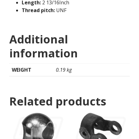
Length:
2 13/16Inch
Thread pitch:
UNF
Additional
information
WEIGHT
0.19 kg
Related products