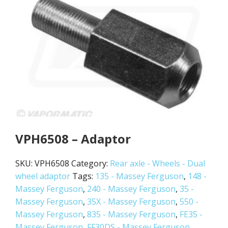
VPH6508 – Adaptor
SKU:
VPH6508
Category:
Rear axle - Wheels - Dual
wheel adaptor
Tags:
135 - Massey Ferguson
,
148 -
Massey Ferguson
,
240 - Massey Ferguson
,
35 -
Massey Ferguson
,
35X - Massey Ferguson
,
550 -
Massey Ferguson
,
835 - Massey Ferguson
,
FE35 -
Massey Ferguson
,
FF30DS - Massey Ferguson
,