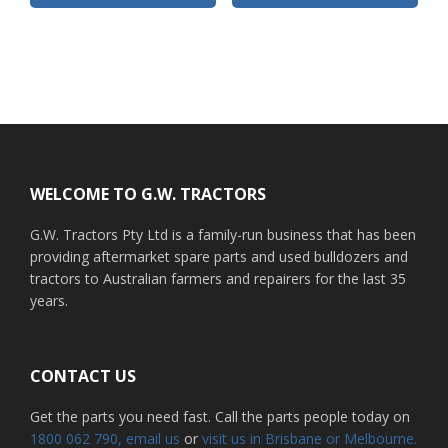
Footer
WELCOME TO G.W. TRACTORS
G.W. Tractors Pty Ltd is a family-run business that has been
providing aftermarket spare parts and used bulldozers and
tractors to Australian farmers and repairers for the last 35
years.
CONTACT US
Get the parts you need fast. Call the parts people today on
1800 062 790
, email us
or
visit us in Brisbane or Melbourne.