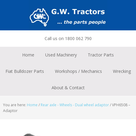
Skip
Skip
Skip
to
to
to
primary
main
footer
navigation
content
Call us on 1800 062 790
Home
Used Machinery
Tractor Parts
Fiat Bulldozer Parts
Workshops / Mechanics
Wrecking
About & Contact
You are here:
Home
/
Rear axle - Wheels - Dual wheel adaptor
/
VPH6508 –
Adaptor